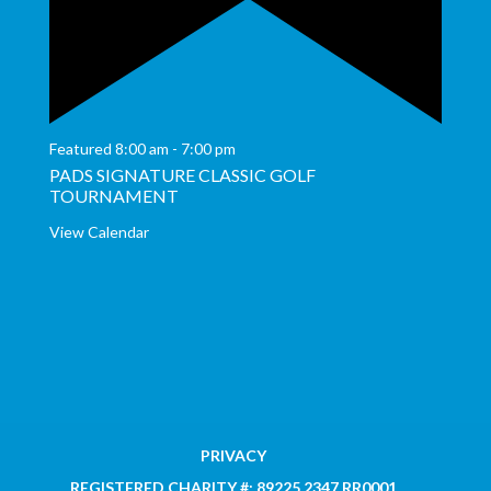
Featured
8:00 am
-
7:00 pm
PADS SIGNATURE CLASSIC GOLF
TOURNAMENT
View Calendar
PRIVACY
REGISTERED CHARITY #: 89225 2347 RR0001