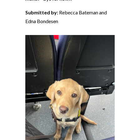
Submitted by:
Rebecca Bateman and
Edna Bondesen