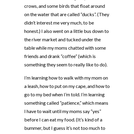
crows, and some birds that float around
on the water that are called “ducks”. (They
didn’t interest me very much, to be
honest.) I also went on a little bus down to
the river market and tucked under the
table while my moms chatted with some
friends and drank “coffee” (which is
something they seem to really like to do).
I’m learning how to walk with my mom on
a leash, how to put on my cape, and how to
go to my bed when I’m told. I’m learning
something called “patience,” which means
I have to wait until my moms say “yes”
before I can eat my food. (It’s kind of a
bummer, but I guess it’s not too much to