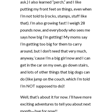
ask.) I also learned “perch,” and I like
putting my front feet on things, even when
I’m not told to (rocks, stumps, stuff like
that). I’m also growing fast! I weigh 28
pounds now, and everybody who sees me
says how big I’m getting! My moms say
I’m getting too big for them to carry
around, but I don’t need that very much,
anyway, ‘cause I’m a big girl now and I can
get in the car on my own, go down stairs,
and lots of other things that big dogs can
do (like jump on the couch, which I’m told
I’m NOT supposed to do)!
Well, that’s about it for now. I’ll have more
exciting adventures to tell you about next
month—bye for now!!