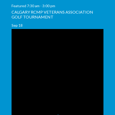
Featured
7:30 am
-
3:00 pm
CALGARY RCMP VETERANS ASSOCIATION
GOLF TOURNAMENT
Sep
18