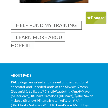
HELP FUND MY TRAINING
LEARN MORE ABOUT
HOPE III
ABOUT PADS
PADS dogs are raised and trained on the traditional,
ancestral, and unceded lands of the Skwxwú7mesh
(Squamish), Səl̓ílwətaʔ (Tsleil-Waututh), xʷməθkʷəy̓əm
(Musqueam), Ktunaxa ɁamakɁis (Ktunaxa), Ĩyãħé Nakón
mąkóce (Stoney), Niitsítpiis-stahkoii ᖹᐟᒧᐧᐨᑯᐧ ᓴᐦᖾᐟ
(Blackfoot / Niitsítapi ᖹᐟᒧᐧᒣᑯ), Tsuut’ina & Michif Piyii