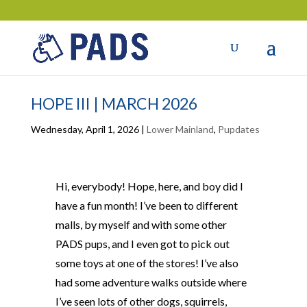
HOPE III | MARCH 2026
Wednesday, April 1, 2026
|
Lower Mainland
,
Pupdates
Hi, everybody! Hope, here, and boy did I
have a fun month! I’ve been to different
malls, by myself and with some other
PADS pups, and I even got to pick out
some toys at one of the stores! I’ve also
had some adventure walks outside where
I’ve seen lots of other dogs, squirrels,