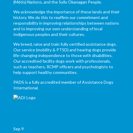
(Métis) Nations, and the Syilx Okanagan People.
We acknowledge the importance of these lands and their
history. We do this to reaffirm our commitment and
responsibility in improving relationships between nations
and to improving our own understanding of local
Indigenous peoples and their cultures.
We breed, raise and train fully certified assistance dogs.
Our service (mobility & PTSD) and hearing dogs provide
life-changing independence to those with disabilities.
Our accredited facility dogs work with professionals,
such as teachers, RCMP officers and psychologists to
help support healthy communities.
PADS is a fully accredited member of Assistance Dogs
International.
Sep
9