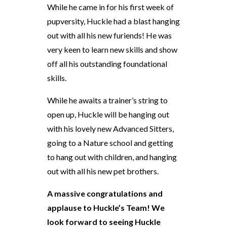
While he came in for his first week of
pupversity, Huckle had a blast hanging
out with all his new furiends! He was
very keen to learn new skills and show
off all his outstanding foundational
skills.
While he awaits a trainer’s string to
open up, Huckle will be hanging out
with his lovely new Advanced Sitters,
going to a Nature school and getting
to hang out with children, and hanging
out with all his new pet brothers.
A massive congratulations and
applause to Huckle’s Team! We
look forward to seeing Huckle