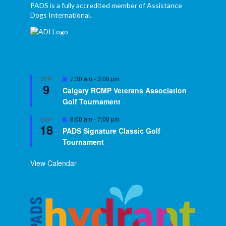
PADS is a fully accredited member of Assistance
Dogs International.
Featured
7:30 am
-
3:00 pm
SEP
9
Calgary RCMP Veterans Association
Golf Tournament
Featured
8:00 am
-
7:00 pm
SEP
18
PADS Signature Classic Golf
Tournament
View Calendar