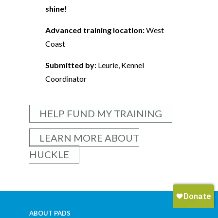
shine!
Advanced training location:
West
Coast
Submitted by:
Leurie, Kennel
Coordinator
HELP FUND MY TRAINING
LEARN MORE ABOUT
HUCKLE
ABOUT PADS