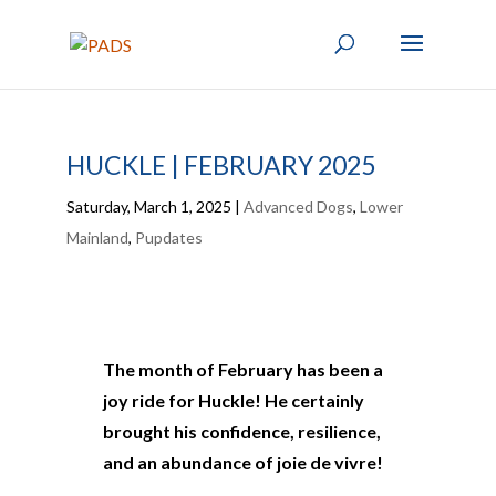
HUCKLE | FEBRUARY 2025
Saturday, March 1, 2025
|
Advanced Dogs
,
Lower
Mainland
,
Pupdates
The month of February has been a
joy ride for Huckle! He certainly
brought his confidence, resilience,
and an abundance of joie de vivre!