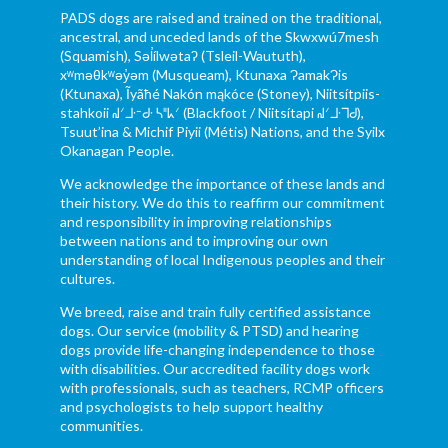
PADS dogs are raised and trained on the traditional,
ancestral, and unceded lands of the Skwxwú7mesh
(Squamish), Səl̓ílwətaʔ (Tsleil-Waututh),
xʷməθkʷəy̓əm (Musqueam), Ktunaxa ɁamakɁis
(Ktunaxa), Ĩyãħé Nakón mąkóce (Stoney), Niitsítpiis-
stahkoii ᖹᐟᒧᐧᐨᑯᐧ ᓴᐦᖾᐟ (Blackfoot / Niitsítapi ᖹᐟᒧᐧᒣᑯ),
Tsuut’ina & Michif Piyii (Métis) Nations, and the Syilx
Okanagan People.
We acknowledge the importance of these lands and
their history. We do this to reaffirm our commitment
and responsibility in improving relationships
between nations and to improving our own
understanding of local Indigenous peoples and their
cultures.
We breed, raise and train fully certified assistance
dogs. Our service (mobility & PTSD) and hearing
dogs provide life-changing independence to those
with disabilities. Our accredited facility dogs work
with professionals, such as teachers, RCMP officers
and psychologists to help support healthy
communities.