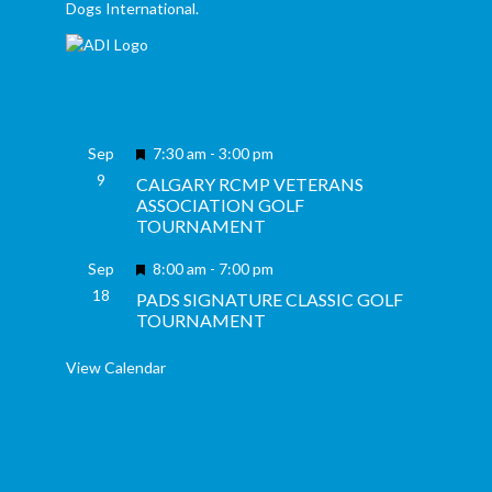
Dogs International.
Featured
Sep
7:30 am
-
3:00 pm
9
CALGARY RCMP VETERANS
ASSOCIATION GOLF
TOURNAMENT
Featured
Sep
8:00 am
-
7:00 pm
18
PADS SIGNATURE CLASSIC GOLF
TOURNAMENT
View Calendar