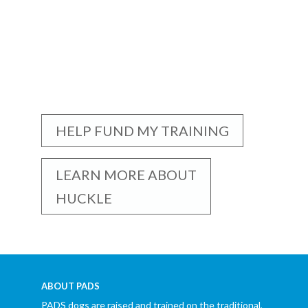
HELP FUND MY TRAINING
LEARN MORE ABOUT
HUCKLE
ABOUT PADS
PADS dogs are raised and trained on the traditional,