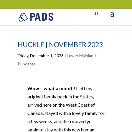
HUCKLE | NOVEMBER 2023
Friday, December 1, 2023
|
Lower Mainland
,
Pupdates
Wow – what a month
! I left my
original family back in the States,
arrived here on the West Coast of
Canada, stayed with a lovely family for
a few weeks, and then moved yet
again to stay with this new human