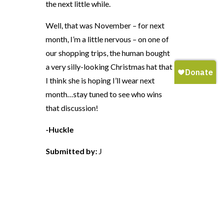
the next little while.
Well, that was November – for next
month, I’m a little nervous – on one of
our shopping trips, the human bought
a very silly-looking Christmas hat that
I think she is hoping I’ll wear next
month…stay tuned to see who wins
that discussion!
-Huckle
Submitted by:
J