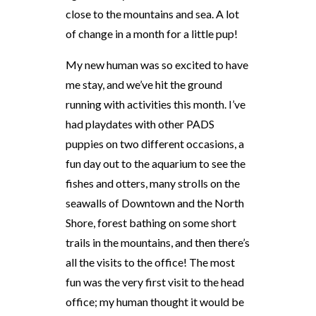
close to the mountains and sea. A lot
of change in a month for a little pup!
My new human was so excited to have
me stay, and we’ve hit the ground
running with activities this month. I’ve
had playdates with other PADS
puppies on two different occasions, a
fun day out to the aquarium to see the
fishes and otters, many strolls on the
seawalls of Downtown and the North
Shore, forest bathing on some short
trails in the mountains, and then there’s
all the visits to the office! The most
fun was the very first visit to the head
office; my human thought it would be