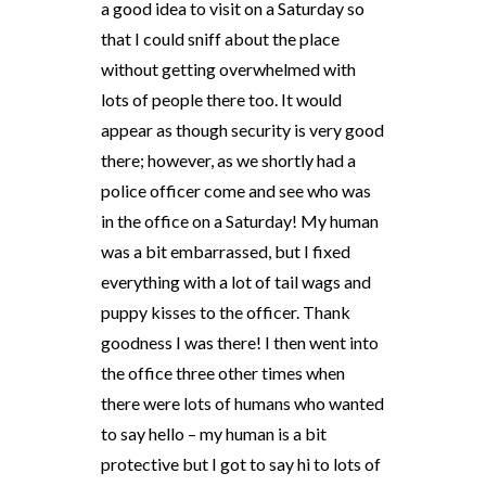
a good idea to visit on a Saturday so
that I could sniff about the place
without getting overwhelmed with
lots of people there too. It would
appear as though security is very good
there; however, as we shortly had a
police officer come and see who was
in the office on a Saturday! My human
was a bit embarrassed, but I fixed
everything with a lot of tail wags and
puppy kisses to the officer. Thank
goodness I was there! I then went into
the office three other times when
there were lots of humans who wanted
to say hello – my human is a bit
protective but I got to say hi to lots of