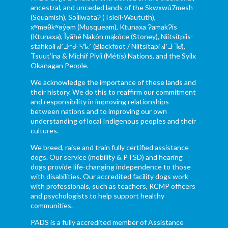
ancestral, and unceded lands of the Skwxwú7mesh
(Squamish), Səl̓ílwətaʔ (Tsleil-Waututh),
xʷməθkʷəy̓əm (Musqueam), Ktunaxa ɁamakɁis
(Ktunaxa), Ĩyãħé Nakón mąkóce (Stoney), Niitsítpiis-
stahkoii ᖹᐟᒧᐧᐨᑯᐧ ᓴᐦᖾᐟ (Blackfoot / Niitsítapi ᖹᐟᒧᐧᒣᑯ),
Tsuut’ina & Michif Piyii (Métis) Nations, and the Syilx
Okanagan People.
We acknowledge the importance of these lands and
their history. We do this to reaffirm our commitment
and responsibility in improving relationships
between nations and to improving our own
understanding of local Indigenous peoples and their
cultures.
We breed, raise and train fully certified assistance
dogs. Our service (mobility & PTSD) and hearing
dogs provide life-changing independence to those
with disabilities. Our accredited facility dogs work
with professionals, such as teachers, RCMP officers
and psychologists to help support healthy
communities.
PADS is a fully accredited member of Assistance