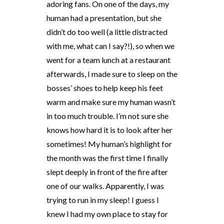
adoring fans. On one of the days, my
human had a presentation, but she
didn’t do too well (a little distracted
with me, what can I say?!), so when we
went for a team lunch at a restaurant
afterwards, I made sure to sleep on the
bosses’ shoes to help keep his feet
warm and make sure my human wasn’t
in too much trouble. I’m not sure she
knows how hard it is to look after her
sometimes! My human’s highlight for
the month was the first time I finally
slept deeply in front of the fire after
one of our walks. Apparently, I was
trying to run in my sleep! I guess I
knew I had my own place to stay for