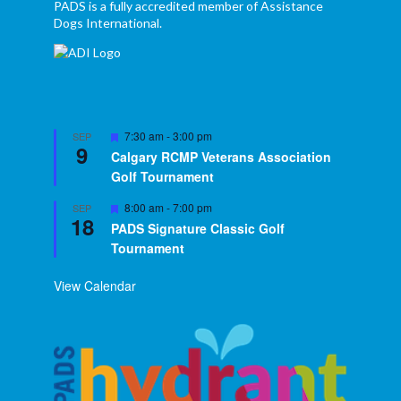
PADS is a fully accredited member of Assistance
Dogs International.
Featured
7:30 am
-
3:00 pm
SEP
9
Calgary RCMP Veterans Association
Golf Tournament
Featured
8:00 am
-
7:00 pm
SEP
18
PADS Signature Classic Golf
Tournament
View Calendar