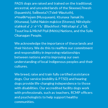
PADS dogs are raised and trained on the traditional,
ancestral, and unceded lands of the Skwxwú7mesh
(Squamish), Səl̓ílwətaʔ (Tsleil-Waututh),
xʷməθkʷəy̓əm (Musqueam), Ktunaxa ɁamakɁis
(Ktunaxa), Ĩyãħé Nakón mąkóce (Stoney), Niitsítpiis-
stahkoii ᖹᐟᒧᐧᐨᑯᐧ ᓴᐦᖾᐟ (Blackfoot / Niitsítapi ᖹᐟᒧᐧᒣᑯ),
Tsuut’ina & Michif Piyii (Métis) Nations, and the Syilx
Okanagan People.
We acknowledge the importance of these lands and
their history. We do this to reaffirm our commitment
and responsibility in improving relationships
between nations and to improving our own
understanding of local Indigenous peoples and their
cultures.
We breed, raise and train fully certified assistance
dogs. Our service (mobility & PTSD) and hearing
dogs provide life-changing independence to those
with disabilities. Our accredited facility dogs work
with professionals, such as teachers, RCMP officers
and psychologists to help support healthy
communities.