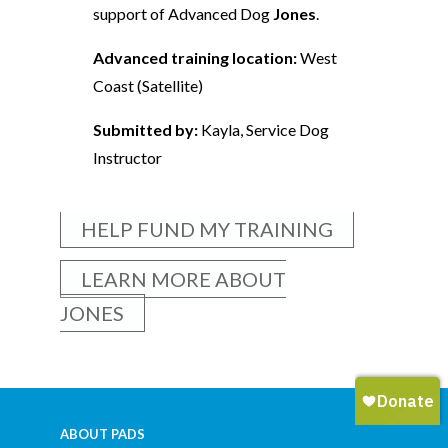
support of Advanced Dog
Jones
.
Advanced training location:
West
Coast (Satellite)
Submitted by:
Kayla, Service Dog
Instructor
HELP FUND MY TRAINING
LEARN MORE ABOUT
JONES
ABOUT PADS