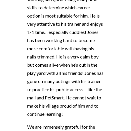
skills to determine which career
option is most suitable for him. He is
very attentive to his trainer and enjoys
1-1 time… especially cuddles! Jones
has been working hard to become
more comfortable with having his
nails trimmed. He is a very calm boy
but comes alive when he’s out in the
play yard with all his friends! Jones has
gone on many outings with his trainer
to practice his public access – like the
mall and PetSmart. He cannot wait to
make his village proud of him and to
continue learning!
We are immensely grateful for the