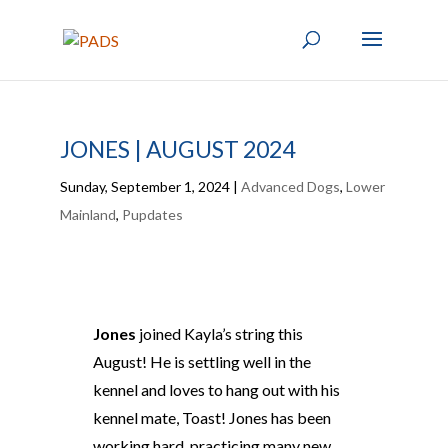
JONES | AUGUST 2024
Sunday, September 1, 2024
|
Advanced Dogs
,
Lower
Mainland
,
Pupdates
Jones
joined Kayla’s string this
August! He is settling well in the
kennel and loves to hang out with his
kennel mate, Toast! Jones has been
working hard, practicing many new