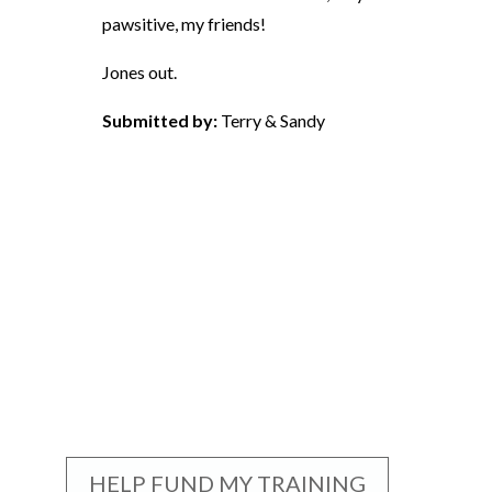
pawsitive, my friends!
Jones out.
Submitted by:
Terry & Sandy
HELP FUND MY TRAINING