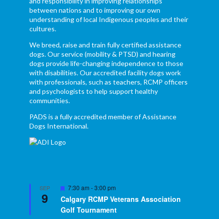
and responsibility in improving relationships
between nations and to improving our own
understanding of local Indigenous peoples and their
cultures.
We breed, raise and train fully certified assistance
dogs. Our service (mobility & PTSD) and hearing
dogs provide life-changing independence to those
with disabilities. Our accredited facility dogs work
with professionals, such as teachers, RCMP officers
and psychologists to help support healthy
communities.
PADS is a fully accredited member of Assistance
Dogs International.
Featured
7:30 am
-
3:00 pm
SEP
9
Calgary RCMP Veterans Association
Golf Tournament