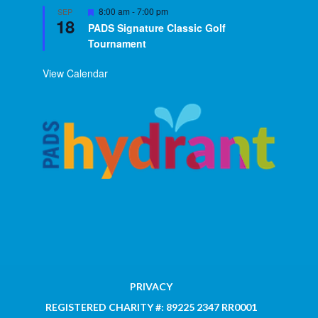
Featured
8:00 am
-
7:00 pm
SEP
18
PADS Signature Classic Golf
Tournament
View Calendar
PRIVACY
REGISTERED CHARITY #: 89225 2347 RR0001