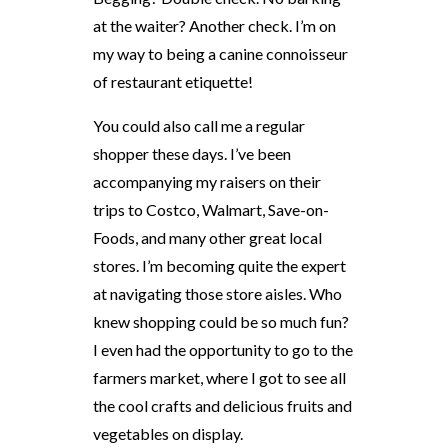
at the waiter? Another check. I’m on
my way to being a canine connoisseur
of restaurant etiquette!
You could also call me a regular
shopper these days. I’ve been
accompanying my raisers on their
trips to Costco, Walmart, Save-on-
Foods, and many other great local
stores. I’m becoming quite the expert
at navigating those store aisles. Who
knew shopping could be so much fun?
I even had the opportunity to go to the
farmers market, where I got to see all
the cool crafts and delicious fruits and
vegetables on display.