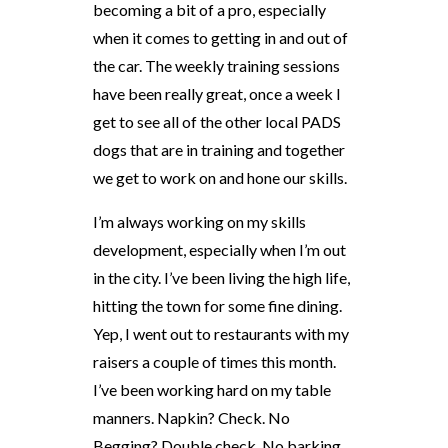
becoming a bit of a pro, especially
when it comes to getting in and out of
the car. The weekly training sessions
have been really great, once a week I
get to see all of the other local PADS
dogs that are in training and together
we get to work on and hone our skills.
I’m always working on my skills
development, especially when I’m out
in the city. I’ve been living the high life,
hitting the town for some fine dining.
Yep, I went out to restaurants with my
raisers a couple of times this month.
I’ve been working hard on my table
manners. Napkin? Check. No
Begging? Double check. No barking