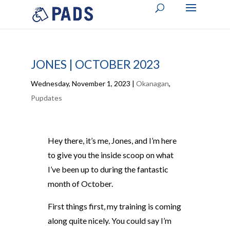
JONES | OCTOBER 2023
Wednesday, November 1, 2023
|
Okanagan
,
Pupdates
Hey there, it’s me, Jones, and I’m here
to give you the inside scoop on what
I’ve been up to during the fantastic
month of October.
First things first, my training is coming
along quite nicely. You could say I’m