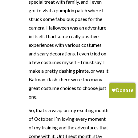
special treat with family, and I even
got to visit a pumpkin patch where I
struck some fabulous poses for the
camera. Halloween was an adventure
in itself. I had some really positive
experiences with various costumes
and scary decorations. I even tried on
a few costumes myself – I must say, I
make a pretty dashing pirate, or was it
Batman, flash, there were too many
great costume choices to choose just
one.
So, that’s a wrap on my exciting month
of October. I’m loving every moment
of my training and the adventures that
come with it. Until next month, stay