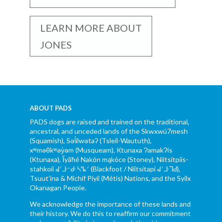
LEARN MORE ABOUT
JONES
ABOUT PADS
PADS dogs are raised and trained on the traditional,
ancestral, and unceded lands of the Skwxwú7mesh
(Squamish), Səl̓ílwətaʔ (Tsleil-Waututh),
xʷməθkʷəy̓əm (Musqueam), Ktunaxa ɁamakɁis
(Ktunaxa), Ĩyãħé Nakón mąkóce (Stoney), Niitsítpiis-
stahkoii ᖹᐟᒧᐧᐨᑯᐧ ᓴᐦᖾᐟ (Blackfoot / Niitsítapi ᖹᐟᒧᐧᒣᑯ),
Tsuut’ina & Michif Piyii (Métis) Nations, and the Syilx
Okanagan People.
We acknowledge the importance of these lands and
their history. We do this to reaffirm our commitment