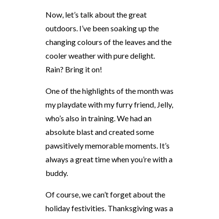
Now, let’s talk about the great
outdoors. I’ve been soaking up the
changing colours of the leaves and the
cooler weather with pure delight.
Rain? Bring it on!
One of the highlights of the month was
my playdate with my furry friend, Jelly,
who’s also in training. We had an
absolute blast and created some
pawsitively memorable moments. It’s
always a great time when you’re with a
buddy.
Of course, we can’t forget about the
holiday festivities. Thanksgiving was a