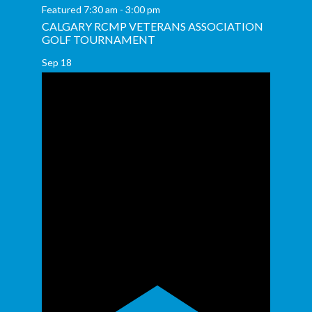
Featured
7:30 am
-
3:00 pm
CALGARY RCMP VETERANS ASSOCIATION
GOLF TOURNAMENT
Sep
18