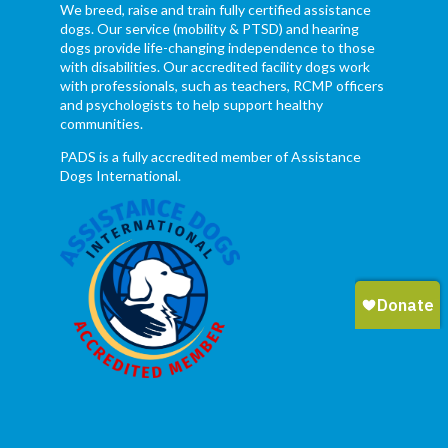
We breed, raise and train fully certified assistance
dogs. Our service (mobility & PTSD) and hearing
dogs provide life-changing independence to those
with disabilities. Our accredited facility dogs work
with professionals, such as teachers, RCMP officers
and psychologists to help support healthy
communities.
PADS is a fully accredited member of Assistance
Dogs International.