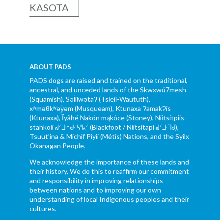
KASOTA
ABOUT PADS
PADS dogs are raised and trained on the traditional,
ancestral, and unceded lands of the Skwxwú7mesh
(Squamish), Səl̓ílwətaʔ (Tsleil-Waututh),
xʷməθkʷəy̓əm (Musqueam), Ktunaxa ɁamakɁis
(Ktunaxa), Ĩyãħé Nakón mąkóce (Stoney), Niitsítpiis-
stahkoii ᖹᐟᒧᐧᐨᑯᐧ ᓴᐦᖾᐟ (Blackfoot / Niitsítapi ᖹᐟᒧᐧᒣᑯ),
Tsuut’ina & Michif Piyii (Métis) Nations, and the Syilx
Okanagan People.
We acknowledge the importance of these lands and
their history. We do this to reaffirm our commitment
and responsibility in improving relationships
between nations and to improving our own
understanding of local Indigenous peoples and their
cultures.