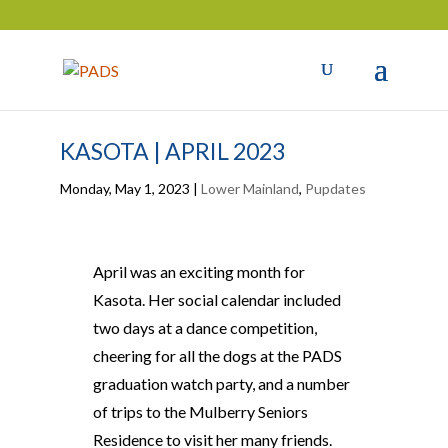
KASOTA | APRIL 2023
Monday, May 1, 2023
|
Lower Mainland
,
Pupdates
April was an exciting month for
Kasota. Her social calendar included
two days at a dance competition,
cheering for all the dogs at the PADS
graduation watch party, and a number
of trips to the Mulberry Seniors
Residence to visit her many friends.