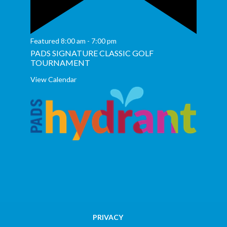
Featured
8:00 am
-
7:00 pm
PADS SIGNATURE CLASSIC GOLF
TOURNAMENT
View Calendar
PRIVACY