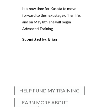
It is now time for Kasota to move
forward to the next stage of her life,
and on May 8th, she will begin
Advanced Training.
Submitted by:
Brian
HELP FUND MY TRAINING
LEARN MORE ABOUT