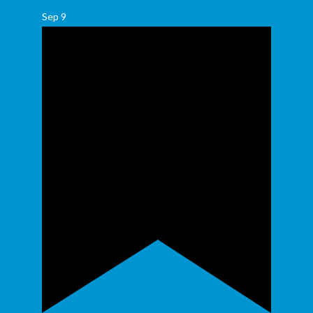
Sep
9