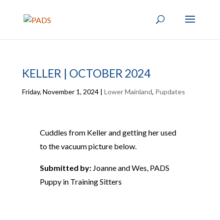
KELLER | OCTOBER 2024
Friday, November 1, 2024
|
Lower Mainland
,
Pupdates
Cuddles from Keller and getting her used
to the vacuum picture below.
Submitted by:
Joanne and Wes, PADS
Puppy in Training Sitters