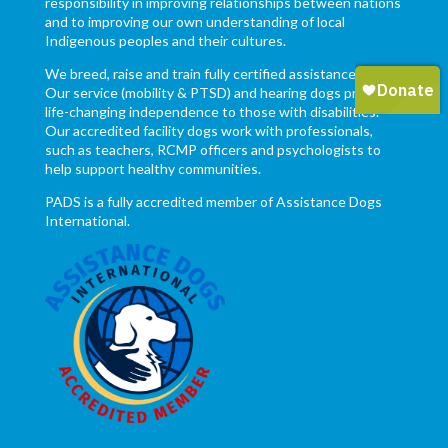
responsibility in improving relationships between nations
and to improving our own understanding of local
Indigenous peoples and their cultures.
We breed, raise and train fully certified assistance dogs.
Our service (mobility & PTSD) and hearing dogs provide
life-changing independence to those with disabilities.
Our accredited facility dogs work with professionals,
such as teachers, RCMP officers and psychologists to
help support healthy communities.
PADS is a fully accredited member of Assistance Dogs
International.