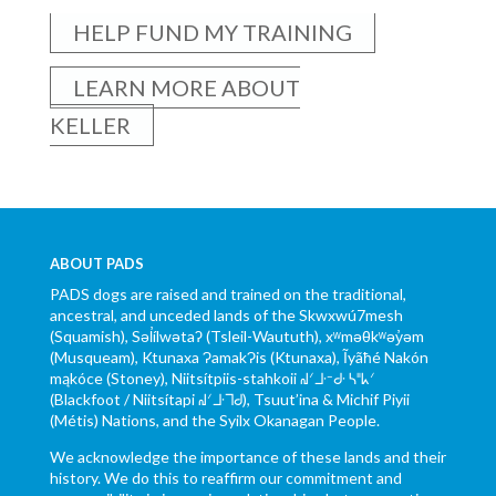
HELP FUND MY TRAINING
LEARN MORE ABOUT
KELLER
ABOUT PADS
PADS dogs are raised and trained on the traditional,
ancestral, and unceded lands of the Skwxwú7mesh
(Squamish), Səl̓ílwətaʔ (Tsleil-Waututh), xʷməθkʷəy̓əm
(Musqueam), Ktunaxa ɁamakɁis (Ktunaxa), Ĩyãħé Nakón
mąkóce (Stoney), Niitsítpiis-stahkoii ᖹᐟᒧᐧᐨᑯᐧ ᓴᐦᖾᐟ
(Blackfoot / Niitsítapi ᖹᐟᒧᐧᒣᑯ), Tsuut’ina & Michif Piyii
(Métis) Nations, and the Syilx Okanagan People.
We acknowledge the importance of these lands and their
history. We do this to reaffirm our commitment and