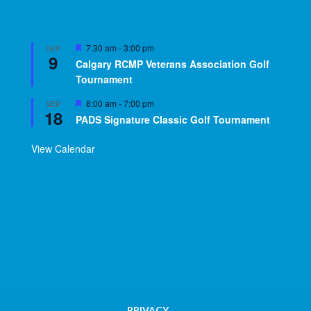
Featured
7:30 am
-
3:00 pm
SEP
9
Calgary RCMP Veterans Association Golf
Tournament
Featured
8:00 am
-
7:00 pm
SEP
18
PADS Signature Classic Golf Tournament
View Calendar
PRIVACY