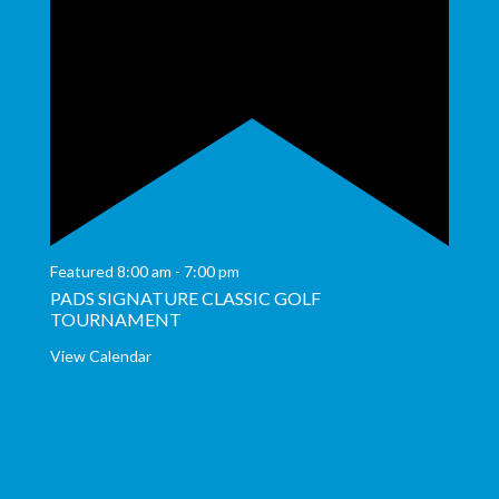
Featured
8:00 am
-
7:00 pm
PADS SIGNATURE CLASSIC GOLF
TOURNAMENT
View Calendar