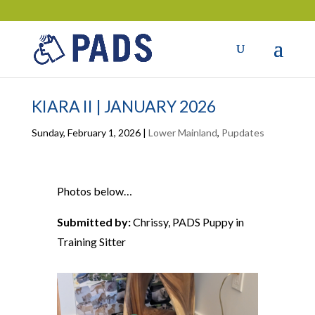
KIARA II | JANUARY 2026
Sunday, February 1, 2026
|
Lower Mainland
,
Pupdates
Photos below…
Submitted by:
Chrissy, PADS Puppy in
Training Sitter