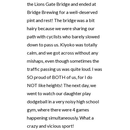
the Lions Gate Bridge and ended at
Bridge Brewing for a well-deserved
pint and rest! The bridge was a bit
hairy because we were sharing our
path with cyclists who barely slowed
down to pass us. Kiyoko was totally
calm, and we got across without any
mishaps, even though sometimes the
traffic passing us was quite loud. I was
SO proud of BOTH of us, for I do
NOT like heights! The next day, we
went to watch our daughter play
dodgeball in a very noisy high school
gym, where there were 4 games
happening simultaneously. What a
crazy and vicious sport!