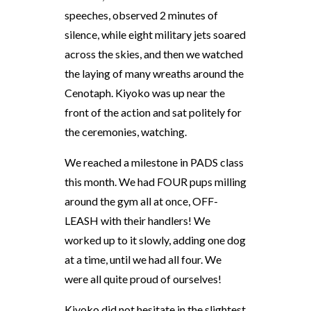
speeches, observed 2 minutes of
silence, while eight military jets soared
across the skies, and then we watched
the laying of many wreaths around the
Cenotaph. Kiyoko was up near the
front of the action and sat politely for
the ceremonies, watching.
We reached a milestone in PADS class
this month. We had FOUR pups milling
around the gym all at once, OFF-
LEASH with their handlers! We
worked up to it slowly, adding one dog
at a time, until we had all four. We
were all quite proud of ourselves!
Kiyoko did not hesitate in the slightest