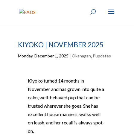
KIYOKO | NOVEMBER 2025
Monday, December 1, 2025
|
Okanagan
,
Pupdates
Kiyoko turned 14 months in
November and has grown into quite a
calm, well-behaved pup that can be
trusted wherever she goes. She has
excellent house manners, walks well
on leash, and her recall is always spot-
on.