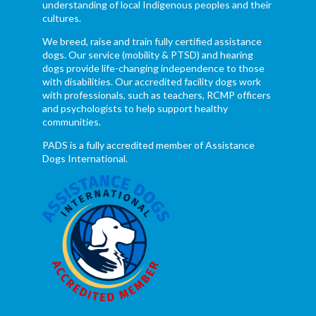
understanding of local Indigenous peoples and their
cultures.
We breed, raise and train fully certified assistance
dogs. Our service (mobility & PTSD) and hearing
dogs provide life-changing independence to those
with disabilities. Our accredited facility dogs work
with professionals, such as teachers, RCMP officers
and psychologists to help support healthy
communities.
PADS is a fully accredited member of Assistance
Dogs International.