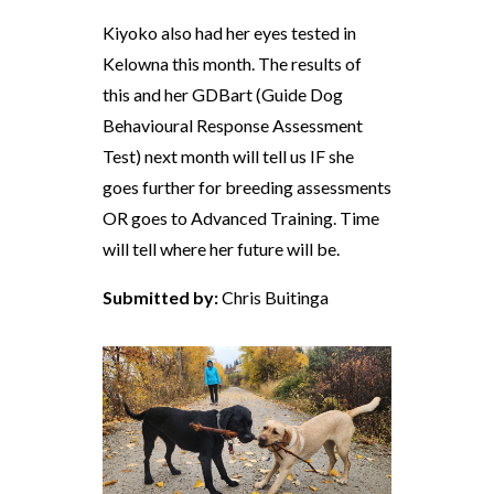
Kiyoko also had her eyes tested in
Kelowna this month. The results of
this and her GDBart (Guide Dog
Behavioural Response Assessment
Test) next month will tell us IF she
goes further for breeding assessments
OR goes to Advanced Training. Time
will tell where her future will be.
Submitted by:
Chris Buitinga