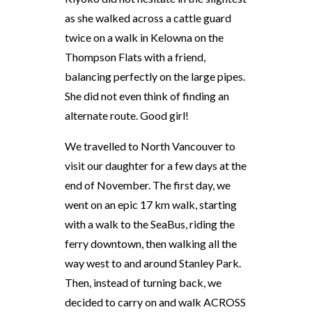
as she walked across a cattle guard
twice on a walk in Kelowna on the
Thompson Flats with a friend,
balancing perfectly on the large pipes.
She did not even think of finding an
alternate route. Good girl!
We travelled to North Vancouver to
visit our daughter for a few days at the
end of November. The first day, we
went on an epic 17 km walk, starting
with a walk to the SeaBus, riding the
ferry downtown, then walking all the
way west to and around Stanley Park.
Then, instead of turning back, we
decided to carry on and walk ACROSS