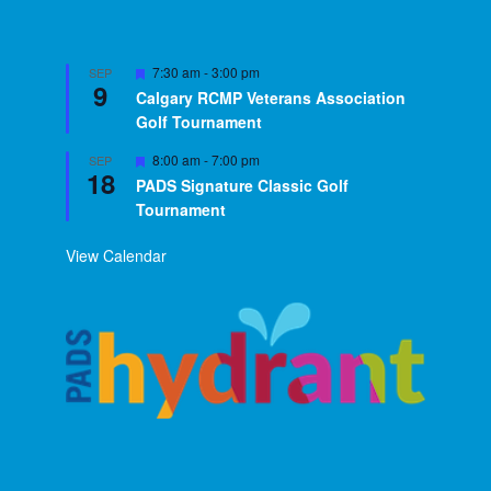
Featured
7:30 am
-
3:00 pm
SEP
9
Calgary RCMP Veterans Association
Golf Tournament
Featured
8:00 am
-
7:00 pm
SEP
18
PADS Signature Classic Golf
Tournament
View Calendar