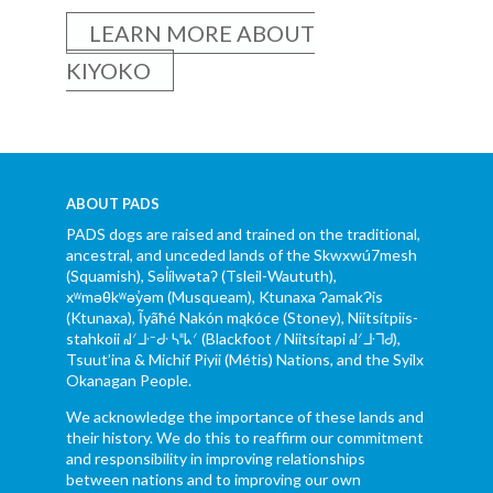
LEARN MORE ABOUT
KIYOKO
ABOUT PADS
PADS dogs are raised and trained on the traditional,
ancestral, and unceded lands of the Skwxwú7mesh
(Squamish), Səl̓ílwətaʔ (Tsleil-Waututh),
xʷməθkʷəy̓əm (Musqueam), Ktunaxa ɁamakɁis
(Ktunaxa), Ĩyãħé Nakón mąkóce (Stoney), Niitsítpiis-
stahkoii ᖹᐟᒧᐧᐨᑯᐧ ᓴᐦᖾᐟ (Blackfoot / Niitsítapi ᖹᐟᒧᐧᒣᑯ),
Tsuut’ina & Michif Piyii (Métis) Nations, and the Syilx
Okanagan People.
We acknowledge the importance of these lands and
their history. We do this to reaffirm our commitment
and responsibility in improving relationships
between nations and to improving our own