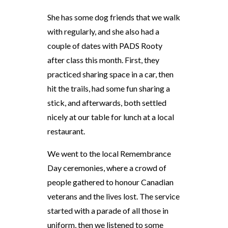
She has some dog friends that we walk
with regularly, and she also had a
couple of dates with PADS Rooty
after class this month. First, they
practiced sharing space in a car, then
hit the trails, had some fun sharing a
stick, and afterwards, both settled
nicely at our table for lunch at a local
restaurant.
We went to the local Remembrance
Day ceremonies, where a crowd of
people gathered to honour Canadian
veterans and the lives lost. The service
started with a parade of all those in
uniform, then we listened to some