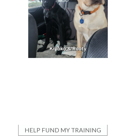
HELP FUND MY TRAINING