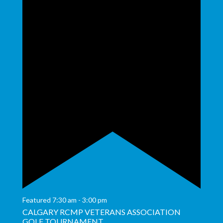
Featured
7:30 am
-
3:00 pm
CALGARY RCMP VETERANS ASSOCIATION
GOLF TOURNAMENT