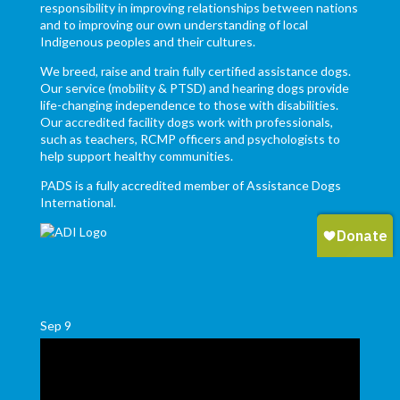
responsibility in improving relationships between nations
and to improving our own understanding of local
Indigenous peoples and their cultures.
We breed, raise and train fully certified assistance dogs.
Our service (mobility & PTSD) and hearing dogs provide
life-changing independence to those with disabilities.
Our accredited facility dogs work with professionals,
such as teachers, RCMP officers and psychologists to
help support healthy communities.
PADS is a fully accredited member of Assistance Dogs
International.
Sep
9