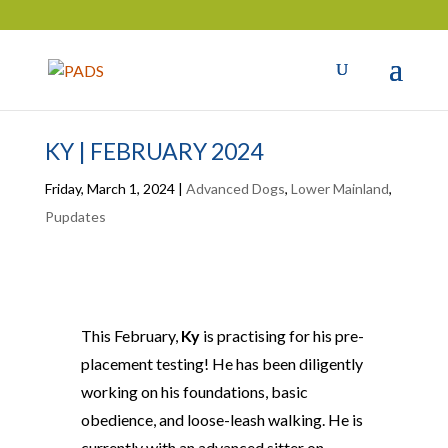
KY | FEBRUARY 2024
Friday, March 1, 2024
|
Advanced Dogs
,
Lower Mainland
,
Pupdates
This February,
Ky
is practising for his pre-
placement testing! He has been diligently
working on his foundations, basic
obedience, and loose-leash walking. He is
currently with an advanced sitter on