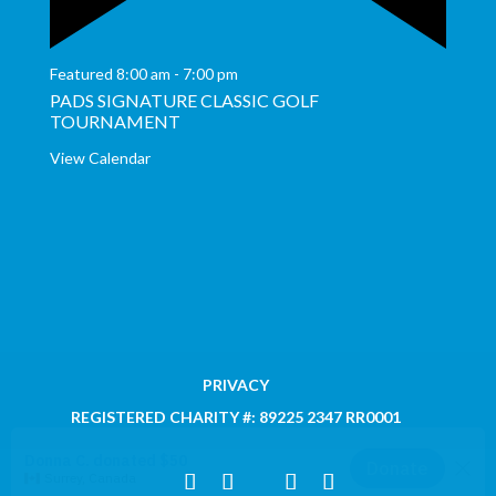
Featured
8:00 am
-
7:00 pm
PADS SIGNATURE CLASSIC GOLF
TOURNAMENT
View Calendar
PRIVACY
REGISTERED CHARITY #: 89225 2347 RR0001