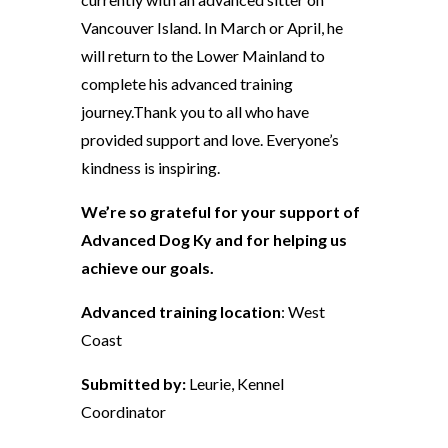
Vancouver Island. In March or April, he
will return to the Lower Mainland to
complete his advanced training
journey.Thank you to all who have
provided support and love. Everyone’s
kindness is inspiring.
We’re so grateful for your support of
Advanced Dog Ky and for helping us
achieve our goals.
Advanced training location
: West
Coast
Submitted by:
Leurie, Kennel
Coordinator