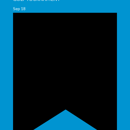
Sep
18