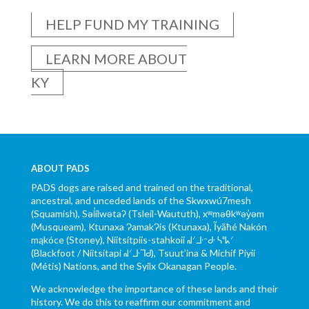
HELP FUND MY TRAINING
LEARN MORE ABOUT
KY
ABOUT PADS
PADS dogs are raised and trained on the traditional,
ancestral, and unceded lands of the Skwxwú7mesh
(Squamish), Səl̓ílwətaʔ (Tsleil-Waututh), xʷməθkʷəy̓əm
(Musqueam), Ktunaxa ɁamakɁis (Ktunaxa), Ĩyãħé Nakón
mąkóce (Stoney), Niitsítpiis-stahkoii ᖹᐟᒧᐧᐨᑯᐧ ᓴᐦᖾᐟ
(Blackfoot / Niitsítapi ᖹᐟᒧᐧᒣᑯ), Tsuut’ina & Michif Piyii
(Métis) Nations, and the Syilx Okanagan People.
We acknowledge the importance of these lands and their
history. We do this to reaffirm our commitment and