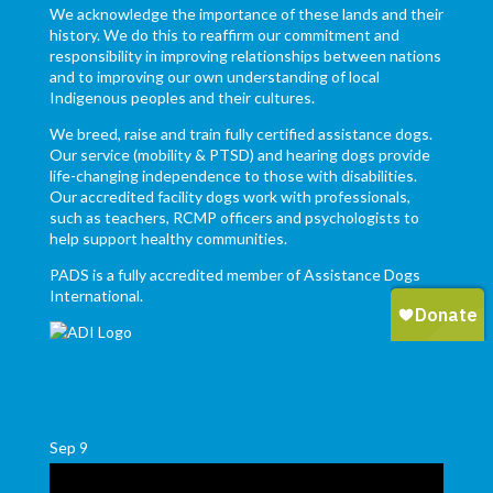
We acknowledge the importance of these lands and their
history. We do this to reaffirm our commitment and
responsibility in improving relationships between nations
and to improving our own understanding of local
Indigenous peoples and their cultures.
We breed, raise and train fully certified assistance dogs.
Our service (mobility & PTSD) and hearing dogs provide
life-changing independence to those with disabilities.
Our accredited facility dogs work with professionals,
such as teachers, RCMP officers and psychologists to
help support healthy communities.
PADS is a fully accredited member of Assistance Dogs
International.
Sep
9