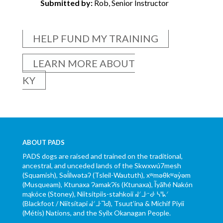
Submitted by:
Rob, Senior Instructor
HELP FUND MY TRAINING
LEARN MORE ABOUT
KY
ABOUT PADS
PADS dogs are raised and trained on the traditional,
ancestral, and unceded lands of the Skwxwú7mesh
(Squamish), Səl̓ílwətaʔ (Tsleil-Waututh), xʷməθkʷəy̓əm
(Musqueam), Ktunaxa ɁamakɁis (Ktunaxa), Ĩyãħé Nakón
mąkóce (Stoney), Niitsítpiis-stahkoii ᖹᐟᒧᐧᐨᑯᐧ ᓴᐦᖾᐟ
(Blackfoot / Niitsítapi ᖹᐟᒧᐧᒣᑯ), Tsuut’ina & Michif Piyii
(Métis) Nations, and the Syilx Okanagan People.