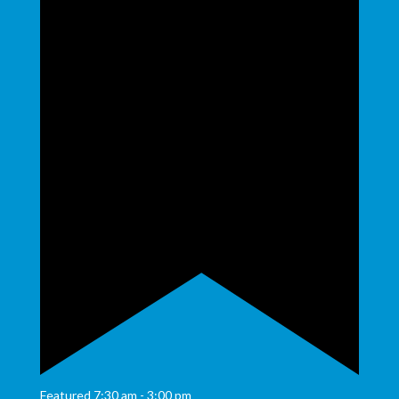
Featured
7:30 am
-
3:00 pm