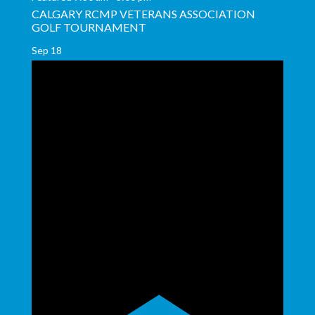
CALGARY RCMP VETERANS ASSOCIATION
GOLF TOURNAMENT
Sep
18