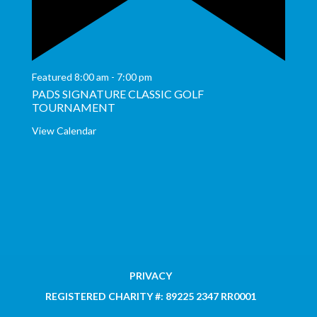
Featured
8:00 am
-
7:00 pm
PADS SIGNATURE CLASSIC GOLF
TOURNAMENT
View Calendar
PRIVACY
REGISTERED CHARITY #: 89225 2347 RR0001