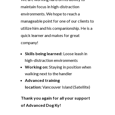
maintain focus in high-distraction
environments. We hope to reach a
manageable point for one of our clients to
utilize him and his companionship. He is a
quick learner and makes for great
company!
Skills being learned:
Loose leash in
high-distraction environments
Working on:
Staying in position when
walking next to the handler
Advanced training
location:
Vancouver Island (Satellite)
Thank you again for all your support
of Advanced Dog Ky!