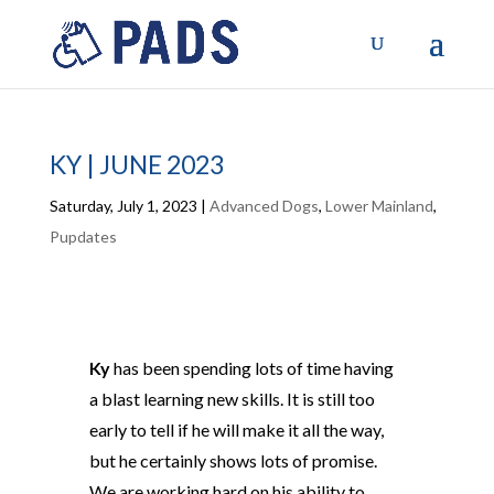
KY | JUNE 2023
Saturday, July 1, 2023
|
Advanced Dogs
,
Lower Mainland
,
Pupdates
Ky
has been spending lots of time having
a blast learning new skills. It is still too
early to tell if he will make it all the way,
but he certainly shows lots of promise.
We are working hard on his ability to