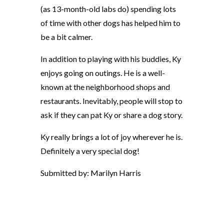
(as 13-month-old labs do) spending lots
of time with other dogs has helped him to
be a bit calmer.
In addition to playing with his buddies, Ky
enjoys going on outings. He is a well-
known at the neighborhood shops and
restaurants. Inevitably, people will stop to
ask if they can pat Ky or share a dog story.
Ky really brings a lot of joy wherever he is.
Definitely a very special dog!
Submitted by: Marilyn Harris