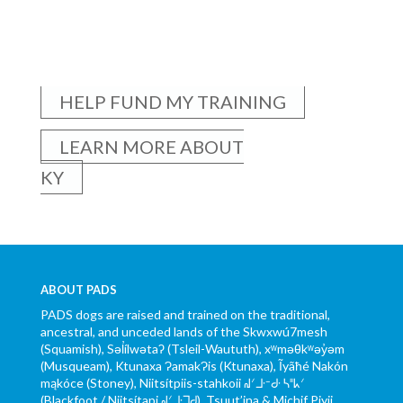
HELP FUND MY TRAINING
LEARN MORE ABOUT
KY
ABOUT PADS
PADS dogs are raised and trained on the traditional,
ancestral, and unceded lands of the Skwxwú7mesh
(Squamish), Səl̓ílwətaʔ (Tsleil-Waututh), xʷməθkʷəy̓əm
(Musqueam), Ktunaxa ɁamakɁis (Ktunaxa), Ĩyãħé Nakón
mąkóce (Stoney), Niitsítpiis-stahkoii ᖹᐟᒧᐧᐨᑯᐧ ᓴᐦᖾᐟ
(Blackfoot / Niitsítapi ᖹᐟᒧᐧᒣᑯ), Tsuut’ina & Michif Piyii