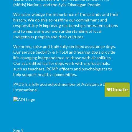
(Métis) Nations, and the Syilx Okanagan People.
We acknowledge the importance of these lands and their
history. We do this to reaffirm our commitment and
responsibility in improving relationships between nations
and to improving our own understanding of local
Indigenous peoples and their cultures.
We breed, raise and train fully certified assistance dogs.
Our service (mobility & PTSD) and hearing dogs provide
life-changing independence to those with disabilities.
Our accredited facility dogs work with professionals,
such as teachers, RCMP officers and psychologists to
help support healthy communities.
PADS is a fully accredited member of Assistance Dogs
International.
Sep
9