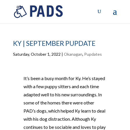
KY | SEPTEMBER PUPDATE
Saturday, October 1, 2022
|
Okanagan
,
Pupdates
It’s been a busy month for Ky. He’s stayed
with a few puppy sitters and each time
adapted well to his new surroundings. In
some of the homes there were other
PAD’s dogs, which helped Ky learn to deal
with his dog distraction. Although Ky
continues to be sociable and loves to play