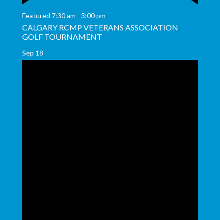
Featured
7:30 am
-
3:00 pm
CALGARY RCMP VETERANS ASSOCIATION
GOLF TOURNAMENT
Sep
18