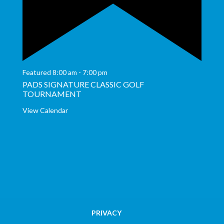
Featured
8:00 am
-
7:00 pm
PADS SIGNATURE CLASSIC GOLF
TOURNAMENT
View Calendar
PRIVACY