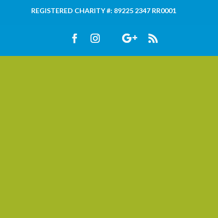
REGISTERED CHARITY #: 89225 2347 RR0001