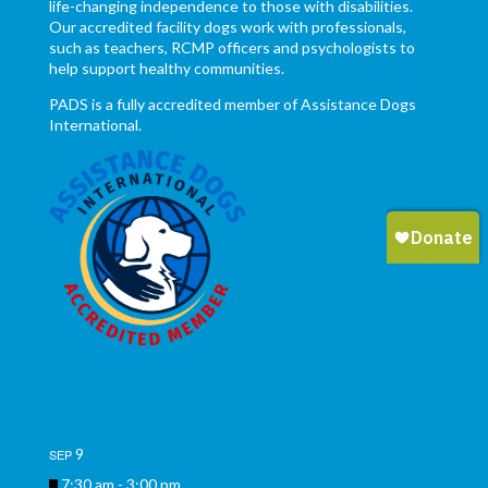
life-changing independence to those with disabilities.
Our accredited facility dogs work with professionals,
such as teachers, RCMP officers and psychologists to
help support healthy communities.
PADS is a fully accredited member of Assistance Dogs
International.
9
SEP
Featured
7:30 am
-
3:00 pm