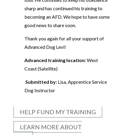
sharp and has continued his training to
becoming an AFD. We hope to have some
good news to share soon.
Thank you again for all your support of
Advanced Dog Levi!
Advanced training location:
West
Coast (Satellite)
Submitted by:
Lisa, Apprentice Service
Dog Instructor
HELP FUND MY TRAINING
LEARN MORE ABOUT