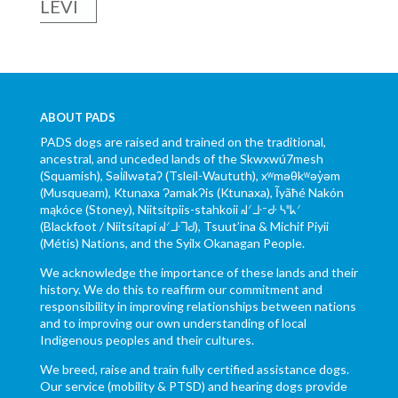
LEVI
ABOUT PADS
PADS dogs are raised and trained on the traditional,
ancestral, and unceded lands of the Skwxwú7mesh
(Squamish), Səl̓ílwətaʔ (Tsleil-Waututh), xʷməθkʷəy̓əm
(Musqueam), Ktunaxa ɁamakɁis (Ktunaxa), Ĩyãħé Nakón
mąkóce (Stoney), Niitsítpiis-stahkoii ᖹᐟᒧᐧᐨᑯᐧ ᓴᐦᖾᐟ
(Blackfoot / Niitsítapi ᖹᐟᒧᐧᒣᑯ), Tsuut’ina & Michif Piyii
(Métis) Nations, and the Syilx Okanagan People.
We acknowledge the importance of these lands and their
history. We do this to reaffirm our commitment and
responsibility in improving relationships between nations
and to improving our own understanding of local
Indigenous peoples and their cultures.
We breed, raise and train fully certified assistance dogs.
Our service (mobility & PTSD) and hearing dogs provide