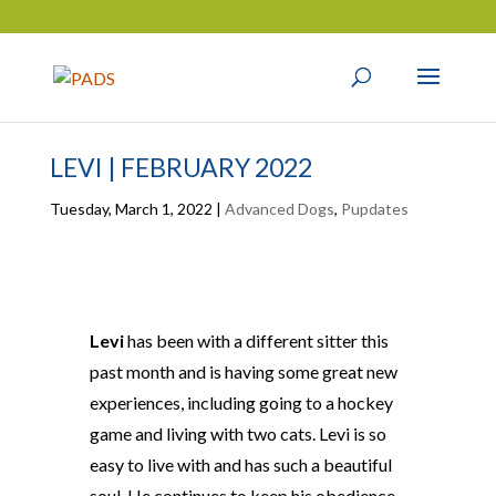
LEVI | FEBRUARY 2022
Tuesday, March 1, 2022
|
Advanced Dogs
,
Pupdates
Levi
has been with a different sitter this
past month and is having some great new
experiences, including going to a hockey
game and living with two cats. Levi is so
easy to live with and has such a beautiful
soul. He continues to keep his obedience