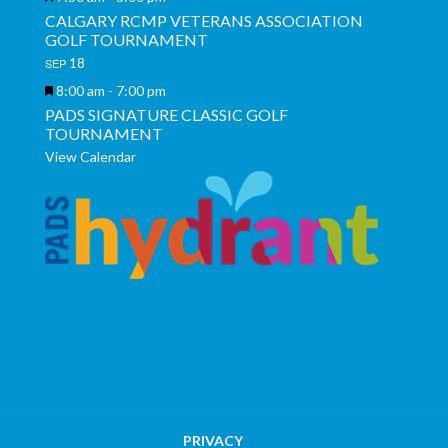
CALGARY RCMP VETERANS ASSOCIATION
GOLF TOURNAMENT
18
SEP
Featured
8:00 am
-
7:00 pm
PADS SIGNATURE CLASSIC GOLF
TOURNAMENT
View Calendar
PRIVACY