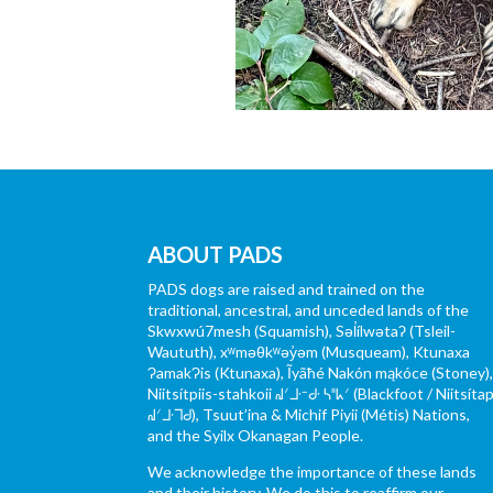
ABOUT PADS
PADS dogs are raised and trained on the
traditional, ancestral, and unceded lands of the
Skwxwú7mesh (Squamish), Səl̓ílwətaʔ (Tsleil-
Waututh), xʷməθkʷəy̓əm (Musqueam), Ktunaxa
ɁamakɁis (Ktunaxa), Ĩyãħé Nakón mąkóce (Stoney)
Niitsítpiis-stahkoii ᖹᐟᒧᐧᐨᑯᐧ ᓴᐦᖾᐟ (Blackfoot / Niitsítap
ᖹᐟᒧᐧᒣᑯ), Tsuut’ina & Michif Piyii (Métis) Nations,
and the Syilx Okanagan People.
We acknowledge the importance of these lands
and their history. We do this to reaffirm our