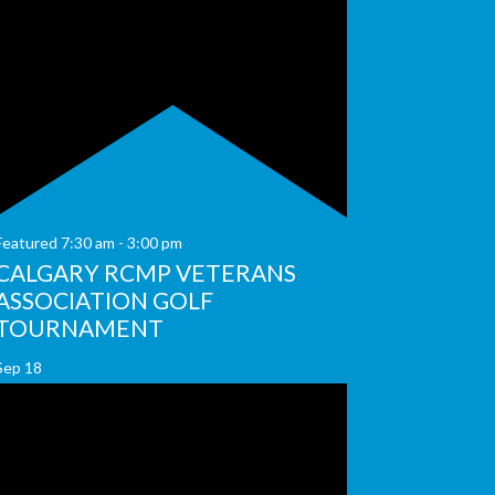
Featured
7:30 am
-
3:00 pm
CALGARY RCMP VETERANS
ASSOCIATION GOLF
TOURNAMENT
Sep
18