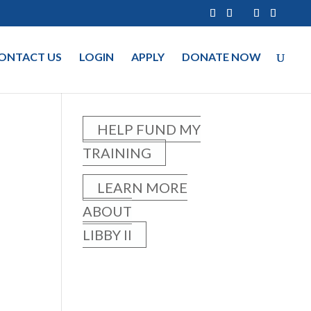
ONTACT US
LOGIN
APPLY
DONATE NOW
HELP FUND MY
TRAINING
LEARN MORE
ABOUT
LIBBY II