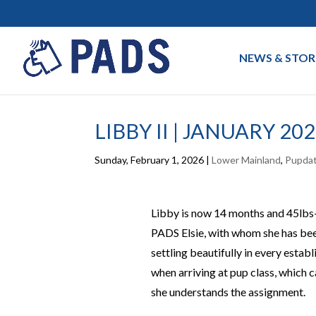
NEWS & STOR
LIBBY II | JANUARY 20
Sunday, February 1, 2026
|
Lower Mainland
,
Pupda
Libby is now 14 months and 45lbs—
PADS Elsie, with whom she has been
settling beautifully in every estab
when arriving at pup class, which c
she understands the assignment.