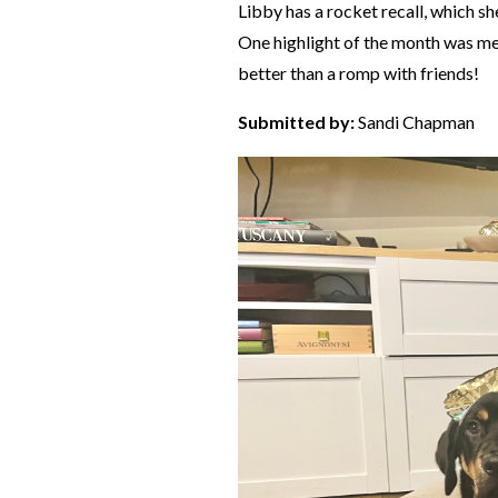
Libby has a rocket recall, which sh
One highlight of the month was me
better than a romp with friends!
Submitted by:
Sandi Chapman