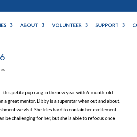
IES
ABOUT
VOLUNTEER
SUPPORT
C
26
tes
this petite pup rang in the new year with 6-month-old
 a great mentor. Libby is a superstar when out and about,
lishment we visit. She tries hard to contain her excitement
an be challenging for her, but she is able to refocus once