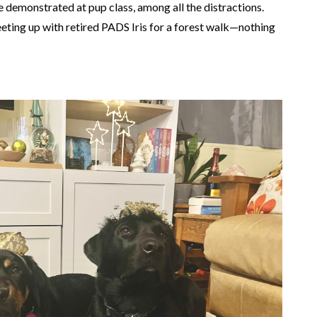
e demonstrated at pup class, among all the distractions.
eting up with retired PADS Iris for a forest walk—nothing