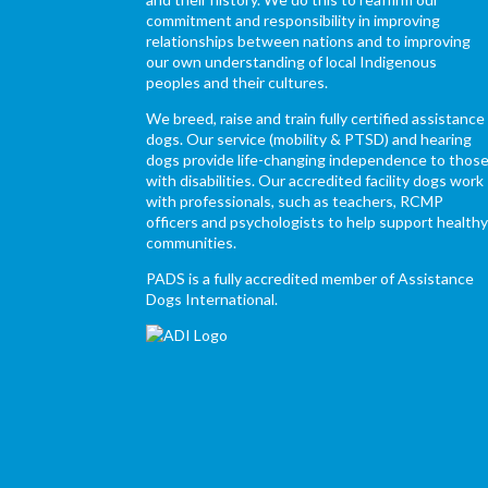
commitment and responsibility in improving
relationships between nations and to improving
our own understanding of local Indigenous
peoples and their cultures.
We breed, raise and train fully certified assistance
dogs. Our service (mobility & PTSD) and hearing
dogs provide life-changing independence to thos
with disabilities. Our accredited facility dogs work
with professionals, such as teachers, RCMP
officers and psychologists to help support health
communities.
PADS is a fully accredited member of Assistance
Dogs International.