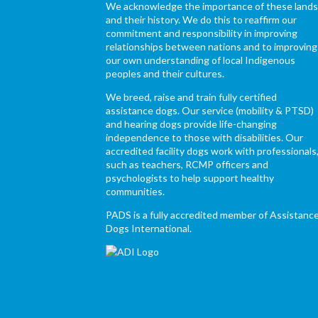
We acknowledge the importance of these land
and their history. We do this to reaffirm our
commitment and responsibility in improving
relationships between nations and to improving
our own understanding of local Indigenous
peoples and their cultures.
We breed, raise and train fully certified
assistance dogs. Our service (mobility & PTSD)
and hearing dogs provide life-changing
independence to those with disabilities. Our
accredited facility dogs work with professionals
such as teachers, RCMP officers and
psychologists to help support healthy
communities.
PADS is a fully accredited member of Assistanc
Dogs International.