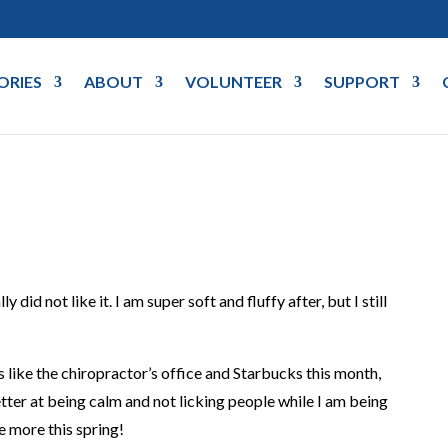
ORIES
ABOUT
VOLUNTEER
SUPPORT
y did not like it. I am super soft and fluffy after, but I still
 like the chiropractor’s office and Starbucks this month,
better at being calm and not licking people while I am being
e more this spring!