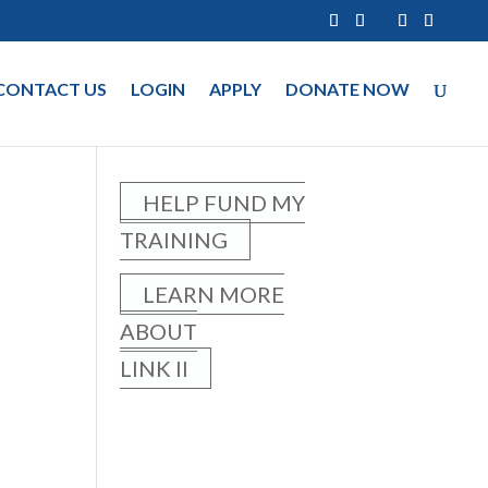
CONTACT US
LOGIN
APPLY
DONATE NOW
HELP FUND MY
TRAINING
LEARN MORE
ABOUT
LINK II