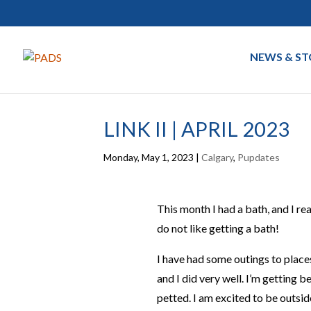
NEWS & ST
LINK II | APRIL 2023
Monday, May 1, 2023
|
Calgary
,
Pupdates
This month I had a bath, and I reall
do not like getting a bath!
I have had some outings to places
and I did very well. I’m getting 
petted. I am excited to be outsid