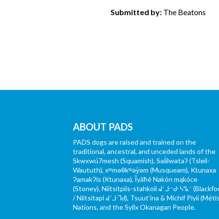
Submitted by:
The Beatons
ABOUT PADS
PADS dogs are raised and trained on the
traditional, ancestral, and unceded lands of the
Skwxwú7mesh (Squamish), Səl̓ílwətaʔ (Tsleil-
Waututh), xʷməθkʷəy̓əm (Musqueam), Ktunaxa
ɁamakɁis (Ktunaxa), Ĩyãħé Nakón mąkóce
(Stoney), Niitsítpiis-stahkoii ᖹᐟᒧᐧᐨᑯᐧ ᓴᐦᖾᐟ (Blackfo
/ Niitsítapi ᖹᐟᒧᐧᒣᑯ), Tsuut’ina & Michif Piyii (Méti
Nations, and the Syilx Okanagan People.