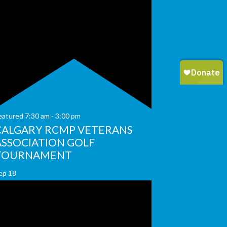
eatured
7:30 am
-
3:00 pm
CALGARY RCMP VETERANS
ASSOCIATION GOLF
TOURNAMENT
ep
18