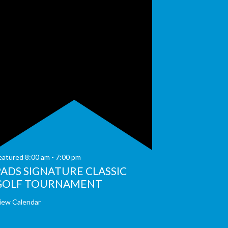
eatured
8:00 am
-
7:00 pm
PADS SIGNATURE CLASSIC
GOLF TOURNAMENT
iew Calendar