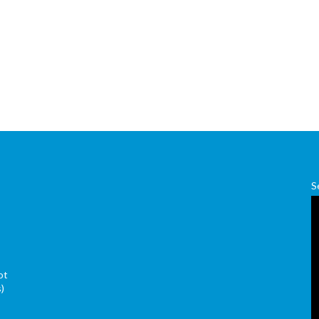
S
ot
s)