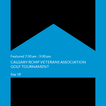
Featured
7:30 am
-
3:00 pm
CALGARY RCMP VETERANS ASSOCIATION
GOLF TOURNAMENT
Sep
18