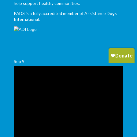
help support healthy communities.
PADS is a fully accredited member of Assistance Dogs
International.
Sep
9