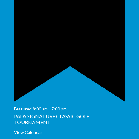
Featured
8:00 am
-
7:00 pm
PADS SIGNATURE CLASSIC GOLF
TOURNAMENT
View Calendar