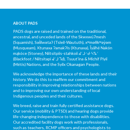
ABOUT PADS
PADS dogs are raised and trained on the traditional,
ancestral, and unceded lands of the Skwxwú7mesh
(Squamish), Səl̓ílwətaʔ (Tsleil-Waututh), xʷməθkʷəy̓əm
(Musqueam), Ktunaxa ɁamakɁis (Ktunaxa), Ĩyãħé Nakón
mąkóce (Stoney), Niitsítpiis-stahkoii ᖹᐟᒧᐧᐨᑯᐧ ᓴᐦᖾᐟ
(Blackfoot / Niitsítapi ᖹᐟᒧᐧᒣᑯ), Tsuut’ina & Michif Piyii
(Métis) Nations, and the Syilx Okanagan People.
We acknowledge the importance of these lands and their
history. We do this to reaffirm our commitment and
responsibility in improving relationships between nations
and to improving our own understanding of local
Indigenous peoples and their cultures.
We breed, raise and train fully certified assistance dogs.
Our service (mobility & PTSD) and hearing dogs provide
life-changing independence to those with disabilities.
Our accredited facility dogs work with professionals,
such as teachers, RCMP officers and psychologists to