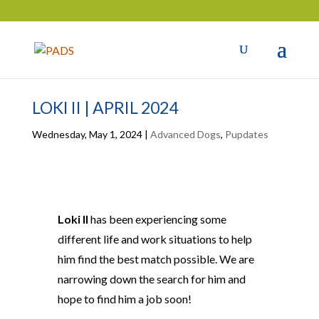
LOKI II | APRIL 2024
Wednesday, May 1, 2024
|
Advanced Dogs
,
Pupdates
Loki II
has been experiencing some
different life and work situations to help
him find the best match possible. We are
narrowing
down
the search for him and
hope to find him a job soon!