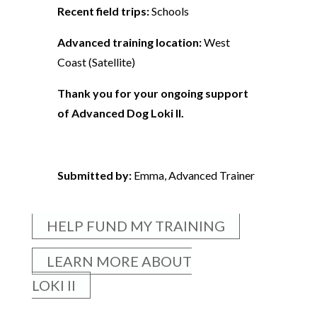
Recent field trips:
Schools
Advanced training location:
West
Coast (Satellite)
Thank you for your ongoing support
of Advanced Dog Loki II.
Submitted by:
Emma, Advanced Trainer
HELP FUND MY TRAINING
LEARN MORE ABOUT
LOKI II