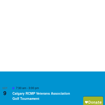
Featured
7:30 am
-
3:00 pm
SEP
9
Calgary RCMP Veterans Association
Golf Tournament