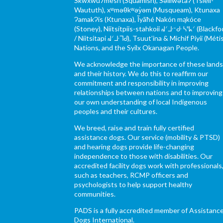
Skwxwú7mesh (Squamish), Səl̓ílwətaʔ (Tsleil-
Waututh), xʷməθkʷəy̓əm (Musqueam), Ktunaxa
ɁamakɁis (Ktunaxa), Ĩyãħé Nakón mąkóce
(Stoney), Niitsítpiis-stahkoii ᖹᐟᒧᐧᐨᑯᐧ ᓴᐦᖾᐟ (Blackfo
/ Niitsítapi ᖹᐟᒧᐧᒣᑯ), Tsuut’ina & Michif Piyii (Méti
Nations, and the Syilx Okanagan People.
We acknowledge the importance of these land
and their history. We do this to reaffirm our
commitment and responsibility in improving
relationships between nations and to improving
our own understanding of local Indigenous
peoples and their cultures.
We breed, raise and train fully certified
assistance dogs. Our service (mobility & PTSD)
and hearing dogs provide life-changing
independence to those with disabilities. Our
accredited facility dogs work with professionals
such as teachers, RCMP officers and
psychologists to help support healthy
communities.
PADS is a fully accredited member of Assistanc
Dogs International.