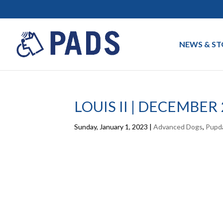
NEWS & ST
LOUIS II | DECEMBER
Sunday, January 1, 2023
|
Advanced Dogs
,
Pupd