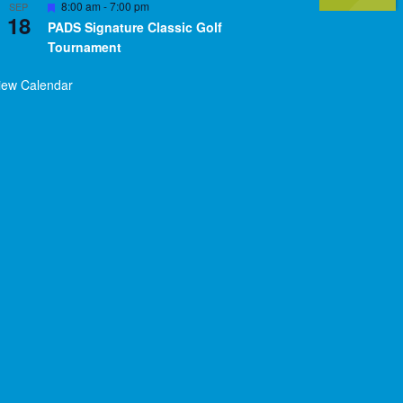
Featured
8:00 am
-
7:00 pm
SEP
18
PADS Signature Classic Golf
Tournament
iew Calendar