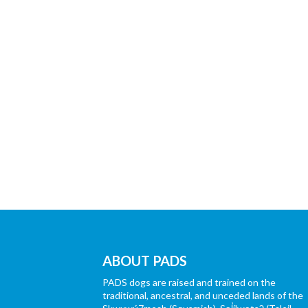
ABOUT PADS
PADS dogs are raised and trained on the
traditional, ancestral, and unceded lands of the