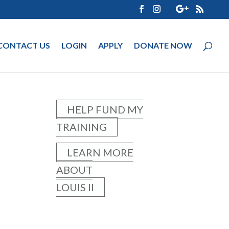
CONTACT US
LOGIN
APPLY
DONATE NOW
HELP FUND MY
TRAINING
LEARN MORE
ABOUT
LOUIS II