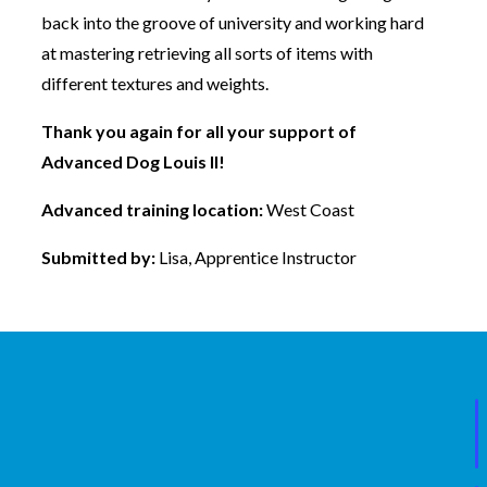
back into the groove of university and working hard
at mastering retrieving all sorts of items with
different textures and weights.
Thank you again for all your support of
Advanced Dog Louis II!
Advanced training location:
West Coast
Submitted by:
Lisa, Apprentice Instructor