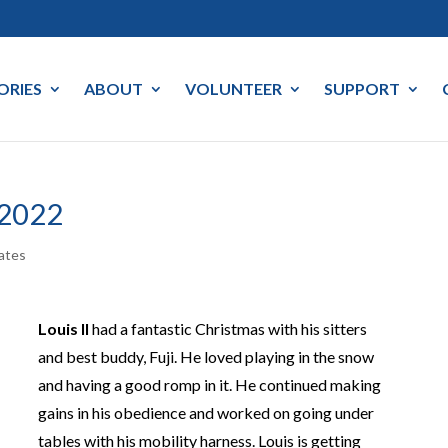
ORIES
ABOUT
VOLUNTEER
SUPPORT
 2022
ates
Louis II
had a fantastic Christmas with his sitters
and best buddy, Fuji. He loved playing in the snow
and having a good romp in it. He continued making
gains in his obedience and worked on going under
tables with his mobility harness. Louis is getting