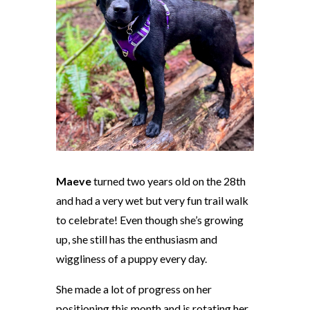
Maeve
turned two years old on the 28th
and had a very wet but
very
fun trail walk
to celebrate! Even though she’s growing
up, she still has the enthusiasm and
wiggliness of a puppy every day.
She made a lot of progress on her
positioning this month and is rotating her