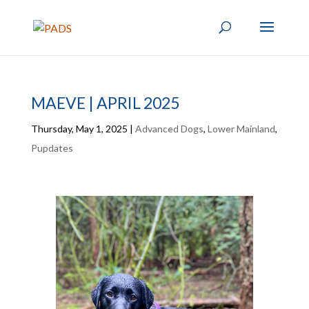
MAEVE | APRIL 2025
Thursday, May 1, 2025
|
Advanced Dogs
,
Lower Mainland
,
Pupdates