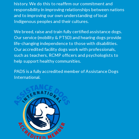
history. We do this to reaffirm our commitment and
responsibility in improving relationships between nations
and to improving our own understanding of local
Indigenous peoples and their cultures.
We breed, raise and train fully certified assistance dogs.
Our service (mobility & PTSD) and hearing dogs provide
life-changing independence to those with disabilities.
Our accredited facility dogs work with professionals,
such as teachers, RCMP officers and psychologists to
help support healthy communities.
PADS is a fully accredited member of Assistance Dogs
International.