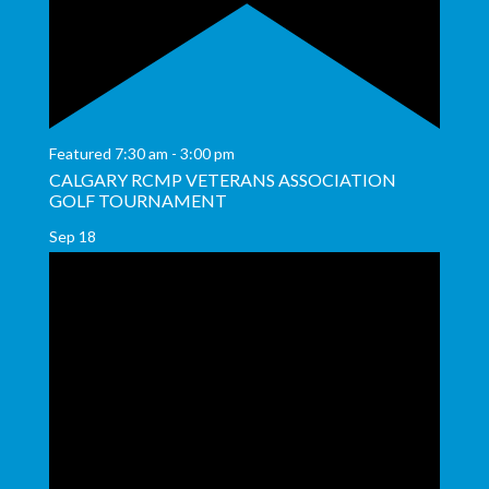
Featured
7:30 am
-
3:00 pm
CALGARY RCMP VETERANS ASSOCIATION
GOLF TOURNAMENT
Sep
18