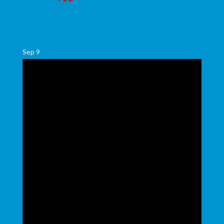
Sep
9