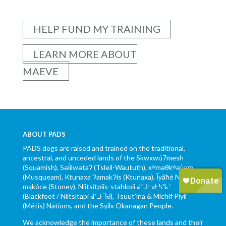
HELP FUND MY TRAINING
LEARN MORE ABOUT
MAEVE
ABOUT PADS
PADS dogs are raised and trained on the traditional,
ancestral, and unceded lands of the Skwxwú7mesh
(Squamish), Səl̓ílwətaʔ (Tsleil-Waututh), xʷməθkʷəy̓əm
(Musqueam), Ktunaxa ɁamakɁis (Ktunaxa), Ĩyãħé Nakón
mąkóce (Stoney), Niitsítpiis-stahkoii ᖹᐟᒧᐧᐨᑯᐧ ᓴᐦᖾᐟ
(Blackfoot / Niitsítapi ᖹᐟᒧᐧᒣᑯ), Tsuut’ina & Michif Piyii
(Métis) Nations, and the Syilx Okanagan People.
We acknowledge the importance of these lands and their