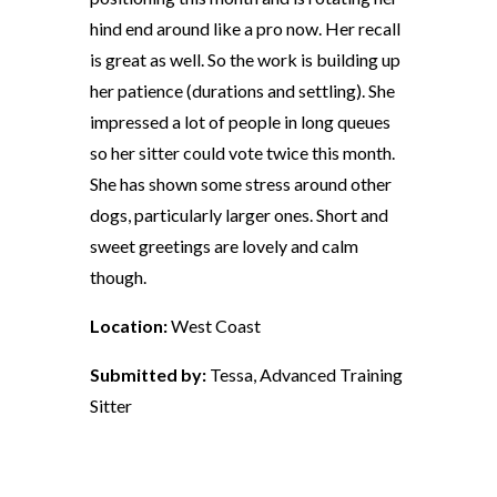
hind end around like a pro now. Her recall
is great as well. So the work is building up
her patience (durations and settling). She
impressed a lot of people in long queues
so her sitter could vote twice this month.
She has shown some stress around other
dogs, particularly larger ones. Short and
sweet greetings are lovely and calm
though.
Location:
West Coast
Submitted by:
Tessa, Advanced Training
Sitter