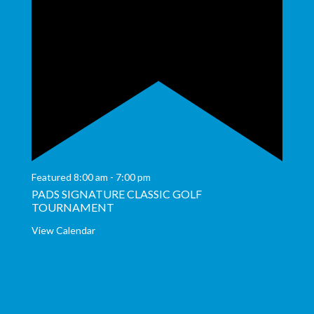
Featured
8:00 am
-
7:00 pm
PADS SIGNATURE CLASSIC GOLF
TOURNAMENT
View Calendar