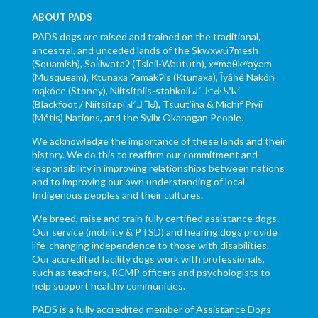
ABOUT PADS
PADS dogs are raised and trained on the traditional,
ancestral, and unceded lands of the Skwxwú7mesh
(Squamish), Səl̓ílwətaʔ (Tsleil-Waututh), xʷməθkʷəy̓əm
(Musqueam), Ktunaxa ɁamakɁis (Ktunaxa), Ĩyãħé Nakón
mąkóce (Stoney), Niitsítpiis-stahkoii ᖹᐟᒧᐧᐨᑯᐧ ᓴᐦᖾᐟ
(Blackfoot / Niitsítapi ᖹᐟᒧᐧᒣᑯ), Tsuut’ina & Michif Piyii
(Métis) Nations, and the Syilx Okanagan People.
We acknowledge the importance of these lands and their
history. We do this to reaffirm our commitment and
responsibility in improving relationships between nations
and to improving our own understanding of local
Indigenous peoples and their cultures.
We breed, raise and train fully certified assistance dogs.
Our service (mobility & PTSD) and hearing dogs provide
life-changing independence to those with disabilities.
Our accredited facility dogs work with professionals,
such as teachers, RCMP officers and psychologists to
help support healthy communities.
PADS is a fully accredited member of Assistance Dogs