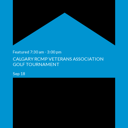
Featured
7:30 am
-
3:00 pm
CALGARY RCMP VETERANS ASSOCIATION
GOLF TOURNAMENT
Sep
18