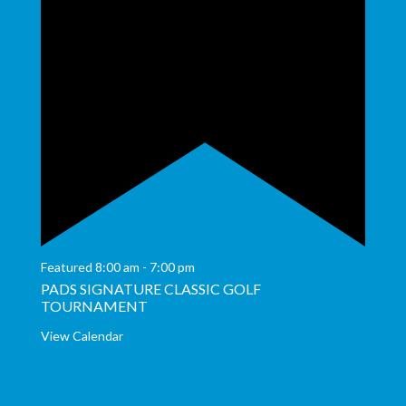
Featured
8:00 am
-
7:00 pm
PADS SIGNATURE CLASSIC GOLF
TOURNAMENT
View Calendar