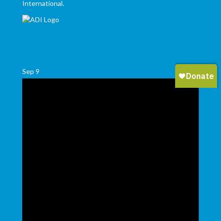
International.
Sep
9