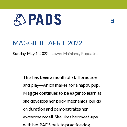
MAGGIE II | APRIL 2022
Sunday, May 1, 2022
|
Lower Mainland
,
Pupdates
This has been a month of skill practice
and play—which makes for a happy pup.
Maggie continues to be eager to learn as
she develops her body mechanics, builds
on duration and demonstrates her
awesome recall. She likes her meet-ups
with her PADS pals to practice dog