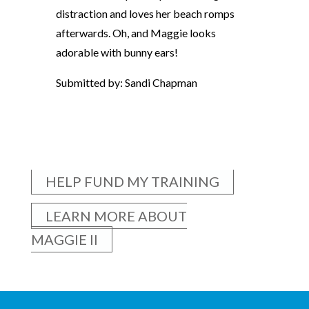
distraction and loves her beach romps
afterwards. Oh, and Maggie looks
adorable with bunny ears!
Submitted by: Sandi Chapman
HELP FUND MY TRAINING
LEARN MORE ABOUT
MAGGIE II