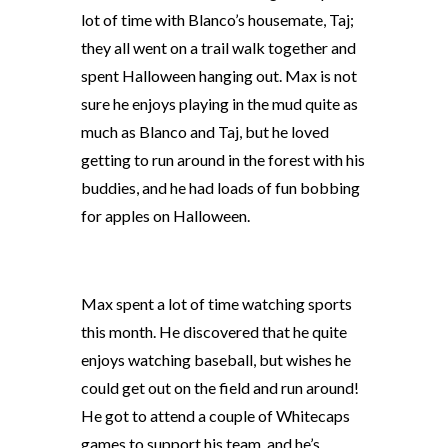
lot of time with Blanco’s housemate, Taj;
they all went on a trail walk together and
spent Halloween hanging out. Max is not
sure he enjoys playing in the mud quite as
much as Blanco and Taj, but he loved
getting to run around in the forest with his
buddies, and he had loads of fun bobbing
for apples on Halloween.
Max spent a lot of time watching sports
this month. He discovered that he quite
enjoys watching baseball, but wishes he
could get out on the field and run around!
He got to attend a couple of Whitecaps
games to support his team, and he’s