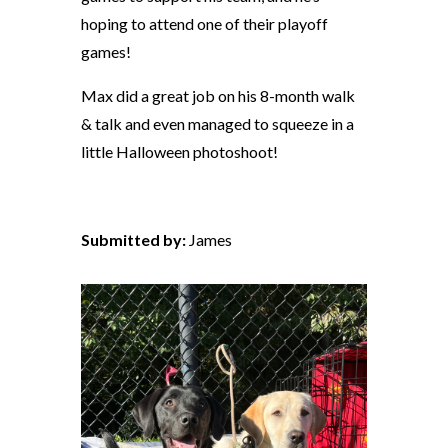
hoping to attend one of their playoff
games!
Max did a great job on his 8-month walk
& talk and even managed to squeeze in a
little Halloween photoshoot!
Submitted by:
James