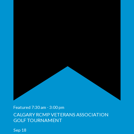
Featured
7:30 am
-
3:00 pm
CALGARY RCMP VETERANS ASSOCIATION
GOLF TOURNAMENT
Sep
18