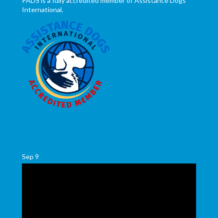
PADS is a fully accredited member of Assistance Dogs
International.
Sep
9