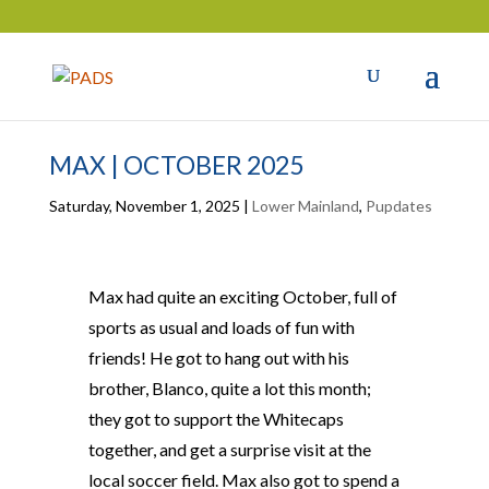
MAX | OCTOBER 2025
Saturday, November 1, 2025
|
Lower Mainland
,
Pupdates
Max had quite an exciting October, full of
sports as usual and loads of fun with
friends! He got to hang out with his
brother, Blanco, quite a lot this month;
they got to support the Whitecaps
together, and get a surprise visit at the
local soccer field. Max also got to spend a