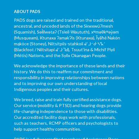
ABOUT PADS
PADS dogs are raised and trained on the traditional,
ancestral, and unceded lands of the Skwxwú7mesh
(Squamish), Səl̓ílwətaʔ (Tsleil-Waututh), xʷməθkʷəy̓əm
(Musqueam), Ktunaxa ɁamakɁis (Ktunaxa), Ĩyãħé Nakón
mąkóce (Stoney), Niitsítpiis-stahkoii ᖹᐟᒧᐧᐨᑯᐧ ᓴᐦᖾᐟ
(Blackfoot / Niitsítapi ᖹᐟᒧᐧᒣᑯ), Tsuut’ina & Michif Piyii
(Métis) Nations, and the Syilx Okanagan People.
We acknowledge the importance of these lands and their
history. We do this to reaffirm our commitment and
responsibility in improving relationships between nations
and to improving our own understanding of local
Indigenous peoples and their cultures.
We breed, raise and train fully certified assistance dogs.
Our service (mobility & PTSD) and hearing dogs provide
life-changing independence to those with disabilities.
Our accredited facility dogs work with professionals,
such as teachers, RCMP officers and psychologists to
help support healthy communities.