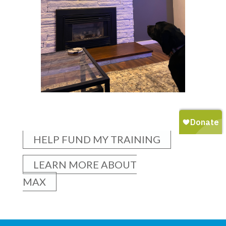
HELP FUND MY TRAINING
LEARN MORE ABOUT
MAX