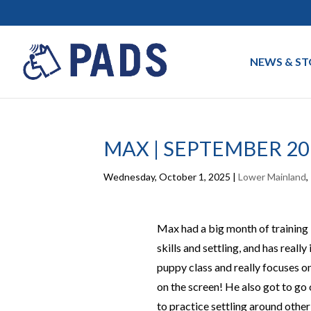
NEWS & ST
MAX | SEPTEMBER 20
Wednesday, October 1, 2025
|
Lower Mainland
,
Max had a big month of training 
skills and settling, and has reall
puppy class and
really focuses
on
on the scree
n!
He also got to go 
to practice settling around other