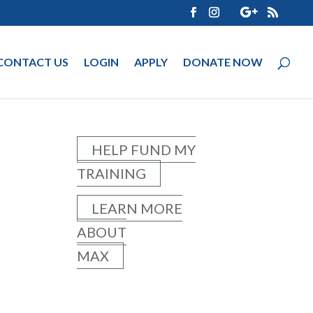
CONTACT US
LOGIN
APPLY
DONATE NOW
HELP FUND MY
TRAINING
LEARN MORE
ABOUT
MAX