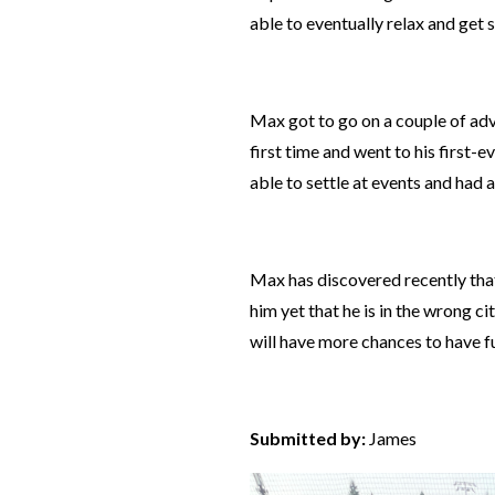
able to eventually relax and get 
Max got to go on a couple of ad
first time and
went to
his first-
able to settle
at events and had a
Max has discovered recently that 
him yet that he is in the wrong cit
will have more chances to have fu
Submitted by:
James