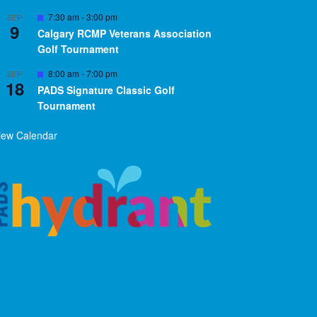
Featured
7:30 am
-
3:00 pm
SEP
9
Calgary RCMP Veterans Association
Golf Tournament
Featured
8:00 am
-
7:00 pm
SEP
18
PADS Signature Classic Golf
Tournament
iew Calendar