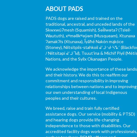
ABOUT PADS
PADS dogs are raised and trained on the
traditional, ancestral, and unceded lands of the
Skwxwú7mesh (Squamish), Səl̓ílwətaʔ (Tsleil-
Waututh), xʷməθkʷəy̓əm (Musqueam), Ktunaxa
ɁamakɁis (Ktunaxa), Ĩyãħé Nakón mąkóce
(Stoney), Niitsítpiis-stahkoii ᖹᐟᒧᐧᐨᑯᐧ ᓴᐦᖾᐟ (Blackfo
/ Niitsítapi ᖹᐟᒧᐧᒣᑯ), Tsuut’ina & Michif Piyii (Méti
Nations, and the Syilx Okanagan People.
We acknowledge the importance of these land
and their history. We do this to reaffirm our
commitment and responsibility in improving
relationships between nations and to improving
our own understanding of local Indigenous
peoples and their cultures.
We breed, raise and train fully certified
assistance dogs. Our service (mobility & PTSD)
and hearing dogs provide life-changing
independence to those with disabilities. Our
accredited facility dogs work with professionals