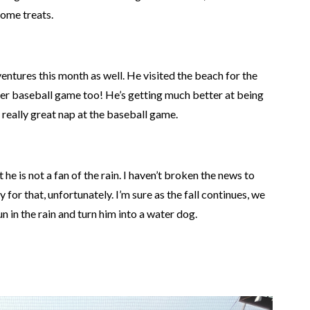
some treats.
ventures this month
as well
.
He visited the beach for the
ever baseball game
too
!
He’s getting much better at
being
 really great nap at the baseball game.
he is not a fan of the rain. I haven’t broken the news to
y for that, unfortunately. I’m sure as the fall continues, we
n in the rain and turn him into a water dog.