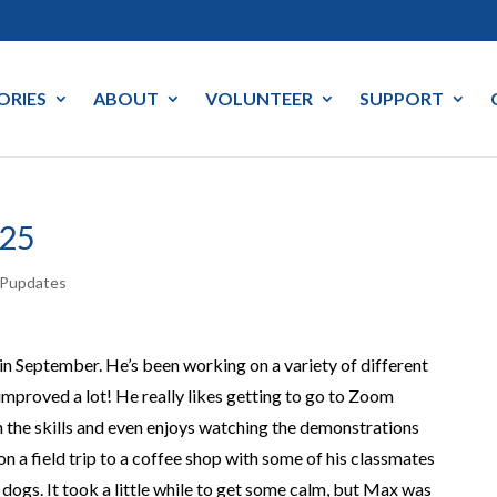
ORIES
ABOUT
VOLUNTEER
SUPPORT
25
Pupdates
in September. He’s been working on a variety of different
y improved a lot!
He really
likes getting to go to
Zoom
 the skills
and
even
enjoys
watching the demonstrations
on a field trip to a coffee shop with some of his classmates
 dogs. It took a little while to get some calm, but Max was