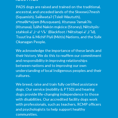
PADS dogs are raised and trained on the traditional,
ancestral, and unceded lands of the Skwxwú7mesh
(Squamish), Səl̓ílwətaʔ (Tsleil-Waututh),
xʷməθkʷəy̓əm (Musqueam), Ktunaxa ɁamakɁis
(Ktunaxa), Ĩyãħé Nakón mąkóce (Stoney), Niitsítpiis-
stahkoii ᖹᐟᒧᐧᐨᑯᐧ ᓴᐦᖾᐟ (Blackfoot / Niitsítapi ᖹᐟᒧᐧᒣᑯ),
Tsuut’ina & Michif Piyii (Métis) Nations, and the Syilx
Okanagan People.
We acknowledge the importance of these lands and
their history. We do this to reaffirm our commitment
and responsibility in improving relationships
between nations and to improving our own
understanding of local Indigenous peoples and their
cultures.
We breed, raise and train fully certified assistance
dogs. Our service (mobility & PTSD) and hearing
dogs provide life-changing independence to those
with disabilities. Our accredited facility dogs work
with professionals, such as teachers, RCMP officers
and psychologists to help support healthy
communities.