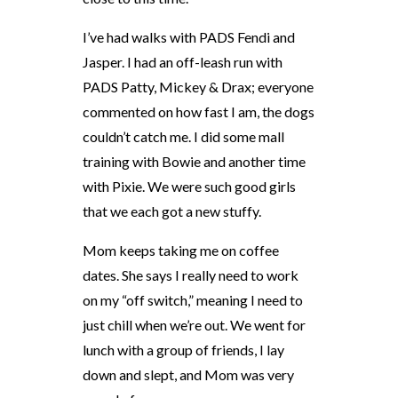
I’ve had walks with PADS Fendi and
Jasper. I had an off-leash run with
PADS Patty, Mickey & Drax; everyone
commented on how fast I am, the dogs
couldn’t catch me. I did some mall
training with Bowie and another time
with Pixie. We were such good girls
that we each got a new stuffy.
Mom keeps taking me on coffee
dates. She says I really need to work
on my “off switch,” meaning I need to
just chill when we’re out. We went for
lunch with a group of friends, I lay
down and slept, and Mom was very