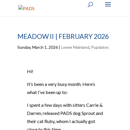
MEADOW II | FEBRUARY 2026
Sunday, March 1, 2026
|
Lower Mainland
,
Pupdates
Hi!
It’s been a very busy month. Here’s
what I’ve been up to:
I spent a few days with sitters Carrie &
Darren, released PADS dog Sprout and
their cat Ruby, whom I actually got
close to this time.