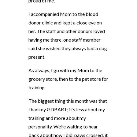
proud of me.
I accompanied Mom to the blood
donor clinic and kept a close eye on
her. The staff and other donors loved
having me there, one staff member
said she wished they always had a dog
present.
As always, I go with my Mom to the
grocery store, then to the pet store for
training.
The biggest thing this month was that
I had my GDBART; it’s less about my
training and more about my
personality. We’re waiting to hear
back about how I did, paws crossed, it