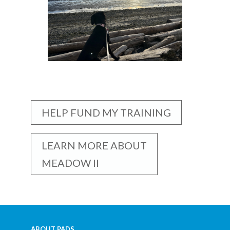
HELP FUND MY TRAINING
LEARN MORE ABOUT
MEADOW II
ABOUT PADS