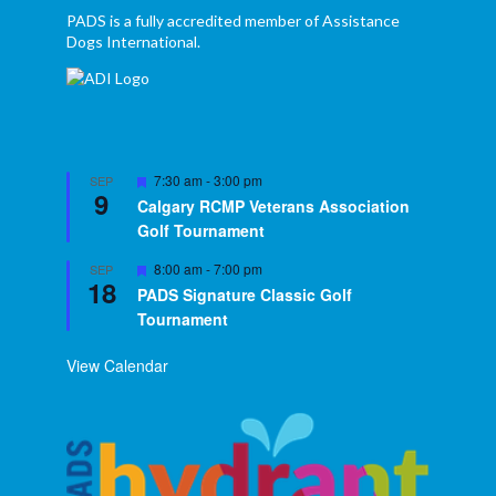
PADS is a fully accredited member of Assistance
Dogs International.
Featured
7:30 am
-
3:00 pm
SEP
9
Calgary RCMP Veterans Association
Golf Tournament
Featured
8:00 am
-
7:00 pm
SEP
18
PADS Signature Classic Golf
Tournament
View Calendar