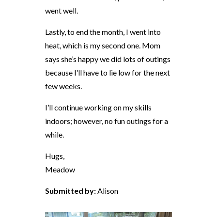
went well.
Lastly, to end the month, I went into
heat, which is my second one. Mom
says she’s happy we did lots of outings
because I’ll have to lie low for the next
few weeks.
I’ll continue working on my skills
indoors; however, no fun outings for a
while.
Hugs,
Meadow
Submitted by:
Alison