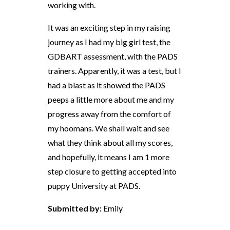
working with.
It was an exciting step in my raising
journey as I had my big girl test, the
GDBART assessment, with the PADS
trainers. Apparently, it was a test, but I
had a blast as it showed the PADS
peeps a little more about me and my
progress away from the comfort of
my hoomans. We shall wait and see
what they think about all my scores,
and hopefully, it means I am 1 more
step closure to getting accepted into
puppy University at PADS.
Submitted by:
Emily