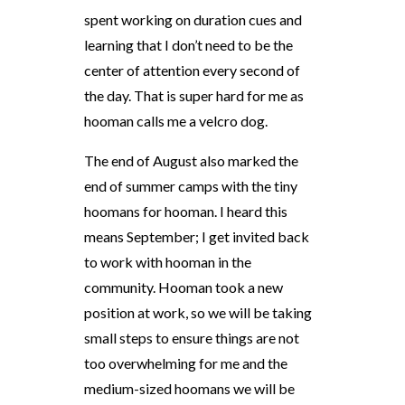
spent working on duration cues and
learning that I don’t need to be the
center of attention every second of
the day. That is super hard for me as
hooman calls me a velcro dog.
The end of August also marked the
end of summer camps with the tiny
hoomans for hooman. I heard this
means September; I get invited back
to work with hooman in the
community. Hooman took a new
position at work, so we will be taking
small steps to ensure things are not
too overwhelming for me and the
medium-sized hoomans we will be