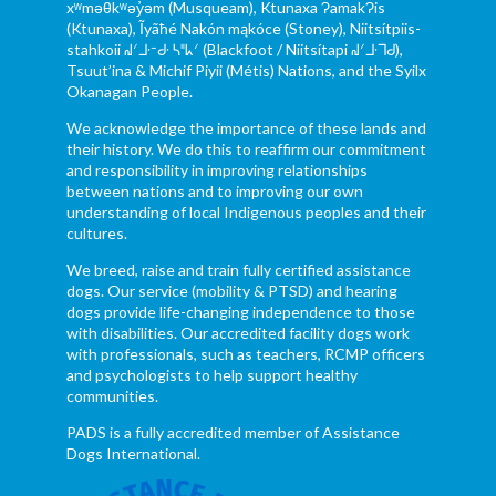
xʷməθkʷəy̓əm (Musqueam), Ktunaxa ɁamakɁis
(Ktunaxa), Ĩyãħé Nakón mąkóce (Stoney), Niitsítpiis-
stahkoii ᖹᐟᒧᐧᐨᑯᐧ ᓴᐦᖾᐟ (Blackfoot / Niitsítapi ᖹᐟᒧᐧᒣᑯ),
Tsuut’ina & Michif Piyii (Métis) Nations, and the Syilx
Okanagan People.
We acknowledge the importance of these lands and
their history. We do this to reaffirm our commitment
and responsibility in improving relationships
between nations and to improving our own
understanding of local Indigenous peoples and their
cultures.
We breed, raise and train fully certified assistance
dogs. Our service (mobility & PTSD) and hearing
dogs provide life-changing independence to those
with disabilities. Our accredited facility dogs work
with professionals, such as teachers, RCMP officers
and psychologists to help support healthy
communities.
PADS is a fully accredited member of Assistance
Dogs International.