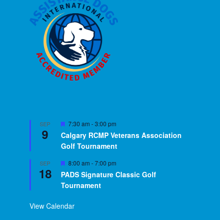
Featured
7:30 am
-
3:00 pm
SEP
9
Calgary RCMP Veterans Association
Golf Tournament
Featured
8:00 am
-
7:00 pm
SEP
18
PADS Signature Classic Golf
Tournament
View Calendar