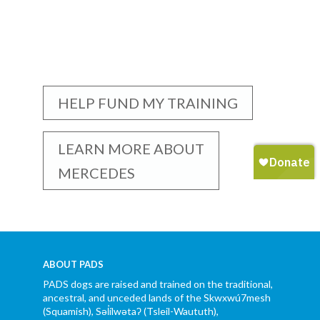
HELP FUND MY TRAINING
LEARN MORE ABOUT
MERCEDES
ABOUT PADS
PADS dogs are raised and trained on the traditional,
ancestral, and unceded lands of the Skwxwú7mesh
(Squamish), Səl̓ílwətaʔ (Tsleil-Waututh),