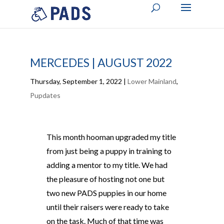
MERCEDES | AUGUST 2022
Thursday, September 1, 2022
|
Lower Mainland
,
Pupdates
This month hooman upgraded my title
from just being a puppy in training to
adding a mentor to my title. We had
the pleasure of hosting not one but
two new PADS puppies in our home
until their raisers were ready to take
on the task. Much of that time was