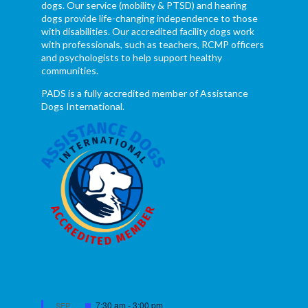
dogs. Our service (mobility & PTSD) and hearing
dogs provide life-changing independence to those
with disabilities. Our accredited facility dogs work
with professionals, such as teachers, RCMP officers
and psychologists to help support healthy
communities.
PADS is a fully accredited member of Assistance
Dogs International.
Featured
7:30 am
-
3:00 pm
SEP