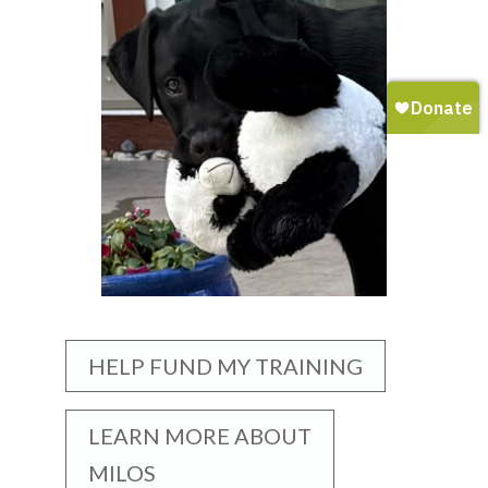
HELP FUND MY TRAINING
LEARN MORE ABOUT
MILOS