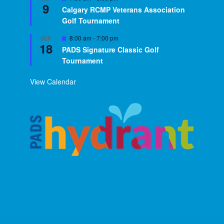
9
Calgary RCMP Veterans Association
Golf Tournament
Featured
8:00 am
-
7:00 pm
SEP
18
PADS Signature Classic Golf
Tournament
View Calendar