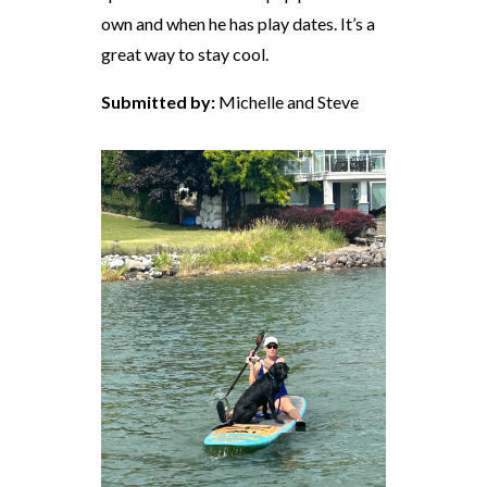
own and when he has play dates. It’s a
great way to stay cool.
Submitted by:
Michelle and Steve