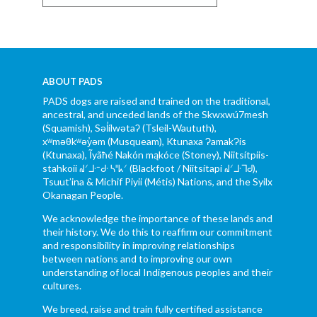
ABOUT PADS
PADS dogs are raised and trained on the traditional,
ancestral, and unceded lands of the Skwxwú7mesh
(Squamish), Səl̓ílwətaʔ (Tsleil-Waututh),
xʷməθkʷəy̓əm (Musqueam), Ktunaxa ɁamakɁis
(Ktunaxa), Ĩyãħé Nakón mąkóce (Stoney), Niitsítpiis-
stahkoii ᖹᐟᒧᐧᐨᑯᐧ ᓴᐦᖾᐟ (Blackfoot / Niitsítapi ᖹᐟᒧᐧᒣᑯ),
Tsuut’ina & Michif Piyii (Métis) Nations, and the Syilx
Okanagan People.
We acknowledge the importance of these lands and
their history. We do this to reaffirm our commitment
and responsibility in improving relationships
between nations and to improving our own
understanding of local Indigenous peoples and their
cultures.
We breed, raise and train fully certified assistance