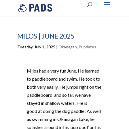
MILOS | JUNE 2025
Tuesday, July 1, 2025
|
Okanagan
,
Pupdates
Milos had a very fun June. He learned
to paddleboard and swim. He took to
both very easily. He jumps right on the
paddleboard, and so far, we have
stayed in shallow waters. He is
good at doing the dog paddle! As well
as swimming in Okanagan Lake, he
splashes around in his ‘pup pool’ on his