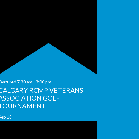
Featured
7:30 am
-
3:00 pm
CALGARY RCMP VETERANS
ASSOCIATION GOLF
TOURNAMENT
Sep
18