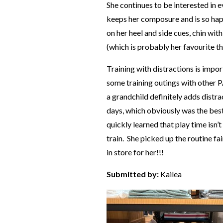
She continues to be interested in ev
keeps her composure and is so happ
on her heel and side cues, chin w
(which is probably her favourite t
Training with distractions is impo
some training outings with other 
a grandchild definitely adds dist
days, which obviously was the best
quickly learned that play time isn’
train. She picked up the routine fa
in store for her!!!
Submitted by:
Kailea