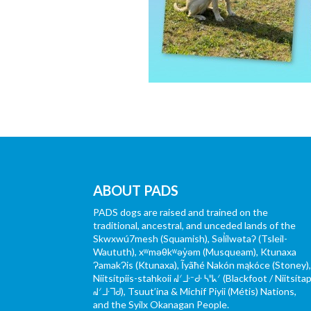
ABOUT PADS
PADS dogs are raised and trained on the
traditional, ancestral, and unceded lands of the
Skwxwú7mesh (Squamish), Səl̓ílwətaʔ (Tsleil-
Waututh), xʷməθkʷəy̓əm (Musqueam), Ktunaxa
ɁamakɁis (Ktunaxa), Ĩyãħé Nakón mąkóce (Stoney)
Niitsítpiis-stahkoii ᖹᐟᒧᐧᐨᑯᐧ ᓴᐦᖾᐟ (Blackfoot / Niitsítap
ᖹᐟᒧᐧᒣᑯ), Tsuut’ina & Michif Piyii (Métis) Nations,
and the Syilx Okanagan People.