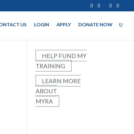
ONTACT US
LOGIN
APPLY
DONATE NOW
HELP FUND MY
TRAINING
LEARN MORE
ABOUT
MYRA