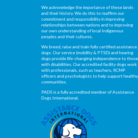
We acknowledge the importance of these lands
and their history. We do this to reaffirm our
commitment and responsibility in improving
relationships between nations and to improving
our own understanding of local Indigenous
peoples and their cultures.
We breed, raise and train fully certified assistance
dogs. Our service (mobility & PTSD) and hearing
dogs provide life-changing independence to thos
with disabilities. Our accredited facility dogs work
with professionals, such as teachers, RCMP
officers and psychologists to help support health
communities.
PADS is a fully accredited member of Assistance
Dogs International.