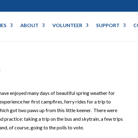
IES
ABOUT
VOLUNTEER
SUPPORT
C
s
ave enjoyed many days of beautiful spring weather for
xperience her first campfires, ferry rides for a trip to
which got two paws up from this little keener. There were
d practice: taking a trip on the bus and skytrain, a few trips
and, of course, going to the polls to vote.