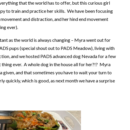
erything that the world has to offer, but this curious girl
y to train and practice her skills. We have been focusing
ith movement and distraction, and her hind end movement
hing ever).
rtant as the world is always changing – Myra went out for
PADS pups (special shout out to PADS Meadow), living with
raction, and we hosted PADS advanced dog Nevada for a few
 thing ever. A whole dog in the house all for her?!? Myra
t a given, and that sometimes you have to wait your turn to
irly quickly, which is good, as next month we have a surprise