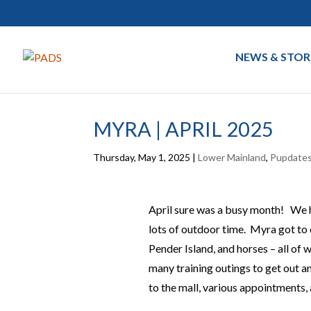
NEWS & STOR
MYRA | APRIL 2025
Thursday, May 1, 2025
|
Lower Mainland
,
Pupdate
April sure was a busy month! We h
lots of outdoor time. Myra got to e
Pender Island, and horses – all of 
many training outings to get out an
to the mall, various appointments, 