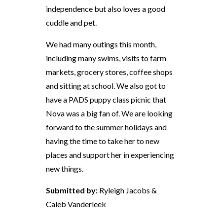
independence but also loves a good
cuddle and pet.
We had many outings this month,
including many swims, visits to farm
markets, grocery stores, coffee shops
and sitting at school. We also got to
have a PADS puppy class picnic that
Nova was a big fan of. We are looking
forward to the summer holidays and
having the time to take her to new
places and support her in experiencing
new things.
Submitted by:
Ryleigh Jacobs &
Caleb Vanderleek