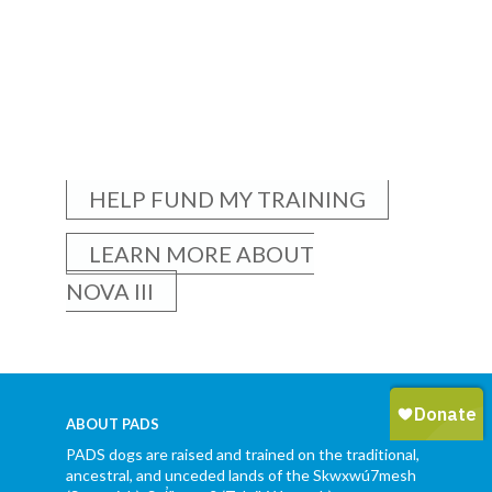
HELP FUND MY TRAINING
LEARN MORE ABOUT
NOVA III
ABOUT PADS
PADS dogs are raised and trained on the traditional,
ancestral, and unceded lands of the Skwxwú7mesh