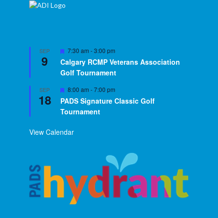
Featured
7:30 am
-
3:00 pm
SEP
9
Calgary RCMP Veterans Association
Golf Tournament
Featured
8:00 am
-
7:00 pm
SEP
18
PADS Signature Classic Golf
Tournament
View Calendar