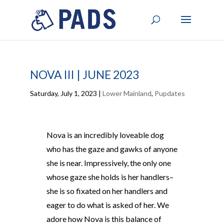
NOVA III | JUNE 2023
Saturday, July 1, 2023
|
Lower Mainland
,
Pupdates
Nova is an incredibly loveable dog
who has the gaze and gawks of anyone
she is near. Impressively, the only one
whose gaze she holds is her handlers–
she is so fixated on her handlers and
eager to do what is asked of her. We
adore how Nova is this balance of