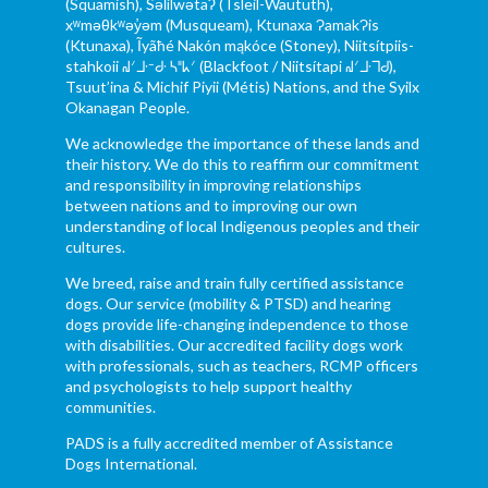
(Squamish), Səl̓ílwətaʔ (Tsleil-Waututh),
xʷməθkʷəy̓əm (Musqueam), Ktunaxa ɁamakɁis
(Ktunaxa), Ĩyãħé Nakón mąkóce (Stoney), Niitsítpiis-
stahkoii ᖹᐟᒧᐧᐨᑯᐧ ᓴᐦᖾᐟ (Blackfoot / Niitsítapi ᖹᐟᒧᐧᒣᑯ),
Tsuut’ina & Michif Piyii (Métis) Nations, and the Syilx
Okanagan People.
We acknowledge the importance of these lands and
their history. We do this to reaffirm our commitment
and responsibility in improving relationships
between nations and to improving our own
understanding of local Indigenous peoples and their
cultures.
We breed, raise and train fully certified assistance
dogs. Our service (mobility & PTSD) and hearing
dogs provide life-changing independence to those
with disabilities. Our accredited facility dogs work
with professionals, such as teachers, RCMP officers
and psychologists to help support healthy
communities.
PADS is a fully accredited member of Assistance
Dogs International.