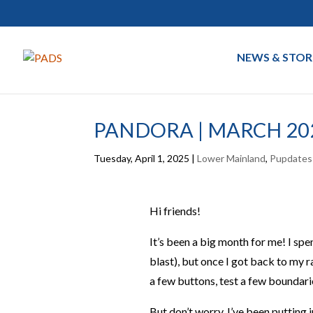
NEWS & STOR
PANDORA | MARCH 20
Tuesday, April 1, 2025
|
Lower Mainland
,
Pupdates
Hi friends!
It’s been a big month for me! I s
blast), but once I got back to my r
a few buttons, test a few boundar
But don’t worry, I’ve been putting 