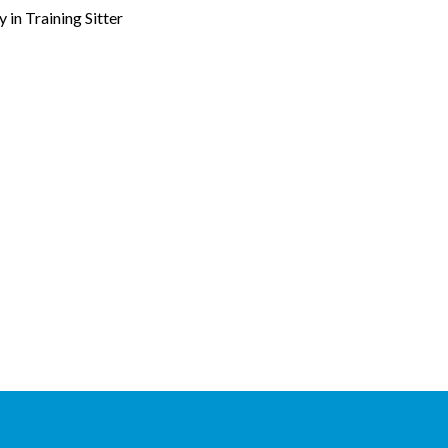
in Training Sitter