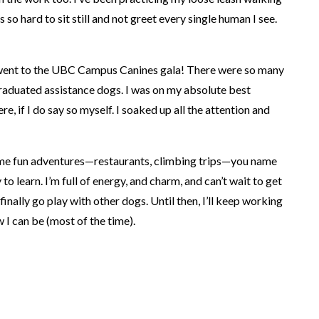
s so hard to sit still and not greet every single human I see.
I went to the UBC Campus Canines gala! There were so many
aduated assistance dogs. I was on my absolute best
e, if I do say so myself. I soaked up all the attention and
ome fun adventures—restaurants, climbing trips—you name
 to learn. I’m full of energy, and charm, and can’t wait to get
finally go play with other dogs. Until then, I’ll keep working
 I can be (most of the time).