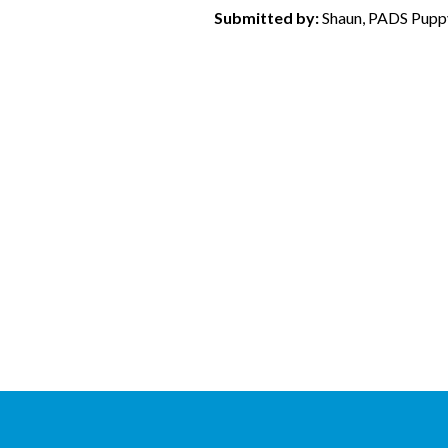
Submitted by:
Shaun, PADS Puppy 