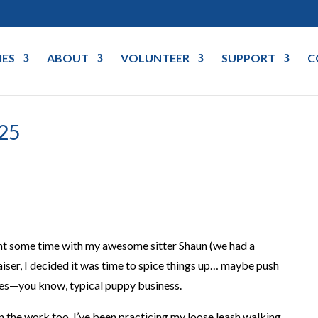
IES
ABOUT
VOLUNTEER
SUPPORT
C
25
pent some time with my awesome sitter Shaun (we had a
aiser, I decided it was time to spice things up… maybe push
ies—you know, typical puppy business.
in the work too. I’ve been practicing my loose leash walking