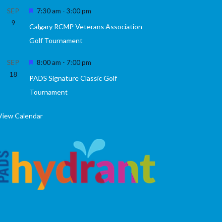
Featured
SEP
7:30 am
-
3:00 pm
9
Calgary RCMP Veterans Association
Golf Tournament
Featured
SEP
8:00 am
-
7:00 pm
18
PADS Signature Classic Golf
Tournament
View Calendar