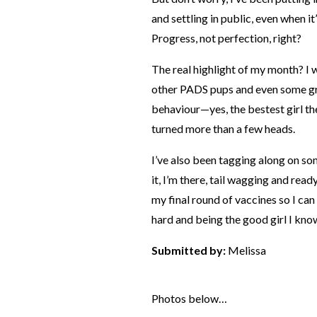
and settling in public, even when it’
Progress, not perfection, right?
The real highlight of my month? 
other PADS pups and even some gr
behaviour—yes, the bestest girl ther
turned more than a few heads.
I’ve also been tagging along on s
it, I’m there, tail wagging and ready
my final round of vaccines so I can 
hard and being the good girl I know
Submitted by:
Melissa
Photos below…