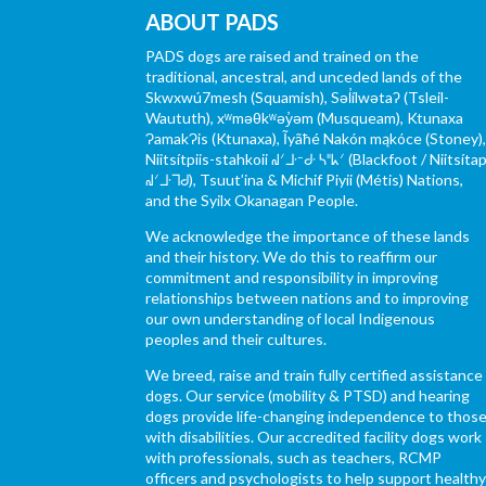
ABOUT PADS
PADS dogs are raised and trained on the
traditional, ancestral, and unceded lands of the
Skwxwú7mesh (Squamish), Səl̓ílwətaʔ (Tsleil-
Waututh), xʷməθkʷəy̓əm (Musqueam), Ktunaxa
ɁamakɁis (Ktunaxa), Ĩyãħé Nakón mąkóce (Stoney)
Niitsítpiis-stahkoii ᖹᐟᒧᐧᐨᑯᐧ ᓴᐦᖾᐟ (Blackfoot / Niitsítap
ᖹᐟᒧᐧᒣᑯ), Tsuut’ina & Michif Piyii (Métis) Nations,
and the Syilx Okanagan People.
We acknowledge the importance of these lands
and their history. We do this to reaffirm our
commitment and responsibility in improving
relationships between nations and to improving
our own understanding of local Indigenous
peoples and their cultures.
We breed, raise and train fully certified assistance
dogs. Our service (mobility & PTSD) and hearing
dogs provide life-changing independence to thos
with disabilities. Our accredited facility dogs work
with professionals, such as teachers, RCMP
officers and psychologists to help support health