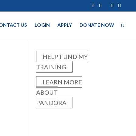
ONTACT US
LOGIN
APPLY
DONATE NOW
HELP FUND MY
TRAINING
LEARN MORE
ABOUT
PANDORA