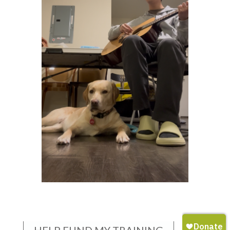
HELP FUND MY TRAINING