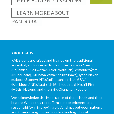
LEARN MORE ABOUT
PANDORA
ABOUT PADS
PADS dogs are raised and trained on the traditional,
ancestral, and unceded lands of the Skwxwú7mesh
(Squamish), Səl̓ílwətaʔ (Tsleil-Waututh), xʷməθkʷəy̓əm
(Musqueam), Ktunaxa ɁamakɁis (Ktunaxa), Ĩyãħé Nakón
mąkóce (Stoney), Niitsítpiis-stahkoii ᖹᐟᒧᐧᐨᑯᐧ ᓴᐦᖾᐟ
(Blackfoot / Niitsítapi ᖹᐟᒧᐧᒣᑯ), Tsuut’ina & Michif Piyii
(Métis) Nations, and the Syilx Okanagan People.
We acknowledge the importance of these lands and their
history. We do this to reaffirm our commitment and
responsibility in improving relationships between nations
and to improving our own understanding of local