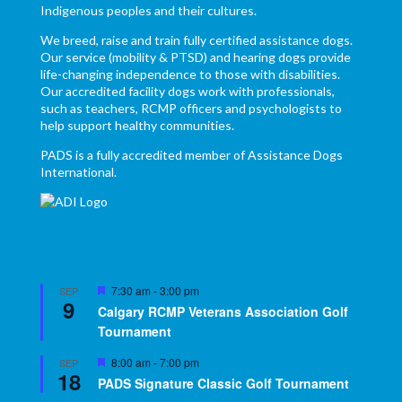
Indigenous peoples and their cultures.
We breed, raise and train fully certified assistance dogs.
Our service (mobility & PTSD) and hearing dogs provide
life-changing independence to those with disabilities.
Our accredited facility dogs work with professionals,
such as teachers, RCMP officers and psychologists to
help support healthy communities.
PADS is a fully accredited member of Assistance Dogs
International.
Featured
7:30 am
-
3:00 pm
SEP
9
Calgary RCMP Veterans Association Golf
Tournament
Featured
8:00 am
-
7:00 pm
SEP
18
PADS Signature Classic Golf Tournament