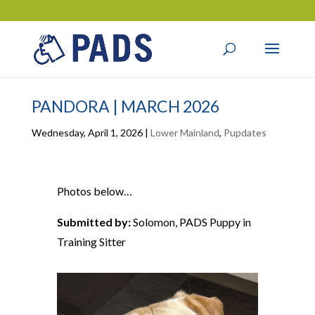
PANDORA | MARCH 2026
Wednesday, April 1, 2026
|
Lower Mainland
,
Pupdates
Photos below…
Submitted by:
Solomon, PADS Puppy in
Training Sitter