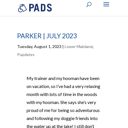
PARKER | JULY 2023
Tuesday, August 1, 2023
|
Lower Mainland
,
Pupdates
My trainer and my hooman have been
on vacation, so I’ve had a very relaxing
month with lots of time in the woods
with my hooman. She says she’s very
proud of me for being so adventurous
and following my doggie friends into
the water up at the lake! I still don’t