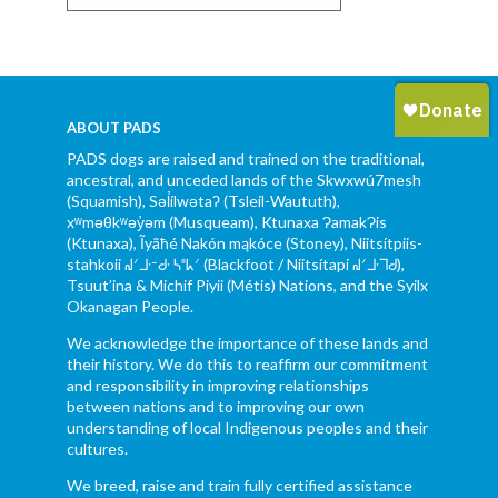
ABOUT PADS
PADS dogs are raised and trained on the traditional,
ancestral, and unceded lands of the Skwxwú7mesh
(Squamish), Səl̓ílwətaʔ (Tsleil-Waututh),
xʷməθkʷəy̓əm (Musqueam), Ktunaxa ɁamakɁis
(Ktunaxa), Ĩyãħé Nakón mąkóce (Stoney), Niitsítpiis-
stahkoii ᖹᐟᒧᐧᐨᑯᐧ ᓴᐦᖾᐟ (Blackfoot / Niitsítapi ᖹᐟᒧᐧᒣᑯ),
Tsuut’ina & Michif Piyii (Métis) Nations, and the Syilx
Okanagan People.
We acknowledge the importance of these lands and
their history. We do this to reaffirm our commitment
and responsibility in improving relationships
between nations and to improving our own
understanding of local Indigenous peoples and their
cultures.
We breed, raise and train fully certified assistance