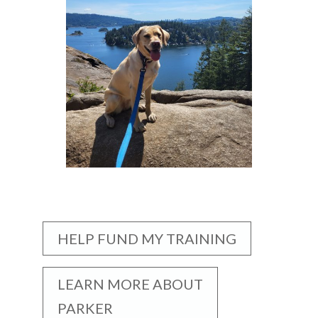
HELP FUND MY TRAINING
LEARN MORE ABOUT
PARKER