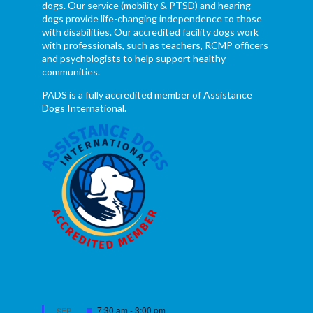
dogs. Our service (mobility & PTSD) and hearing
dogs provide life-changing independence to those
with disabilities. Our accredited facility dogs work
with professionals, such as teachers, RCMP officers
and psychologists to help support healthy
communities.
PADS is a fully accredited member of Assistance
Dogs International.
Featured
7:30 am
-
3:00 pm
SEP