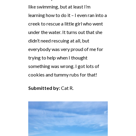
like swimming, but at least I’m
learning how to do it – I even ran into a
creek to rescue a little girl who went
under the water. It turns out that she
didn’t need rescuing at all, but
everybody was very proud of me for
trying to help when I thought
something was wrong. I got lots of
cookies and tummy rubs for that!
Submitted by:
Cat R.