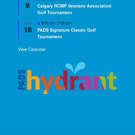
9
Calgary RCMP Veterans Association
Golf Tournament
Featured
8:00 am
-
7:00 pm
SEP
18
PADS Signature Classic Golf
Tournament
View Calendar