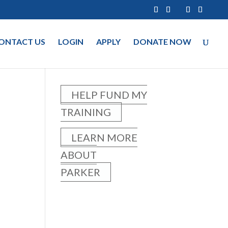
ONTACT US
LOGIN
APPLY
DONATE NOW
HELP FUND MY
TRAINING
LEARN MORE
ABOUT
PARKER