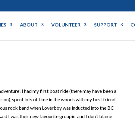
IES
ABOUT
VOLUNTEER
SUPPORT
C
adventure! I had my first boat ride (there may have been a
son), spent lots of time in the woods with my best friend,
mous rock band when Loverboy was inducted into the BC
aid I was their new favourite groupie, and I don’t blame