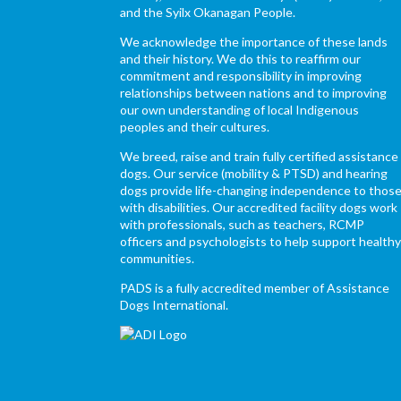
and the Syilx Okanagan People.
We acknowledge the importance of these lands
and their history. We do this to reaffirm our
commitment and responsibility in improving
relationships between nations and to improving
our own understanding of local Indigenous
peoples and their cultures.
We breed, raise and train fully certified assistance
dogs. Our service (mobility & PTSD) and hearing
dogs provide life-changing independence to thos
with disabilities. Our accredited facility dogs work
with professionals, such as teachers, RCMP
officers and psychologists to help support health
communities.
PADS is a fully accredited member of Assistance
Dogs International.