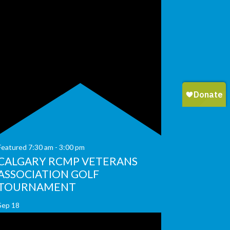
Featured
7:30 am
-
3:00 pm
CALGARY RCMP VETERANS
ASSOCIATION GOLF
TOURNAMENT
Sep
18