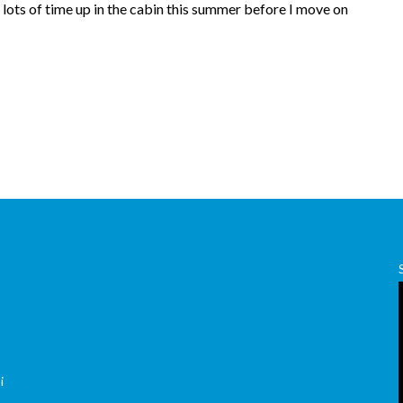
lots of time up in the cabin this summer before I move on
,
i