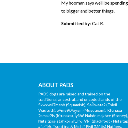
My hooman says we’ll be spending 
to bigger and better things.
Submitted by:
Cat R.
ABOUT PADS
PADS dogs are raised and trained on the
traditional, ancestral, and unceded lands of the
Skwxwú7mesh (Squamish), Səl̓ílwətaʔ (Tsleil-
Waututh), xʷməθkʷəy̓əm (Musqueam), Ktunaxa
ɁamakɁis (Ktunaxa), Ĩyãħé Nakón mąkóce (Stoney)
Niitsítpiis-stahkoii ᖹᐟᒧᐧᐨᑯᐧ ᓴᐦᖾᐟ (Blackfoot / Niitsítap
ᖹᐟᒧᐧᒣᑯ), Tsuut’ina & Michif Piyii (Métis) Nations,