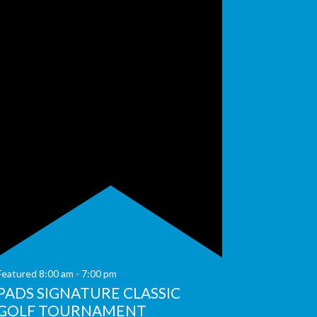
Featured
8:00 am
-
7:00 pm
PADS SIGNATURE CLASSIC
GOLF TOURNAMENT