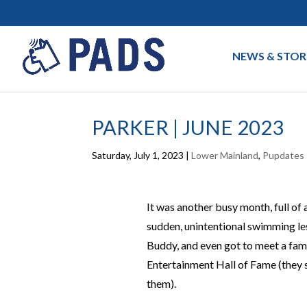
NEWS & STOR
PARKER | JUNE 2023
Saturday, July 1, 2023
|
Lower Mainland
,
Pupdates
It was another busy month, full of 
sudden, unintentional swimming les
Buddy, and even got to meet a fa
Entertainment Hall of Fame (they s
them).