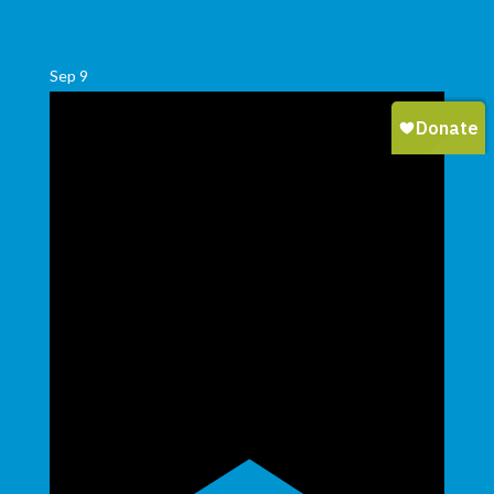
Sep
9