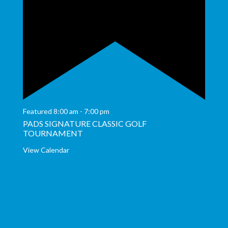
Featured
8:00 am
-
7:00 pm
PADS SIGNATURE CLASSIC GOLF
TOURNAMENT
View Calendar