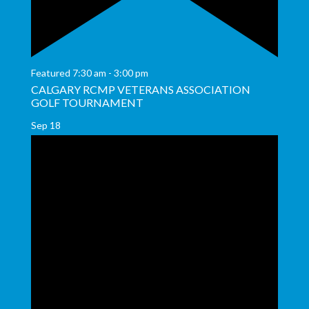
Featured
7:30 am
-
3:00 pm
CALGARY RCMP VETERANS ASSOCIATION
GOLF TOURNAMENT
Sep
18