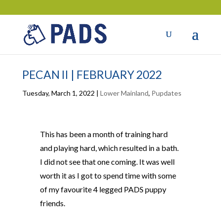
PECAN II | FEBRUARY 2022
Tuesday, March 1, 2022
|
Lower Mainland
,
Pupdates
This has been a month of training hard
and playing hard, which resulted in a bath.
I did not see that one coming. It was well
worth it as I got to spend time with some
of my favourite 4 legged PADS puppy
friends.