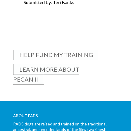
Submitted by: Teri Banks
HELP FUND MY TRAINING
LEARN MORE ABOUT
PECAN II
ABOUT PADS
PADS dogs are raised and trained on the traditional,
ancestral, and unceded lands of the Skwxwú7mesh