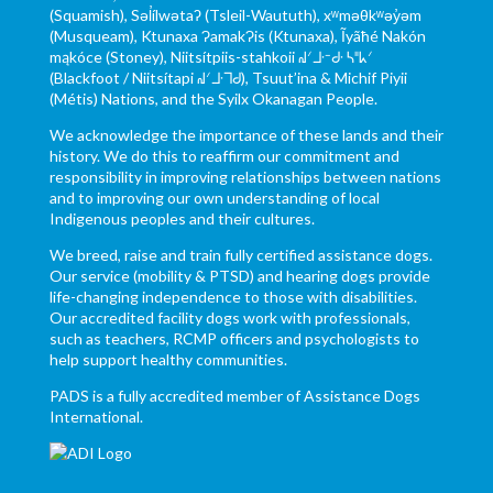
(Squamish), Səl̓ílwətaʔ (Tsleil-Waututh), xʷməθkʷəy̓əm
(Musqueam), Ktunaxa ɁamakɁis (Ktunaxa), Ĩyãħé Nakón
mąkóce (Stoney), Niitsítpiis-stahkoii ᖹᐟᒧᐧᐨᑯᐧ ᓴᐦᖾᐟ
(Blackfoot / Niitsítapi ᖹᐟᒧᐧᒣᑯ), Tsuut’ina & Michif Piyii
(Métis) Nations, and the Syilx Okanagan People.
We acknowledge the importance of these lands and their
history. We do this to reaffirm our commitment and
responsibility in improving relationships between nations
and to improving our own understanding of local
Indigenous peoples and their cultures.
We breed, raise and train fully certified assistance dogs.
Our service (mobility & PTSD) and hearing dogs provide
life-changing independence to those with disabilities.
Our accredited facility dogs work with professionals,
such as teachers, RCMP officers and psychologists to
help support healthy communities.
PADS is a fully accredited member of Assistance Dogs
International.