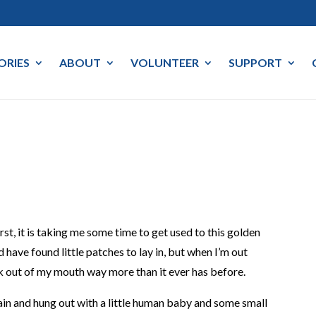
ORIES
ABOUT
VOLUNTEER
SUPPORT
st, it is taking me some time to get used to this golden
nd have found little patches to lay in, but when I’m out
k out of my mouth way more than it ever has before.
ain and hung out with a little human baby and some small