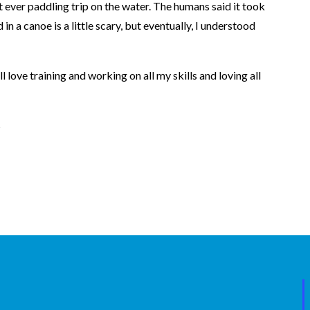
st ever paddling trip on the water. The humans said it took
in a canoe is a little scary, but eventually, I understood
ll love training and working on all my skills and loving all
s