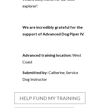
explorer!
We are incredibly grateful for the
support of Advanced Dog Piper IV.
Advanced training location:
West
Coast
Submitted by:
Catherine, Service
Dog Instructor
HELP FUND MY TRAINING