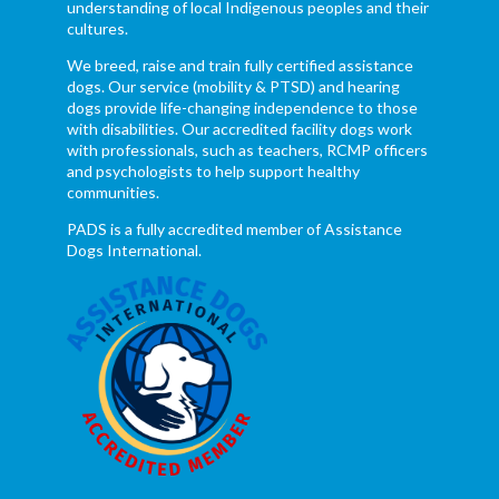
understanding of local Indigenous peoples and their
cultures.
We breed, raise and train fully certified assistance
dogs. Our service (mobility & PTSD) and hearing
dogs provide life-changing independence to those
with disabilities. Our accredited facility dogs work
with professionals, such as teachers, RCMP officers
and psychologists to help support healthy
communities.
PADS is a fully accredited member of Assistance
Dogs International.