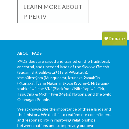
LEARN MORE ABOUT
PIPER IV
ABOUT PADS
PADS dogs are raised and trained on the traditional,
ancestral, and unceded lands of the Skwxwú7mesh
(Squamish), Səl̓ílwətaʔ (Tsleil-Waututh),
xʷməθkʷəy̓əm (Musqueam), Ktunaxa ɁamakɁis
(Ktunaxa), Ĩyãħé Nakón mąkóce (Stoney), Niitsítpiis-
stahkoii ᖹᐟᒧᐧᐨᑯᐧ ᓴᐦᖾᐟ (Blackfoot / Niitsítapi ᖹᐟᒧᐧᒣᑯ),
Tsuut’ina & Michif Piyii (Métis) Nations, and the Syilx
Okanagan People.
We acknowledge the importance of these lands and
their history. We do this to reaffirm our commitment
and responsibility in improving relationships
between nations and to improving our own