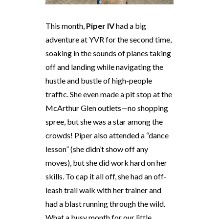
This month,
Piper IV
had a big
adventure at YVR for the second time,
soaking in the sounds of planes taking
off and landing while navigating the
hustle and bustle of high-people
traffic. She even made a pit stop at the
McArthur Glen outlets—no shopping
spree, but she was a star among the
crowds! Piper also attended a “dance
lesson” (she didn’t show off any
moves), but she did work hard on her
skills. To cap it all off, she had an off-
leash trail walk with her trainer and
had a blast running through the wild.
What a busy month for our little