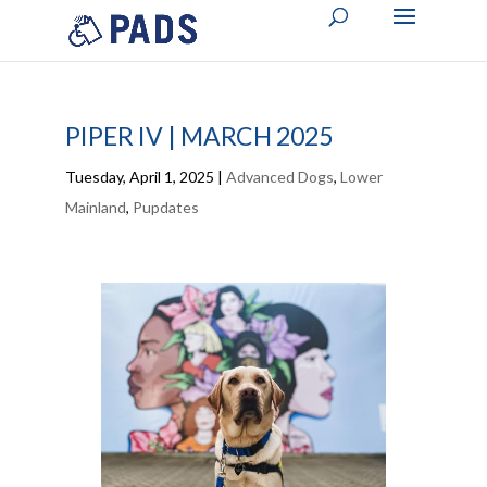
PIPER IV | MARCH 2025
Tuesday, April 1, 2025
|
Advanced Dogs
,
Lower
Mainland
,
Pupdates