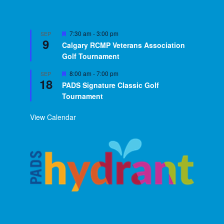
Featured
7:30 am
-
3:00 pm
SEP
9
Calgary RCMP Veterans Association
Golf Tournament
Featured
8:00 am
-
7:00 pm
SEP
18
PADS Signature Classic Golf
Tournament
View Calendar