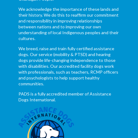
We acknowledge the importance of these lands and
their history. We do this to reaffirm our commitment
and responsibility in improving relationships
between nations and to improving our own
understanding of local Indigenous peoples and their
cultures.
We breed, raise and train fully certified assistance
dogs. Our service (mobility & PTSD) and hearing
dogs provide life-changing independence to those
with disabilities. Our accredited facility dogs work
with professionals, such as teachers, RCMP officers
and psychologists to help support healthy
communities.
PADS is a fully accredited member of Assistance
Dogs International.