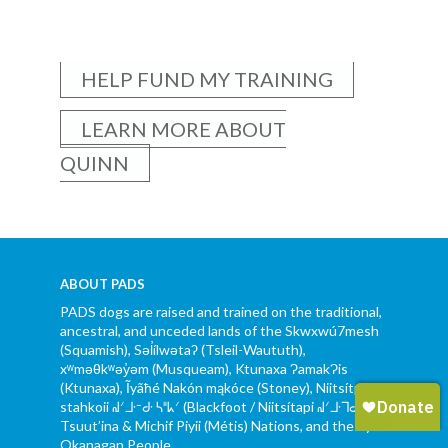
HELP FUND MY TRAINING
LEARN MORE ABOUT
QUINN
ABOUT PADS
PADS dogs are raised and trained on the traditional,
ancestral, and unceded lands of the Skwxwú7mesh
(Squamish), Səl̓ílwətaʔ (Tsleil-Waututh),
xʷməθkʷəy̓əm (Musqueam), Ktunaxa ɁamakɁis
(Ktunaxa), Ĩyãħé Nakón mąkóce (Stoney), Niitsítpiis-
stahkoii ᖹᐟᒧᐧᐨᑯᐧ ᓴᐦᖾᐟ (Blackfoot / Niitsítapi ᖹᐟᒧᐧᒣᑯ),
Tsuut’ina & Michif Piyii (Métis) Nations, and the Syilx
Okanagan People.