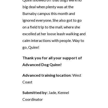
big deal when plenty was at the
Burnaby campus this month and
ignored everyone. She also got to go
on a field trip to the mall, where she
excelled at her loose leash walking and
calm interactions with people. Way to
go, Quinn!
Thank you for all your support of
Advanced Dog Quinn!
Advanced training location
: West
Coast
Submitted by:
Jade, Kennel
Coordinator