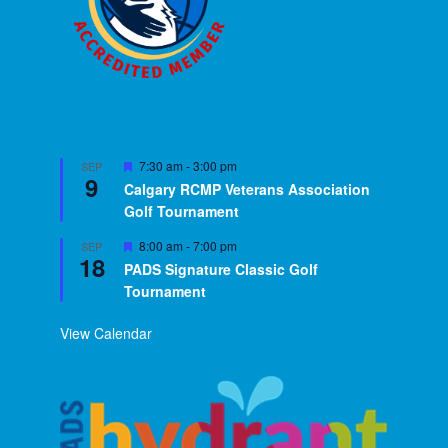
Featured
7:30 am
-
3:00 pm
SEP
9
Calgary RCMP Veterans Association
Golf Tournament
Featured
8:00 am
-
7:00 pm
SEP
18
PADS Signature Classic Golf
Tournament
View Calendar