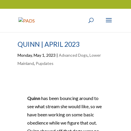
QUINN | APRIL 2023
Monday, May 1, 2023
|
Advanced Dogs
,
Lower
Mainland
,
Pupdates
Quinn
has been bouncing around to
see what stream she would like, so we
have been working on some basic
obedience while we figure that out.
Quinn showed off that dogs were no