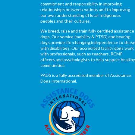
commitment and responsibility in improving
relationships between nations and to improving
our own understanding of local Indigenous
peoples and their cultures.
We breed, raise and train fully certified assistance
dogs. Our service (mobility & PTSD) and hearing
dogs provide life-changing independence to thos
with disabilities. Our accredited facility dogs work
with professionals, such as teachers, RCMP
officers and psychologists to help support health
communities.
PADS is a fully accredited member of Assistance
Dogs International.