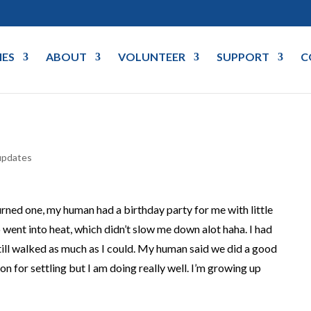
IES
ABOUT
VOLUNTEER
SUPPORT
C
updates
urned one, my human had a birthday party for me with little
 went into heat, which didn’t slow me down alot haha. I had
ill walked as much as I could. My human said we did a good
on for settling but I am doing really well. I’m growing up