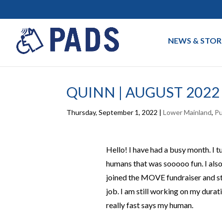
NEWS & STOR
QUINN | AUGUST 2022
Thursday, September 1, 2022
|
Lower Mainland
,
P
Hello! I have had a busy month. I t
humans that was sooooo fun. I also
joined the MOVE fundraiser and st
job. I am still working on my durati
really fast says my human.