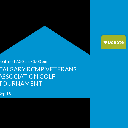
Featured
7:30 am
-
3:00 pm
CALGARY RCMP VETERANS
ASSOCIATION GOLF
TOURNAMENT
Sep
18