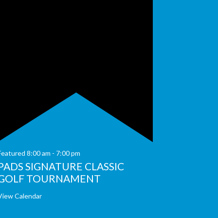
Featured
8:00 am
-
7:00 pm
PADS SIGNATURE CLASSIC
GOLF TOURNAMENT
View Calendar