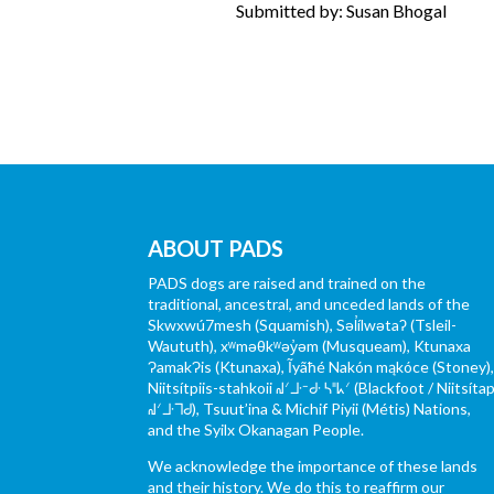
Submitted by: Susan Bhogal
ABOUT PADS
PADS dogs are raised and trained on the
traditional, ancestral, and unceded lands of the
Skwxwú7mesh (Squamish), Səl̓ílwətaʔ (Tsleil-
Waututh), xʷməθkʷəy̓əm (Musqueam), Ktunaxa
ɁamakɁis (Ktunaxa), Ĩyãħé Nakón mąkóce (Stoney)
Niitsítpiis-stahkoii ᖹᐟᒧᐧᐨᑯᐧ ᓴᐦᖾᐟ (Blackfoot / Niitsítap
ᖹᐟᒧᐧᒣᑯ), Tsuut’ina & Michif Piyii (Métis) Nations,
and the Syilx Okanagan People.
We acknowledge the importance of these lands
and their history. We do this to reaffirm our