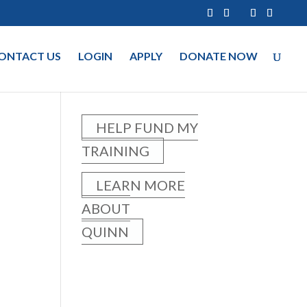
ONTACT US
LOGIN
APPLY
DONATE NOW
HELP FUND MY
TRAINING
LEARN MORE
ABOUT
QUINN