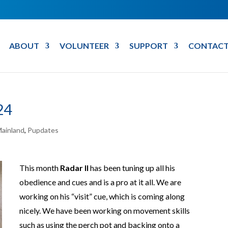
ABOUT
VOLUNTEER
SUPPORT
CONTACT
24
ainland
,
Pupdates
This month
Radar II
has been tuning up all his
obedience and cues and is a pro at it all. We are
working on his “visit” cue, which is coming along
nicely. We have been working on movement skills
such as using the perch pot and backing onto a