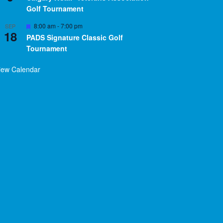
Golf Tournament
Featured
8:00 am
-
7:00 pm
SEP
18
PADS Signature Classic Golf
Tournament
iew Calendar