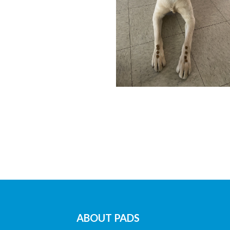
ABOUT PADS