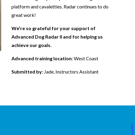
platform and cavaletties. Radar continues to do
great work!
We’re so grateful for your support of
Advanced Dog Radar II and for helping us
achieve our goals.
Advanced training location
: West Coast
Submitted by:
Jade, Instructors Assistant