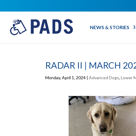
NEWS & STORIES
RADAR II | MARCH 20
Monday, April 1, 2024
|
Advanced Dogs
,
Lower M