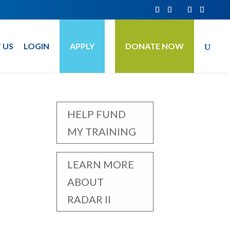
 US
LOGIN
APPLY
DONATE NOW
HELP FUND
MY TRAINING
LEARN MORE
ABOUT
RADAR II