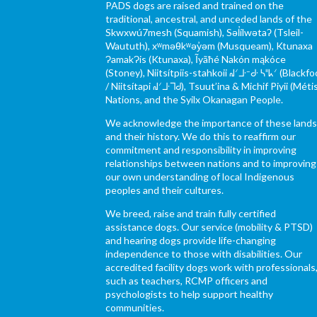
PADS dogs are raised and trained on the
traditional, ancestral, and unceded lands of the
Skwxwú7mesh (Squamish), Səl̓ílwətaʔ (Tsleil-
Waututh), xʷməθkʷəy̓əm (Musqueam), Ktunaxa
ɁamakɁis (Ktunaxa), Ĩyãħé Nakón mąkóce
(Stoney), Niitsítpiis-stahkoii ᖹᐟᒧᐧᐨᑯᐧ ᓴᐦᖾᐟ (Blackfo
/ Niitsítapi ᖹᐟᒧᐧᒣᑯ), Tsuut’ina & Michif Piyii (Méti
Nations, and the Syilx Okanagan People.
We acknowledge the importance of these land
and their history. We do this to reaffirm our
commitment and responsibility in improving
relationships between nations and to improving
our own understanding of local Indigenous
peoples and their cultures.
We breed, raise and train fully certified
assistance dogs. Our service (mobility & PTSD)
and hearing dogs provide life-changing
independence to those with disabilities. Our
accredited facility dogs work with professionals
such as teachers, RCMP officers and
psychologists to help support healthy
communities.