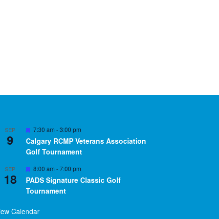
Featured
7:30 am
-
3:00 pm
SEP
9
Calgary RCMP Veterans Association
Golf Tournament
Featured
8:00 am
-
7:00 pm
SEP
18
PADS Signature Classic Golf
Tournament
iew Calendar