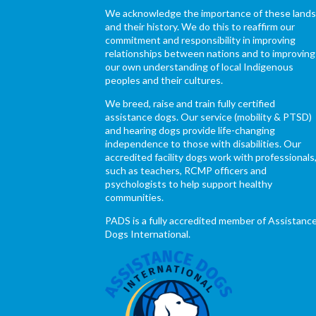
We acknowledge the importance of these land
and their history. We do this to reaffirm our
commitment and responsibility in improving
relationships between nations and to improving
our own understanding of local Indigenous
peoples and their cultures.
We breed, raise and train fully certified
assistance dogs. Our service (mobility & PTSD)
and hearing dogs provide life-changing
independence to those with disabilities. Our
accredited facility dogs work with professionals
such as teachers, RCMP officers and
psychologists to help support healthy
communities.
PADS is a fully accredited member of Assistanc
Dogs International.