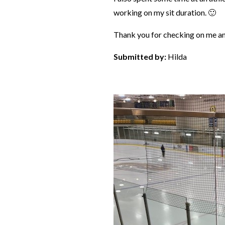
working on my sit duration. 🙂
Thank you for checking on me an
Submitted by:
Hilda