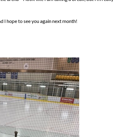
d I hope to see you again next month!