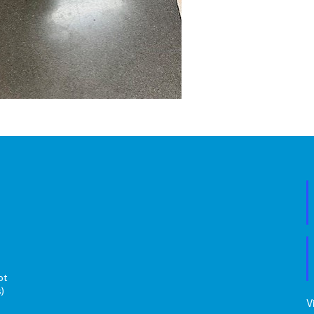
ot
s)
V