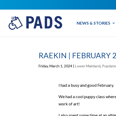
NEWS & STORIES
RAEKIN | FEBRUARY 
Friday, March 1, 2024
|
Lower Mainland
,
Pupdate
I had a busy and good February.
We had a cool puppy class where 
work of art!
I also spent some time at an athle