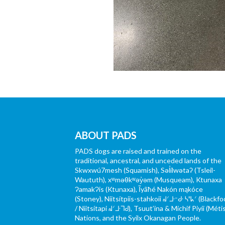
ABOUT PADS
PADS dogs are raised and trained on the
traditional, ancestral, and unceded lands of the
Skwxwú7mesh (Squamish), Səl̓ílwətaʔ (Tsleil-
Waututh), xʷməθkʷəy̓əm (Musqueam), Ktunaxa
ɁamakɁis (Ktunaxa), Ĩyãħé Nakón mąkóce
(Stoney), Niitsítpiis-stahkoii ᖹᐟᒧᐧᐨᑯᐧ ᓴᐦᖾᐟ (Blackfo
/ Niitsítapi ᖹᐟᒧᐧᒣᑯ), Tsuut’ina & Michif Piyii (Méti
Nations, and the Syilx Okanagan People.