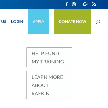
 US
LOGIN
APPLY
DONATE NOW
HELP FUND
MY TRAINING
LEARN MORE
ABOUT
RAEKIN