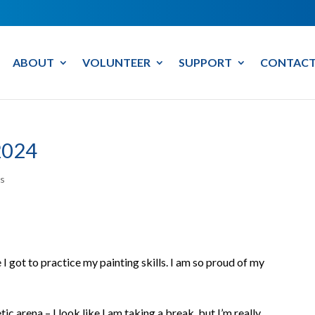
ABOUT
VOLUNTEER
SUPPORT
CONTACT
2024
s
I got to practice my painting skills. I am so proud of my
tic arena – I look like I am taking a break, but I’m really