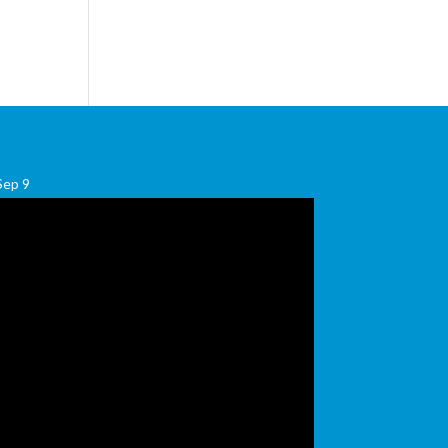
Sep
9