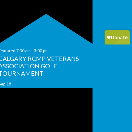
Featured
7:30 am
-
3:00 pm
CALGARY RCMP VETERANS
ASSOCIATION GOLF
TOURNAMENT
Sep
18