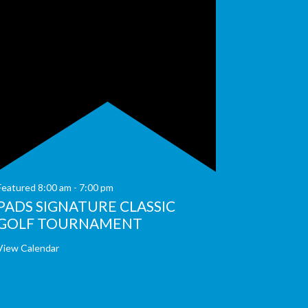
Featured
8:00 am
-
7:00 pm
PADS SIGNATURE CLASSIC
GOLF TOURNAMENT
View Calendar