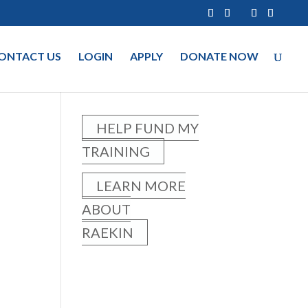
ONTACT US
LOGIN
APPLY
DONATE NOW
HELP FUND MY
TRAINING
LEARN MORE
ABOUT
RAEKIN