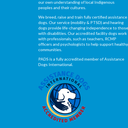
our own understanding of local Indigenous
peoples and their cultures.
We breed, raise and train fully certified assistance
dogs. Our service (mobility & PTSD) and hearing
dogs provide life-changing independence to thos
with disabilities. Our accredited facility dogs work
with professionals, such as teachers, RCMP
officers and psychologists to help support health
communities.
PADS is a fully accredited member of Assistance
Dogs International.