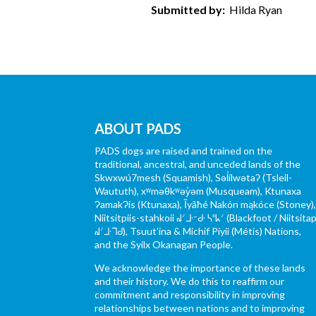
Submitted by:
Hilda Ryan
ABOUT PADS
PADS dogs are raised and trained on the
traditional, ancestral, and unceded lands of the
Skwxwú7mesh (Squamish), Səl̓ílwətaʔ (Tsleil-
Waututh), xʷməθkʷəy̓əm (Musqueam), Ktunaxa
ɁamakɁis (Ktunaxa), Ĩyãħé Nakón mąkóce (Stoney)
Niitsítpiis-stahkoii ᖹᐟᒧᐧᐨᑯᐧ ᓴᐦᖾᐟ (Blackfoot / Niitsítap
ᖹᐟᒧᐧᒣᑯ), Tsuut’ina & Michif Piyii (Métis) Nations,
and the Syilx Okanagan People.
We acknowledge the importance of these lands
and their history. We do this to reaffirm our
commitment and responsibility in improving
relationships between nations and to improving