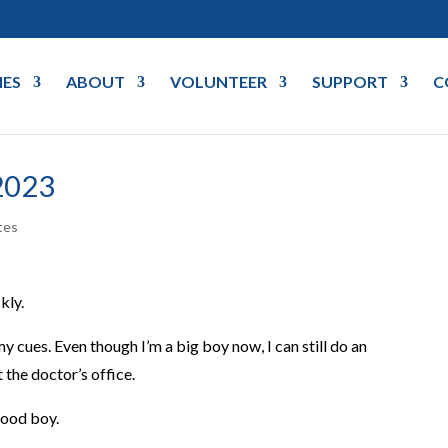
IES
ABOUT
VOLUNTEER
SUPPORT
C
2023
tes
kly.
 cues. Even though I’m a big boy now, I can still do an
t the doctor’s office.
 good boy.