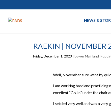
NEWS & STOR
RAEKIN | NOVEMBER 
Friday, December 1, 2023
|
Lower Mainland
,
Pupda
Well, November sure went by quic
I am working hard and practicing my
excellent “Go-In” under the chair a
I settled very well and was a very