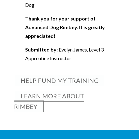
Dog
Thank you for your support of
Advanced Dog Rimbey. It is greatly
appreciated!
Submitted by:
Evelyn James, Level 3
Apprentice Instructor
HELP FUND MY TRAINING
LEARN MORE ABOUT
RIMBEY