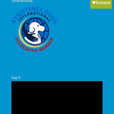
International.
Sep
9