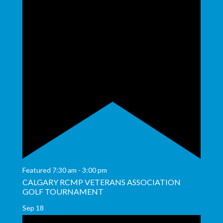
Featured
7:30 am
-
3:00 pm
CALGARY RCMP VETERANS ASSOCIATION
GOLF TOURNAMENT
Sep
18