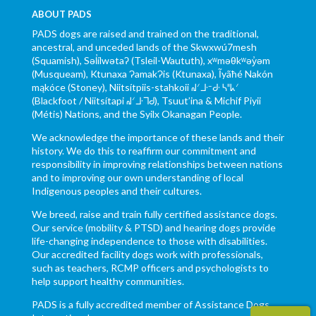
ABOUT PADS
PADS dogs are raised and trained on the traditional,
ancestral, and unceded lands of the Skwxwú7mesh
(Squamish), Səl̓ílwətaʔ (Tsleil-Waututh), xʷməθkʷəy̓əm
(Musqueam), Ktunaxa ɁamakɁis (Ktunaxa), Ĩyãħé Nakón
mąkóce (Stoney), Niitsítpiis-stahkoii ᖹᐟᒧᐧᐨᑯᐧ ᓴᐦᖾᐟ
(Blackfoot / Niitsítapi ᖹᐟᒧᐧᒣᑯ), Tsuut’ina & Michif Piyii
(Métis) Nations, and the Syilx Okanagan People.
We acknowledge the importance of these lands and their
history. We do this to reaffirm our commitment and
responsibility in improving relationships between nations
and to improving our own understanding of local
Indigenous peoples and their cultures.
We breed, raise and train fully certified assistance dogs.
Our service (mobility & PTSD) and hearing dogs provide
life-changing independence to those with disabilities.
Our accredited facility dogs work with professionals,
such as teachers, RCMP officers and psychologists to
help support healthy communities.
PADS is a fully accredited member of Assistance Dogs