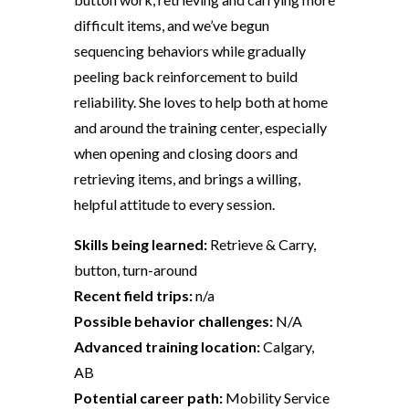
difficult items, and we’ve begun
sequencing behaviors while gradually
peeling back reinforcement to build
reliability. She loves to help both at home
and around the training center, especially
when opening and closing doors and
retrieving items, and brings a willing,
helpful attitude to every session.
Skills being learned:
Retrieve & Carry,
button, turn-around
Recent field trips:
n/a
Possible behavior challenges:
N/A
Advanced training location:
Calgary,
AB
Potential career path:
Mobility Service