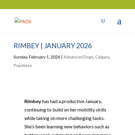
RIMBEY | JANUARY 2026
Sunday, February 1, 2026
|
Advanced Dogs
,
Calgary
,
Pupdates
Rimbey
has had a productive January,
continuing to build on her mobility skills
while taking on more challenging tasks.
She’s been learning new behaviors such as
button work, retrieving and carrying more