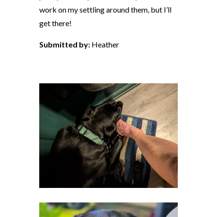
work on my settling around them, but I’ll
get there!
Submitted by:
Heather