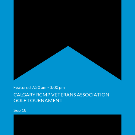
Featured
7:30 am
-
3:00 pm
CALGARY RCMP VETERANS ASSOCIATION
GOLF TOURNAMENT
Sep
18