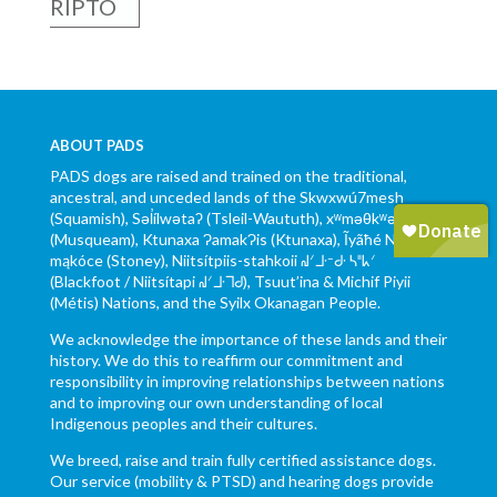
RIPTO
ABOUT PADS
PADS dogs are raised and trained on the traditional,
ancestral, and unceded lands of the Skwxwú7mesh
(Squamish), Səl̓ílwətaʔ (Tsleil-Waututh), xʷməθkʷəy̓əm
(Musqueam), Ktunaxa ɁamakɁis (Ktunaxa), Ĩyãħé Nakón
mąkóce (Stoney), Niitsítpiis-stahkoii ᖹᐟᒧᐧᐨᑯᐧ ᓴᐦᖾᐟ
(Blackfoot / Niitsítapi ᖹᐟᒧᐧᒣᑯ), Tsuut’ina & Michif Piyii
(Métis) Nations, and the Syilx Okanagan People.
We acknowledge the importance of these lands and their
history. We do this to reaffirm our commitment and
responsibility in improving relationships between nations
and to improving our own understanding of local
Indigenous peoples and their cultures.
We breed, raise and train fully certified assistance dogs.
Our service (mobility & PTSD) and hearing dogs provide