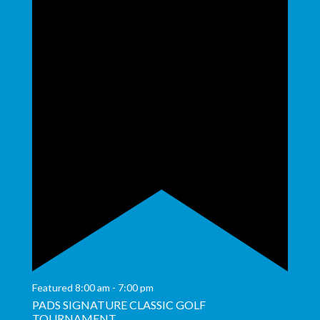
Featured
8:00 am
-
7:00 pm
PADS SIGNATURE CLASSIC GOLF
TOURNAMENT