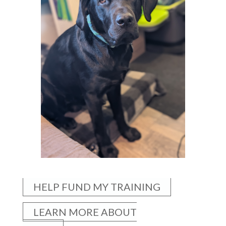
HELP FUND MY TRAINING
LEARN MORE ABOUT