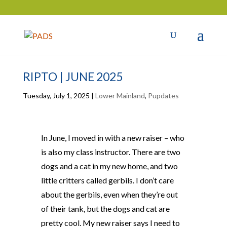
RIPTO | JUNE 2025
Tuesday, July 1, 2025
|
Lower Mainland
,
Pupdates
In June, I moved in with a new raiser – who
is also my class instructor. There are two
dogs and a cat in my new home, and two
little critters called gerbils. I don’t care
about the gerbils, even when they’re out
of their tank, but the dogs and cat are
pretty cool. My new raiser says I need to