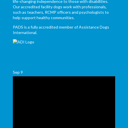
life-changing independence to those with disabilities.
Our accredited facility dogs work with professionals,
such as teachers, RCMP officers and psychologists to
help support healthy communities.
PADS is a fully accredited member of Assistance Dogs
International.
Sep
9