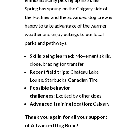
Spring has sprung on the Calgary side of
the Rockies, and the advanced dog crew is
happy to take advantage of the warmer
weather and enjoy outings to our local
parks and pathways.
Skills being learned:
Movement skills,
close, bracing for transfer
Recent field trips:
Chateau Lake
Louise, Starbucks, Canadian Tire
Possible behavior
challenges:
Excited by other dogs
Advanced training location:
Calgary
Thank you again for all your support
of Advanced Dog Roan!