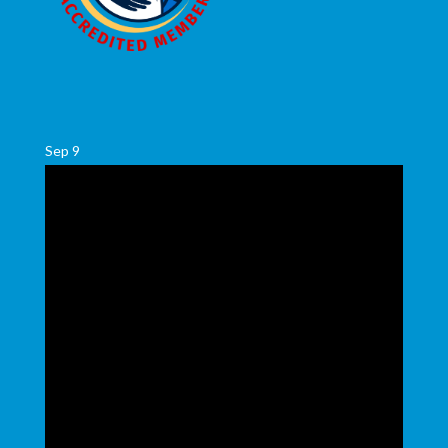
Sep
9