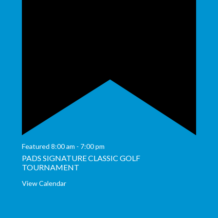
Featured
8:00 am
-
7:00 pm
PADS SIGNATURE CLASSIC GOLF
TOURNAMENT
View Calendar