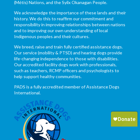
(Métis) Nations, and the Syilx Okanagan People.
We acknowledge the importance of these lands and their
history. We do this to reaffirm our commitment and
responsibility in improving relationships between nations
and to improving our own understanding of local
Indigenous peoples and their cultures.
We breed, raise and train fully certified assistance dogs.
Our service (mobility & PTSD) and hearing dogs provide
life-changing independence to those with disabilities.
Our accredited facility dogs work with professionals,
such as teachers, RCMP officers and psychologists to
help support healthy communities.
PADS is a fully accredited member of Assistance Dogs
International.