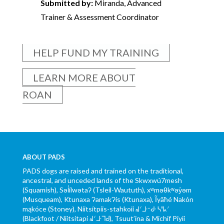
Submitted by:
Miranda, Advanced
Trainer & Assessment Coordinator
HELP FUND MY TRAINING
LEARN MORE ABOUT
ROAN
ABOUT PADS
PADS dogs are raised and trained on the traditional,
ancestral, and unceded lands of the Skwxwú7mesh
(Squamish), Səl̓ílwətaʔ (Tsleil-Waututh), xʷməθkʷəy̓əm
(Musqueam), Ktunaxa ɁamakɁis (Ktunaxa), Ĩyãħé Nakón
mąkóce (Stoney), Niitsítpiis-stahkoii ᖹᐟᒧᐧᐨᑯᐧ ᓴᐦᖾᐟ
(Blackfoot / Niitsítapi ᖹᐟᒧᐧᒣᑯ), Tsuut’ina & Michif Piyii