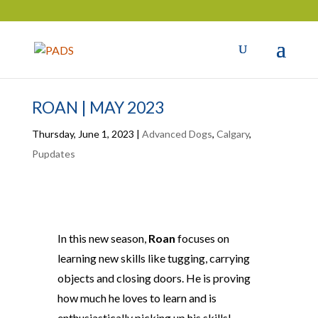
ROAN | MAY 2023
Thursday, June 1, 2023
|
Advanced Dogs
,
Calgary
,
Pupdates
In this new season,
Roan
focuses on
learning new skills like tugging, carrying
objects and closing doors. He is proving
how much he loves to learn and is
enthusiastically picking up his skills!