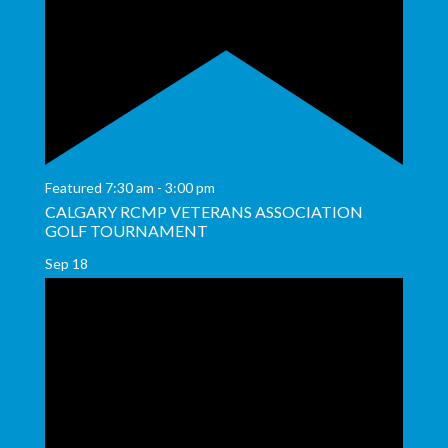
Featured
7:30 am
-
3:00 pm
CALGARY RCMP VETERANS ASSOCIATION
GOLF TOURNAMENT
Sep
18