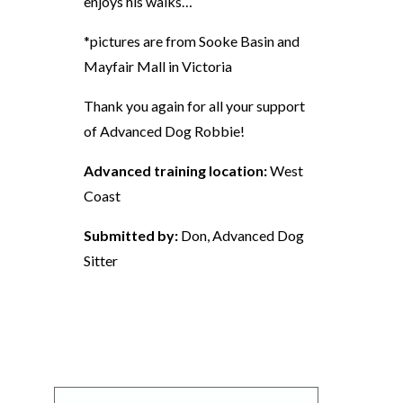
enjoys his walks…
*pictures are from Sooke Basin and
Mayfair Mall in Victoria
Thank you again for all your support
of Advanced Dog Robbie!
Advanced training location:
West
Coast
Submitted by:
Don, Advanced Dog
Sitter