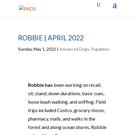
ROBBIE | APRIL 2022
Sunday, May 1, 2022
|
Advanced Dogs
,
Pupdates
Robbie has
been working on recall,
sit, stand, down durations, basic cues,
loose leash walking, and sniffing. Field
trips included Costco, grocery stores,
pharmacy, malls, and walks in the
forest and along ocean shores. Robbie