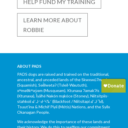
HELP FUND MY TRAINING
LEARN MORE ABOUT
ROBBIE
ABOUT PADS
PADS dogs are raised and trained on the traditional,
ancestral, and unceded lands of the Skwxwú7mesh
(Squamish), Səl̓ílwətaʔ (Tsleil-Waututh),
xʷməθkʷəy̓əm (Musqueam), Ktunaxa ɁamakɁis
(Ktunaxa), Ĩyãħé Nakón mąkóce (Stoney), Niitsítpiis-
stahkoii ᖹᐟᒧᐧᐨᑯᐧ ᓴᐦᖾᐟ (Blackfoot / Niitsítapi ᖹᐟᒧᐧᒣᑯ),
Tsuut’ina & Michif Piyii (Métis) Nations, and the Syilx
Okanagan People.
We acknowledge the importance of these lands and
their history. We do this to reaffirm our commitment