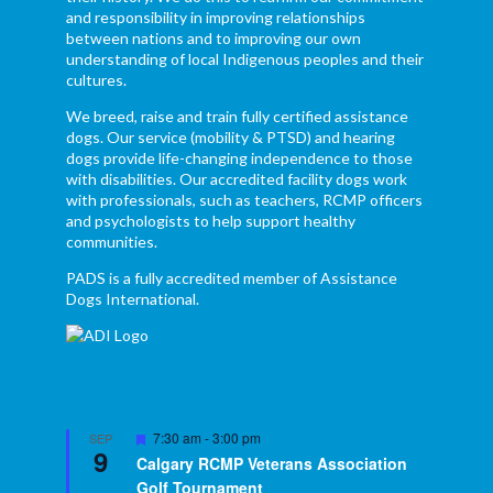
and responsibility in improving relationships
between nations and to improving our own
understanding of local Indigenous peoples and their
cultures.
We breed, raise and train fully certified assistance
dogs. Our service (mobility & PTSD) and hearing
dogs provide life-changing independence to those
with disabilities. Our accredited facility dogs work
with professionals, such as teachers, RCMP officers
and psychologists to help support healthy
communities.
PADS is a fully accredited member of Assistance
Dogs International.
Featured
7:30 am
-
3:00 pm
SEP
9
Calgary RCMP Veterans Association
Golf Tournament