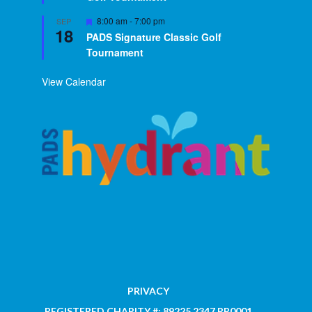
Featured
8:00 am
-
7:00 pm
SEP
18
PADS Signature Classic Golf
Tournament
View Calendar
PRIVACY
REGISTERED CHARITY #: 89225 2347 RR0001