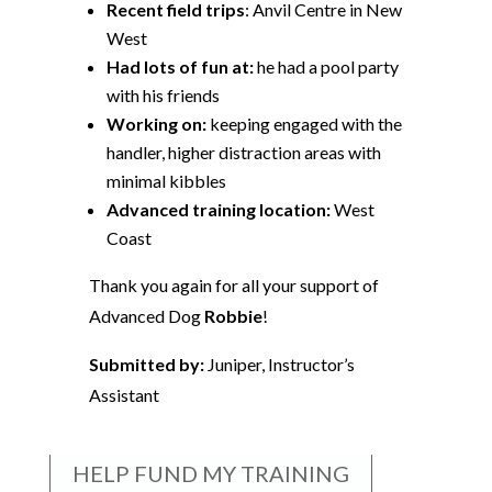
Recent field trips
: Anvil Centre in New
West
Had lots of fun at:
he had a pool party
with his friends
Working on:
keeping engaged with the
handler, higher distraction areas with
minimal kibbles
Advanced training location:
West
Coast
Thank you again for all your support of
Advanced Dog
Robbie
!
Submitted by:
Juniper, Instructor’s
Assistant
HELP FUND MY TRAINING