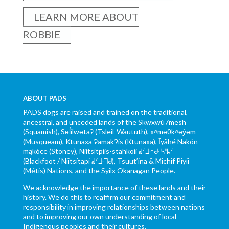
LEARN MORE ABOUT
ROBBIE
ABOUT PADS
PADS dogs are raised and trained on the traditional,
ancestral, and unceded lands of the Skwxwú7mesh
(Squamish), Səl̓ílwətaʔ (Tsleil-Waututh), xʷməθkʷəy̓əm
(Musqueam), Ktunaxa ɁamakɁis (Ktunaxa), Ĩyãħé Nakón
mąkóce (Stoney), Niitsítpiis-stahkoii ᖹᐟᒧᐧᐨᑯᐧ ᓴᐦᖾᐟ
(Blackfoot / Niitsítapi ᖹᐟᒧᐧᒣᑯ), Tsuut’ina & Michif Piyii
(Métis) Nations, and the Syilx Okanagan People.
We acknowledge the importance of these lands and their
history. We do this to reaffirm our commitment and
responsibility in improving relationships between nations
and to improving our own understanding of local
Indigenous peoples and their cultures.