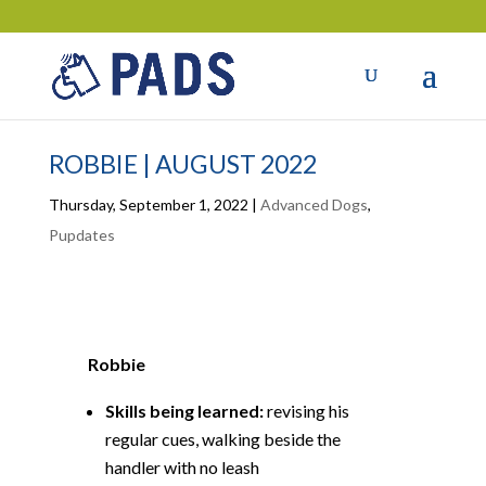
ROBBIE | AUGUST 2022
Thursday, September 1, 2022
|
Advanced Dogs
,
Pupdates
Robbie
Skills being learned:
revising his
regular cues, walking beside the
handler with no leash