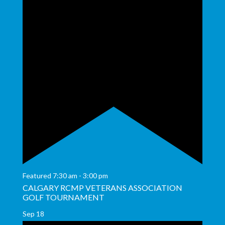
Featured
7:30 am
-
3:00 pm
CALGARY RCMP VETERANS ASSOCIATION
GOLF TOURNAMENT
Sep
18