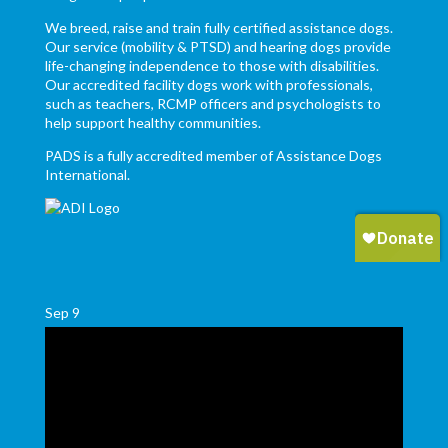
We breed, raise and train fully certified assistance dogs.
Our service (mobility & PTSD) and hearing dogs provide
life-changing independence to those with disabilities.
Our accredited facility dogs work with professionals,
such as teachers, RCMP officers and psychologists to
help support healthy communities.
PADS is a fully accredited member of Assistance Dogs
International.
Sep
9