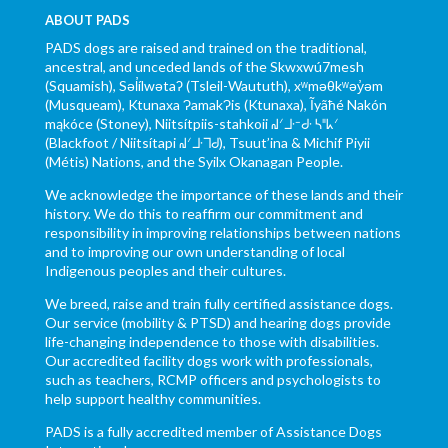
ABOUT PADS
PADS dogs are raised and trained on the traditional,
ancestral, and unceded lands of the Skwxwú7mesh
(Squamish), Səl̓ílwətaʔ (Tsleil-Waututh), xʷməθkʷəy̓əm
(Musqueam), Ktunaxa ɁamakɁis (Ktunaxa), Ĩyãħé Nakón
mąkóce (Stoney), Niitsítpiis-stahkoii ᖹᐟᒧᐧᐨᑯᐧ ᓴᐦᖾᐟ
(Blackfoot / Niitsítapi ᖹᐟᒧᐧᒣᑯ), Tsuut’ina & Michif Piyii
(Métis) Nations, and the Syilx Okanagan People.
We acknowledge the importance of these lands and their
history. We do this to reaffirm our commitment and
responsibility in improving relationships between nations
and to improving our own understanding of local
Indigenous peoples and their cultures.
We breed, raise and train fully certified assistance dogs.
Our service (mobility & PTSD) and hearing dogs provide
life-changing independence to those with disabilities.
Our accredited facility dogs work with professionals,
such as teachers, RCMP officers and psychologists to
help support healthy communities.
PADS is a fully accredited member of Assistance Dogs