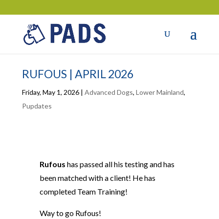
RUFOUS | APRIL 2026
Friday, May 1, 2026
|
Advanced Dogs
,
Lower Mainland
,
Pupdates
Rufous
has passed all his testing and has
been matched with a client! He has
completed Team Training!
Way to go Rufous!