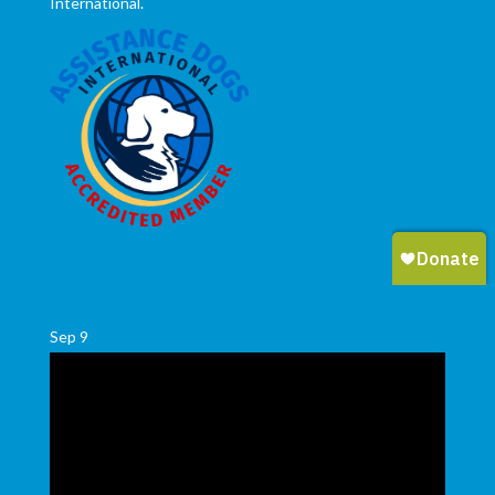
International.
Sep
9