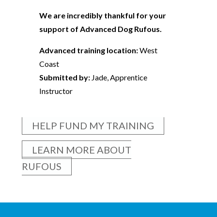
We are incredibly thankful for your
support of Advanced Dog Rufous.
Advanced training location:
West
Coast
Submitted by:
Jade, Apprentice
Instructor
HELP FUND MY TRAINING
LEARN MORE ABOUT
RUFOUS