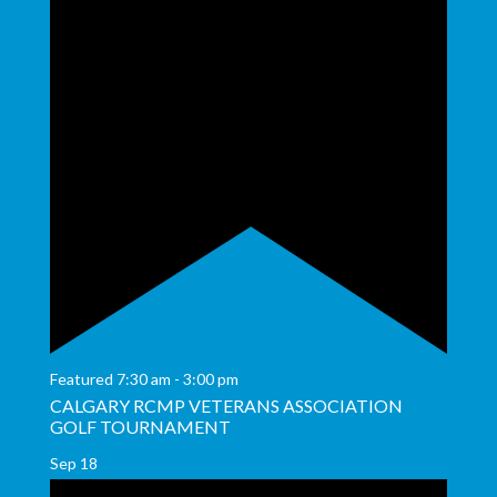
Featured
7:30 am
-
3:00 pm
CALGARY RCMP VETERANS ASSOCIATION
GOLF TOURNAMENT
Sep
18