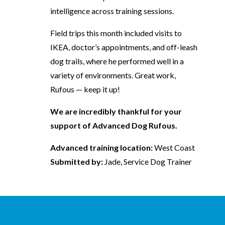
intelligence across training sessions.
Field trips this month included visits to
IKEA, doctor’s appointments, and off-leash
dog trails, where he performed well in a
variety of environments. Great work,
Rufous — keep it up!
We are incredibly thankful for your
support of Advanced Dog Rufous.
Advanced training location:
West Coast
Submitted by:
Jade, Service Dog Trainer