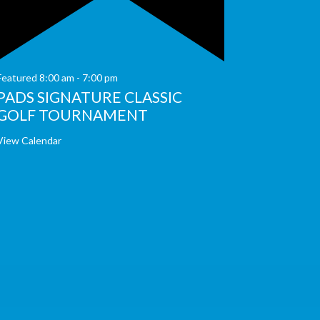
Featured
8:00 am
-
7:00 pm
PADS SIGNATURE CLASSIC
GOLF TOURNAMENT
View Calendar