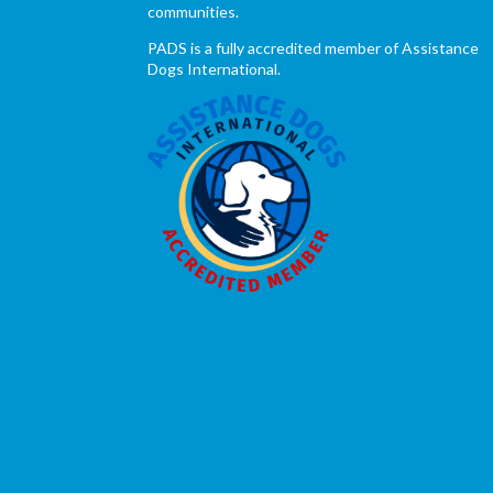
communities.
PADS is a fully accredited member of Assistance
Dogs International.