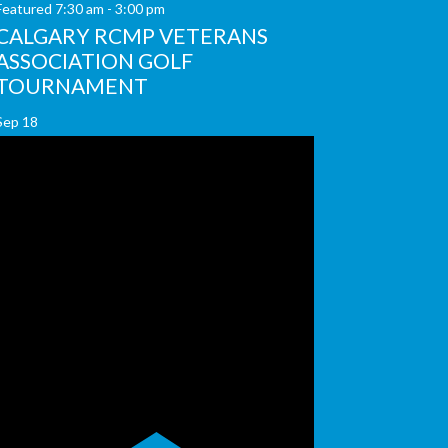
Featured
7:30 am
-
3:00 pm
CALGARY RCMP VETERANS
ASSOCIATION GOLF
TOURNAMENT
Sep
18