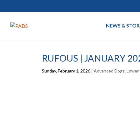
NEWS & STOR
RUFOUS | JANUARY 20
Sunday, February 1, 2026
|
Advanced Dogs
,
Lower 