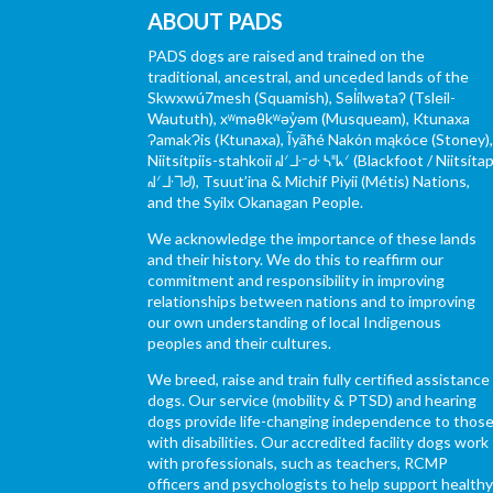
ABOUT PADS
PADS dogs are raised and trained on the
traditional, ancestral, and unceded lands of the
Skwxwú7mesh (Squamish), Səl̓ílwətaʔ (Tsleil-
Waututh), xʷməθkʷəy̓əm (Musqueam), Ktunaxa
ɁamakɁis (Ktunaxa), Ĩyãħé Nakón mąkóce (Stoney)
Niitsítpiis-stahkoii ᖹᐟᒧᐧᐨᑯᐧ ᓴᐦᖾᐟ (Blackfoot / Niitsítap
ᖹᐟᒧᐧᒣᑯ), Tsuut’ina & Michif Piyii (Métis) Nations,
and the Syilx Okanagan People.
We acknowledge the importance of these lands
and their history. We do this to reaffirm our
commitment and responsibility in improving
relationships between nations and to improving
our own understanding of local Indigenous
peoples and their cultures.
We breed, raise and train fully certified assistance
dogs. Our service (mobility & PTSD) and hearing
dogs provide life-changing independence to thos
with disabilities. Our accredited facility dogs work
with professionals, such as teachers, RCMP
officers and psychologists to help support health