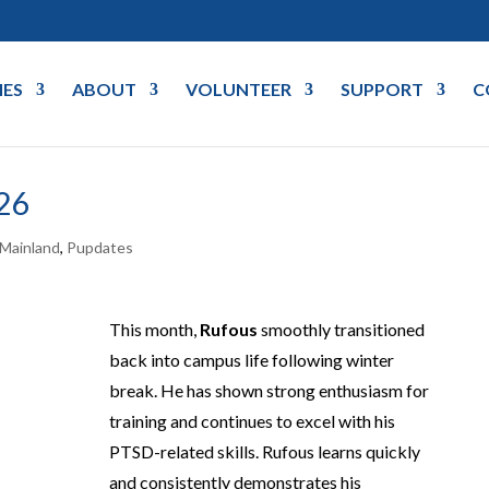
IES
ABOUT
VOLUNTEER
SUPPORT
C
26
Mainland
,
Pupdates
This month,
Rufous
smoothly transitioned
back into campus life following winter
break. He has shown strong enthusiasm for
training and continues to excel with his
PTSD-related skills. Rufous learns quickly
and consistently demonstrates his