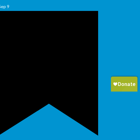
Sep
9