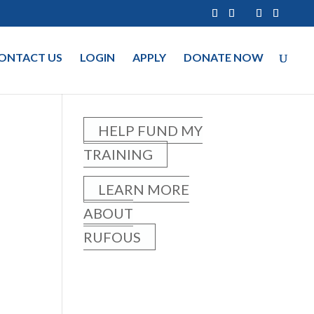
ONTACT US
LOGIN
APPLY
DONATE NOW
HELP FUND MY
TRAINING
LEARN MORE
ABOUT
RUFOUS