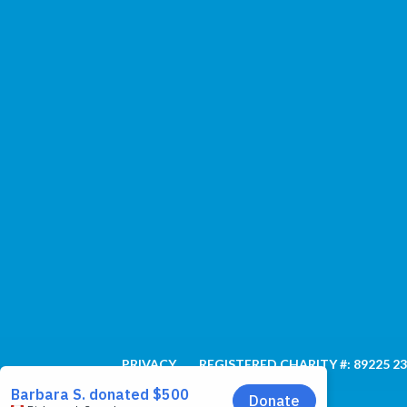
PRIVACY
REGISTERED CHARITY #: 89225 2