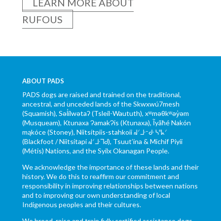
LEARN MORE ABOUT
RUFOUS
ABOUT PADS
PADS dogs are raised and trained on the traditional,
ancestral, and unceded lands of the Skwxwú7mesh
(Squamish), Səl̓ílwətaʔ (Tsleil-Waututh), xʷməθkʷəy̓əm
(Musqueam), Ktunaxa ɁamakɁis (Ktunaxa), Ĩyãħé Nakón
mąkóce (Stoney), Niitsítpiis-stahkoii ᖹᐟᒧᐧᐨᑯᐧ ᓴᐦᖾᐟ
(Blackfoot / Niitsítapi ᖹᐟᒧᐧᒣᑯ), Tsuut’ina & Michif Piyii
(Métis) Nations, and the Syilx Okanagan People.
We acknowledge the importance of these lands and their
history. We do this to reaffirm our commitment and
responsibility in improving relationships between nations
and to improving our own understanding of local
Indigenous peoples and their cultures.
We breed, raise and train fully certified assistance dogs.