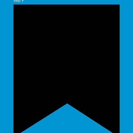
Sep
9