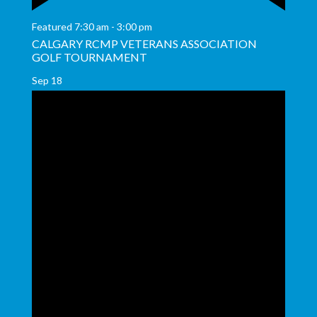
Featured
7:30 am
-
3:00 pm
CALGARY RCMP VETERANS ASSOCIATION
GOLF TOURNAMENT
Sep
18