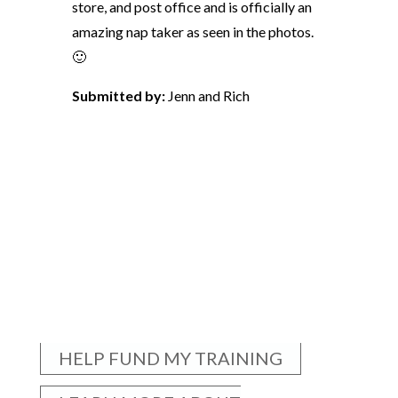
store, and post office and is officially an
amazing nap taker as seen in the photos.
🙂
Submitted by:
Jenn and Rich
HELP FUND MY TRAINING