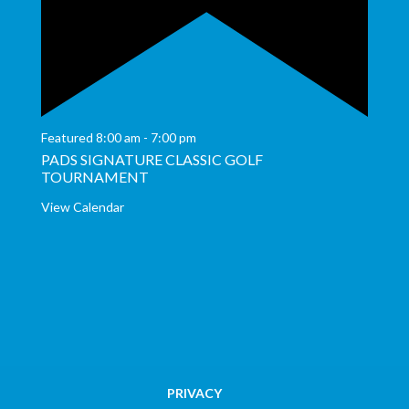
Featured
8:00 am
-
7:00 pm
PADS SIGNATURE CLASSIC GOLF
TOURNAMENT
View Calendar
PRIVACY