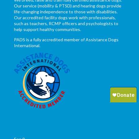
Our service (mobility & PTSD) and hearing dogs provide
life-changing independence to those with disabilities.
Our accredited facility dogs work with professionals,
such as teachers, RCMP officers and psychologists to
help support healthy communities.
PADS is a fully accredited member of Assistance Dogs
International.