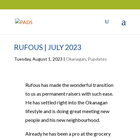
RUFOUS | JULY 2023
Tuesday, August 1, 2023
|
Okanagan
,
Pupdates
Rufous has made the wonderful transition
to us as permanent raisers with such ease.
He has settled right into the Okanagan
lifestyle and is doing great meeting new
people and his new neighbourhood.
Already he has been a pro at the grocery