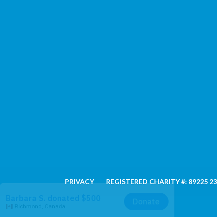
PRIVACY
REGISTERED CHARITY #: 89225 2