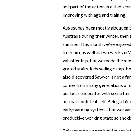
not part of the action in either sc
improving with age and training.
August has been mostly about enj
Australia during their winter, then a
summer. This month we’ve enjoyed a
freedom, as well as two weeks in W
Whistler trip, but we made the most
grated stairs, kids sailing camp, 
also discovered Sawyer is not a fan
comes from many generations of d
our bear encounter with some fun,
normal, confident self. Being a bit 
early warning system – but we wan
productive working state so she doe
This month also marked Sawyer’s f