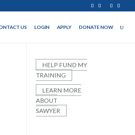
ONTACT US
LOGIN
APPLY
DONATE NOW
HELP FUND MY
TRAINING
LEARN MORE
ABOUT
SAWYER