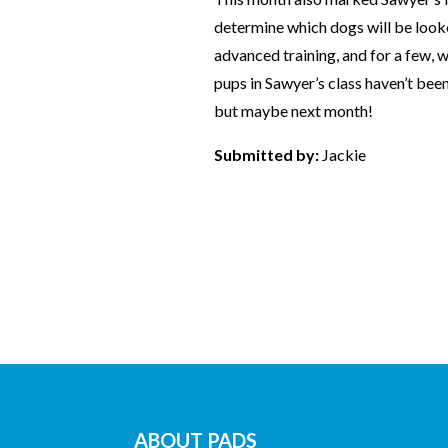
determine which dogs will be looke
advanced training, and for a few, wh
pups in Sawyer’s class haven’t been
but maybe next month!
Submitted by:
Jackie
ABOUT PADS