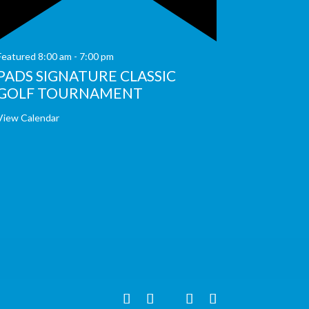
Featured
8:00 am
-
7:00 pm
PADS SIGNATURE CLASSIC
GOLF TOURNAMENT
View Calendar