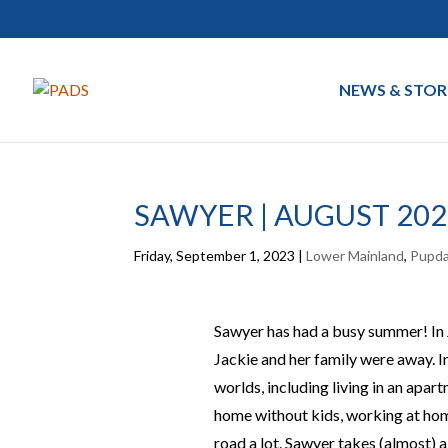
NEWS & STOR
SAWYER | AUGUST 202
Friday, September 1, 2023
|
Lower Mainland
,
Pupd
Sawyer has had a busy summer! In Ju
Jackie and her family were away. I
worlds, including living in an apar
home without kids, working at hom
road a lot. Sawyer takes (almost) all