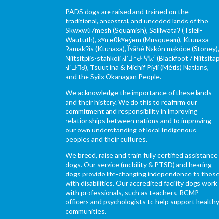
PADS dogs are raised and trained on the
traditional, ancestral, and unceded lands of the
Skwxwú7mesh (Squamish), Səl̓ílwətaʔ (Tsleil-
Waututh), xʷməθkʷəy̓əm (Musqueam), Ktunaxa
ɁamakɁis (Ktunaxa), Ĩyãħé Nakón mąkóce (Stoney)
Niitsítpiis-stahkoii ᖹᐟᒧᐧᐨᑯᐧ ᓴᐦᖾᐟ (Blackfoot / Niitsítap
ᖹᐟᒧᐧᒣᑯ), Tsuut’ina & Michif Piyii (Métis) Nations,
and the Syilx Okanagan People.
We acknowledge the importance of these lands
and their history. We do this to reaffirm our
commitment and responsibility in improving
relationships between nations and to improving
our own understanding of local Indigenous
peoples and their cultures.
We breed, raise and train fully certified assistance
dogs. Our service (mobility & PTSD) and hearing
dogs provide life-changing independence to thos
with disabilities. Our accredited facility dogs work
with professionals, such as teachers, RCMP
officers and psychologists to help support health
communities.