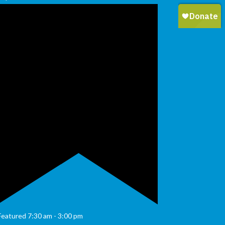
Featured
7:30 am
-
3:00 pm