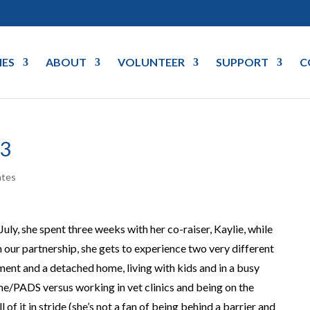
IES
ABOUT
VOLUNTEER
SUPPORT
C
3
ates
ly, she spent three weeks with her co-raiser, Kaylie, while
n our partnership, she gets to experience two very different
tment and a detached home, living with kids and in a busy
e/PADS versus working in vet clinics and being on the
 of it in stride (she’s not a fan of being behind a barrier and