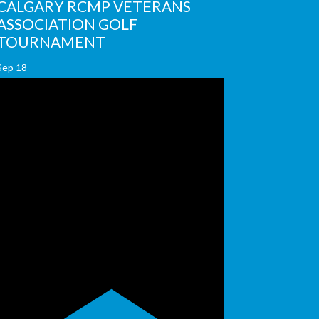
CALGARY RCMP VETERANS
ASSOCIATION GOLF
TOURNAMENT
Sep
18