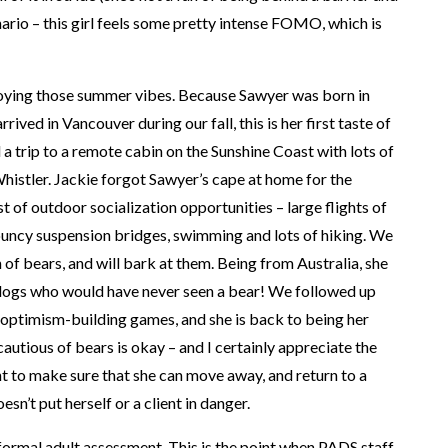
enario – this girl feels some pretty intense FOMO, which is
oying those summer vibes. Because Sawyer was born in
rrived in Vancouver during our fall, this is her first taste of
 trip to a remote cabin on the Sunshine Coast with lots of
histler. Jackie forgot Sawyer’s cape at home for the
 of outdoor socialization opportunities – large flights of
bouncy suspension bridges, swimming and lots of hiking. We
 of bears, and will bark at them. Being from Australia, she
ogs who would have never seen a bear! We followed up
 optimism-building games, and she is back to being her
cautious of bears is okay – and I certainly appreciate the
t to make sure that she can move away, and return to a
sn’t put herself or a client in danger.
ormal adult assessment. This is the point when PADS staff