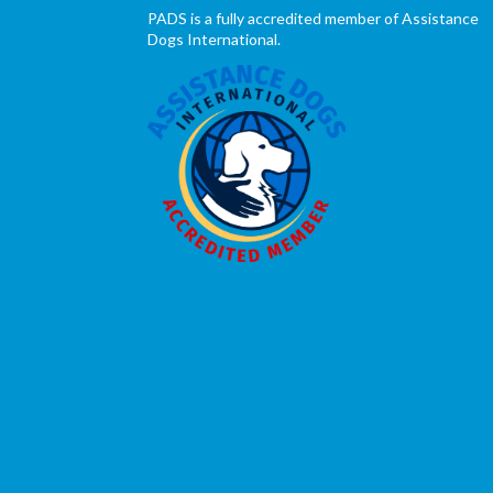
PADS is a fully accredited member of Assistance
Dogs International.