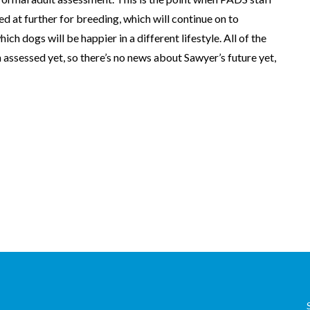
d at further for breeding, which will continue on to
ich dogs will be happier in a different lifestyle. All of the
 assessed yet, so there’s no news about Sawyer’s future yet,