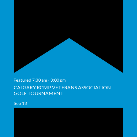
Featured
7:30 am
-
3:00 pm
CALGARY RCMP VETERANS ASSOCIATION
GOLF TOURNAMENT
Sep
18