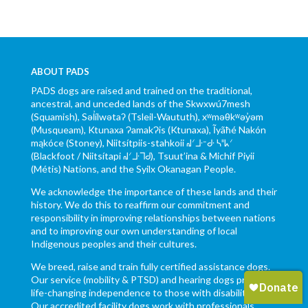
ABOUT PADS
PADS dogs are raised and trained on the traditional,
ancestral, and unceded lands of the Skwxwú7mesh
(Squamish), Səl̓ílwətaʔ (Tsleil-Waututh), xʷməθkʷəy̓əm
(Musqueam), Ktunaxa ɁamakɁis (Ktunaxa), Ĩyãħé Nakón
mąkóce (Stoney), Niitsítpiis-stahkoii ᖹᐟᒧᐧᐨᑯᐧ ᓴᐦᖾᐟ
(Blackfoot / Niitsítapi ᖹᐟᒧᐧᒣᑯ), Tsuut’ina & Michif Piyii
(Métis) Nations, and the Syilx Okanagan People.
We acknowledge the importance of these lands and their
history. We do this to reaffirm our commitment and
responsibility in improving relationships between nations
and to improving our own understanding of local
Indigenous peoples and their cultures.
We breed, raise and train fully certified assistance dogs.
Our service (mobility & PTSD) and hearing dogs provide
life-changing independence to those with disabilities.
Our accredited facility dogs work with professionals,