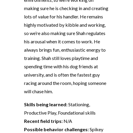
making sure he is checking in and creating
lots of value for his handler. He remains
highly motivated by kibble and working,
so we’re also making sure Shah regulates
his arousal when it comes to work. He
always brings fun, enthusiastic energy to
training. Shah still loves playtime and
spending time with his dog friends at
university, and is often the fastest guy
racing around the room, hoping someone
will chase him.
Skills being learned:
Stationing,
Productive Play, Foundational skills
Recent field trips:
N/A
Possible behavior challenges:
Spikey