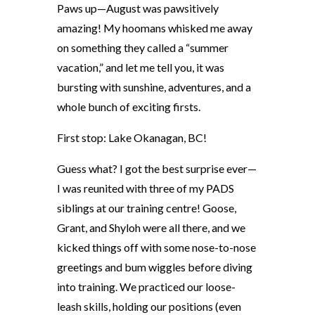
Paws up—August was pawsitively
amazing! My hoomans whisked me away
on something they called a “summer
vacation,” and let me tell you, it was
bursting with sunshine, adventures, and a
whole bunch of exciting firsts.
First stop: Lake Okanagan, BC!
Guess what? I got the best surprise ever—
I was reunited with three of my PADS
siblings at our training centre! Goose,
Grant, and Shyloh were all there, and we
kicked things off with some nose-to-nose
greetings and bum wiggles before diving
into training. We practiced our loose-
leash skills, holding our positions (even