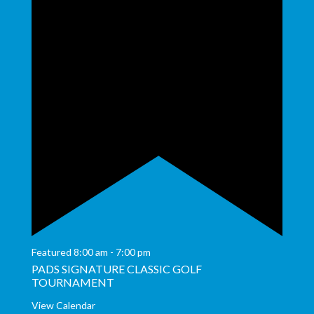
Featured
8:00 am
-
7:00 pm
PADS SIGNATURE CLASSIC GOLF
TOURNAMENT
View Calendar