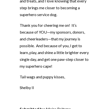
and treats, and I love knowing that every
step brings me closer to becoming a
superhero service dog.
Thank you for cheering me on! It’s
because of YOU—my sponsors, donors,
and cheerleaders—that my journey is
possible. And because of you, I get to
learn, play, and shine a little brighter every
single day, and get one paw-step closer to
my superhero cape!
Tail wags and puppy kisses,
Shelby II
Submitted by:
Moira Reitsma