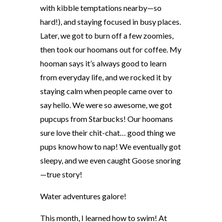
with kibble temptations nearby—so
hard!), and staying focused in busy places.
Later, we got to burn off a few zoomies,
then took our hoomans out for coffee. My
hooman says it’s always good to learn
from everyday life, and we rocked it by
staying calm when people came over to
say hello. We were so awesome, we got
pupcups from Starbucks! Our hoomans
sure love their chit-chat
…
good thing we
pups know how to nap! We eventually got
sleepy, and we even caught Goose snoring
—true story!
Water adventures galore!
This month, I learned how to swim! At