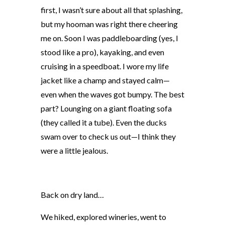
first, I wasn’t sure about all that splashing,
but my hooman was right there cheering
me on. Soon I was paddleboarding (yes, I
stood like a pro), kayaking, and even
cruising in a speedboat. I wore my life
jacket like a champ and stayed calm—
even when the waves got bumpy. The best
part? Lounging on a giant floating sofa
(they called it a tube). Even the ducks
swam over to check us out—I think they
were a little jealous.
Back on dry lan
d…
We hiked, explored wineries, went to