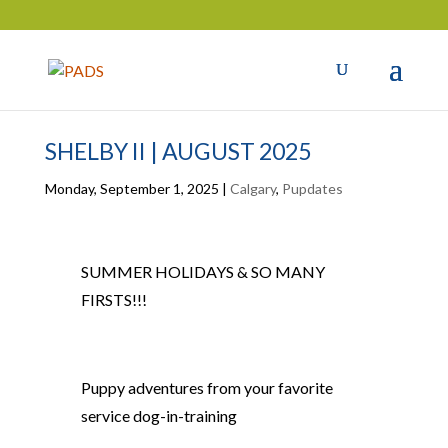
SHELBY II | AUGUST 2025
Monday, September 1, 2025
|
Calgary
,
Pupdates
SUMMER HOLIDAYS & SO MANY
FIRSTS!!!
Puppy adventures from your
favorite
service dog-in-training