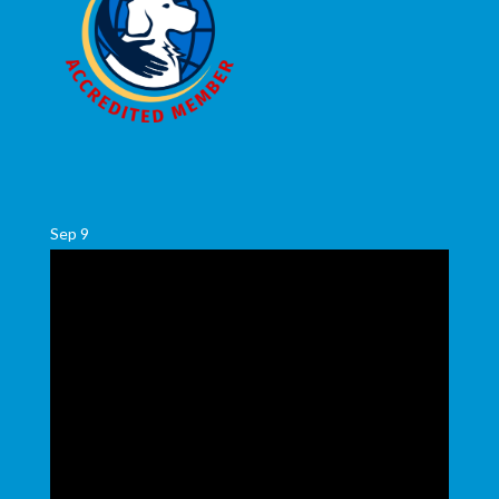
Sep
9