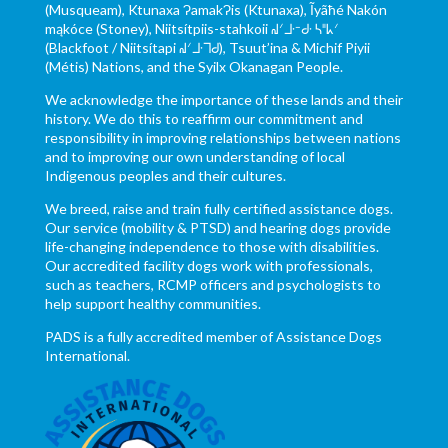
(Musqueam), Ktunaxa ɁamakɁis (Ktunaxa), Ĩyãħé Nakón
mąkóce (Stoney), Niitsítpiis-stahkoii ᖹᐟᒧᐧᐨᑯᐧ ᓴᐦᖾᐟ
(Blackfoot / Niitsítapi ᖹᐟᒧᐧᒣᑯ), Tsuut’ina & Michif Piyii
(Métis) Nations, and the Syilx Okanagan People.
We acknowledge the importance of these lands and their
history. We do this to reaffirm our commitment and
responsibility in improving relationships between nations
and to improving our own understanding of local
Indigenous peoples and their cultures.
We breed, raise and train fully certified assistance dogs.
Our service (mobility & PTSD) and hearing dogs provide
life-changing independence to those with disabilities.
Our accredited facility dogs work with professionals,
such as teachers, RCMP officers and psychologists to
help support healthy communities.
PADS is a fully accredited member of Assistance Dogs
International.