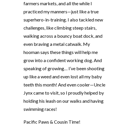
farmers markets, and all the while I
practiced my manners—just like a true
superhero-in-training. I also tackled new
challenges, like climbing steep stairs,
walking across a bouncy boat dock, and
even braving a metal catwalk. My
hooman says these things will help me
grow into a confident working dog. And
speaking of growing… I’ve been shooting
up like a weed and even lost all my baby
teeth this month! And even cooler—Uncle
Jynx came to visit, so I proudly helped by
holding his leash on our walks and having
swimming races!
Pacific Paws & Cousin Time!