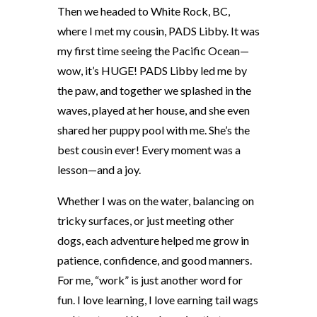
Then we headed to White Rock, BC,
where I met my cousin, PADS Libby. It was
my first time seeing the Pacific Ocean—
wow, it’s HUGE! PADS Libby led me by
the paw, and together we splashed in the
waves, played at her house, and she even
shared her puppy pool with me. She’s the
best cousin ever! Every moment was a
lesson—and a joy.
Whether I was on the water, balancing on
tricky surfaces, or just meeting other
dogs, each adventure helped me grow in
patience, confidence, and good manners.
For me, “work” is just another word for
fun. I love learning, I love earning tail wags