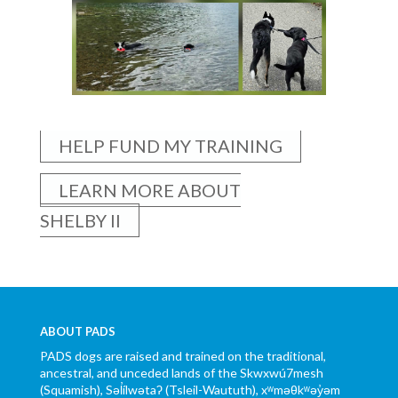
HELP FUND MY TRAINING
LEARN MORE ABOUT
SHELBY II
ABOUT PADS
PADS dogs are raised and trained on the traditional,
ancestral, and unceded lands of the Skwxwú7mesh
(Squamish), Səl̓ílwətaʔ (Tsleil-Waututh), xʷməθkʷəy̓əm