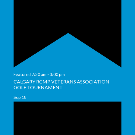
Featured
7:30 am
-
3:00 pm
CALGARY RCMP VETERANS ASSOCIATION
GOLF TOURNAMENT
Sep
18