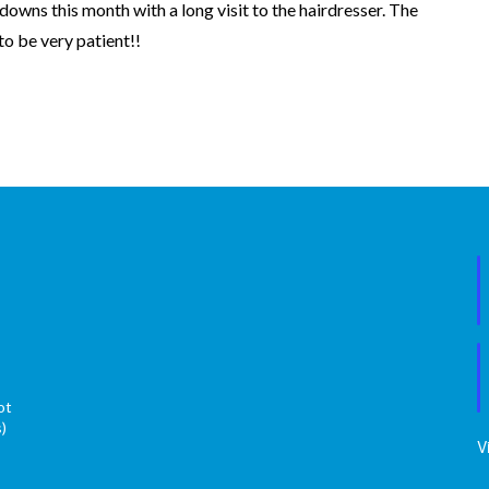
downs this month with a long visit to the hairdresser. The
 to be very patient!!
ot
s)
V
s