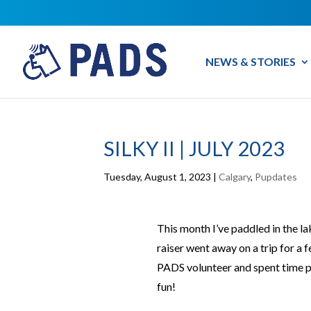
NEWS & STORIES
SILKY II | JULY 2023
Tuesday, August 1, 2023
|
Calgary
,
Pupdates
This month I’ve paddled in the l
raiser went away on a trip for a f
PADS volunteer and spent time p
fun!