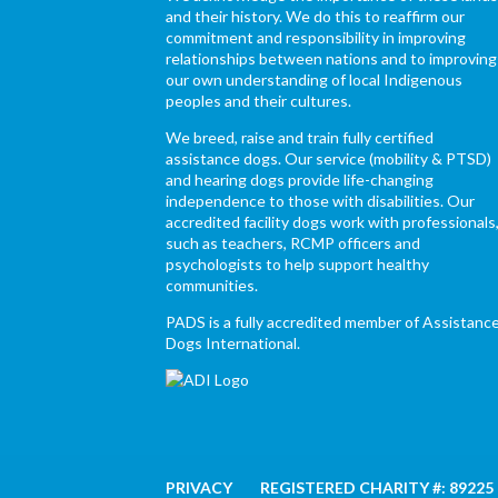
and their history. We do this to reaffirm our
commitment and responsibility in improving
relationships between nations and to improving
our own understanding of local Indigenous
peoples and their cultures.
We breed, raise and train fully certified
assistance dogs. Our service (mobility & PTSD)
and hearing dogs provide life-changing
independence to those with disabilities. Our
accredited facility dogs work with professionals
such as teachers, RCMP officers and
psychologists to help support healthy
communities.
PADS is a fully accredited member of Assistanc
Dogs International.
PRIVACY
REGISTERED CHARITY #: 89225