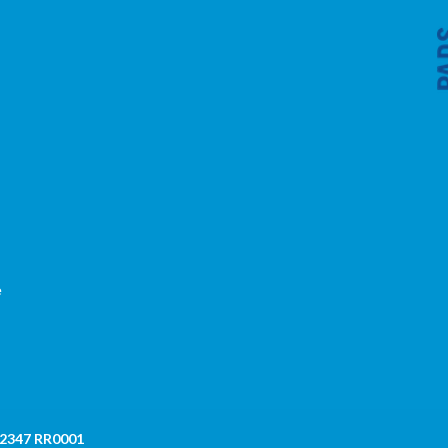
,
e
 2347 RR0001