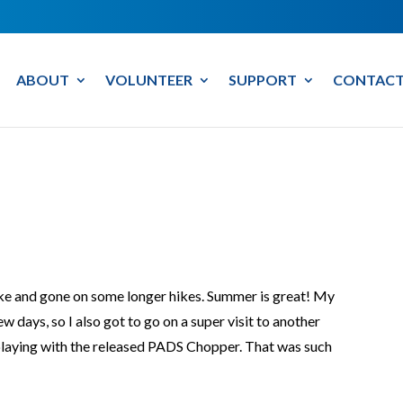
ABOUT
VOLUNTEER
SUPPORT
CONTACT
ake and gone on some longer hikes. Summer is great! My
ew days, so I also got to go on a super visit to another
laying with the released PADS Chopper. That was such