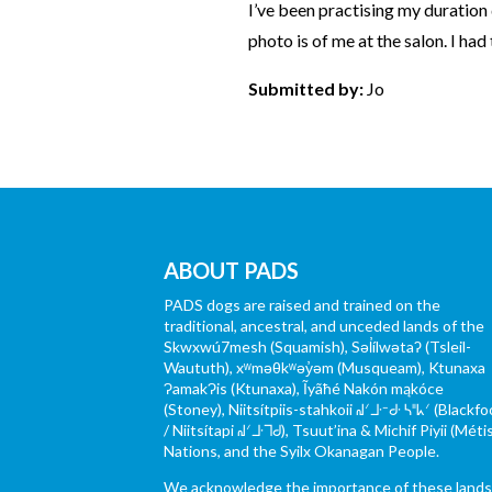
I’ve been practising my duration 
photo is of me at the salon. I had
Submitted by:
Jo
ABOUT PADS
PADS dogs are raised and trained on the
traditional, ancestral, and unceded lands of the
Skwxwú7mesh (Squamish), Səl̓ílwətaʔ (Tsleil-
Waututh), xʷməθkʷəy̓əm (Musqueam), Ktunaxa
ɁamakɁis (Ktunaxa), Ĩyãħé Nakón mąkóce
(Stoney), Niitsítpiis-stahkoii ᖹᐟᒧᐧᐨᑯᐧ ᓴᐦᖾᐟ (Blackfo
/ Niitsítapi ᖹᐟᒧᐧᒣᑯ), Tsuut’ina & Michif Piyii (Méti
Nations, and the Syilx Okanagan People.
We acknowledge the importance of these land