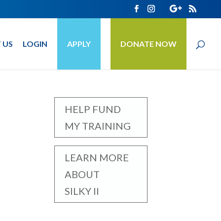
 US
LOGIN
APPLY
DONATE NOW
HELP FUND
MY TRAINING
LEARN MORE
ABOUT
SILKY II