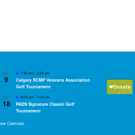
Featured
7:30 am
-
3:00 pm
SEP
9
Calgary RCMP Veterans Association
Golf Tournament
Featured
8:00 am
-
7:00 pm
SEP
18
PADS Signature Classic Golf
Tournament
iew Calendar